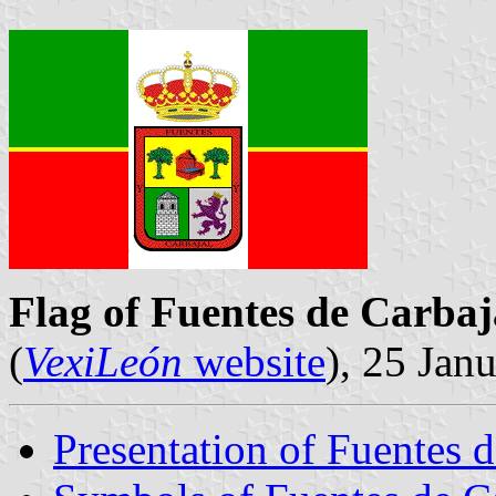
Flag of Fuentes de Carbaj
(
VexiLeón
website
), 25 Jan
Presentation of Fuentes d