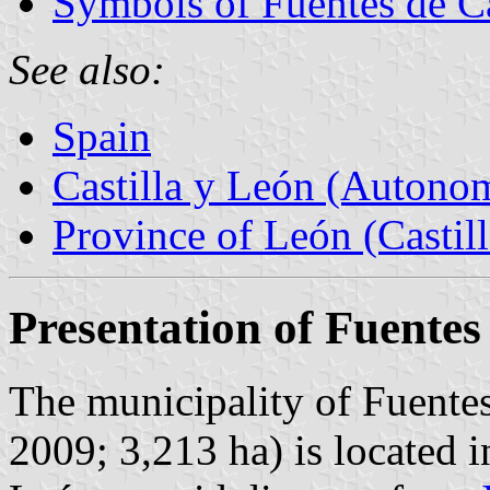
Symbols of Fuentes de C
See also:
Spain
Castilla y León (Auton
Province of León (Castil
Presentation of Fuentes
The municipality of Fuentes
2009; 3,213 ha) is located i