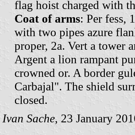
flag hoist charged with t
Coat of arms
: Per fess, 
with two pipes azure fla
proper, 2a. Vert a tower 
Argent a lion rampant pu
crowned or. A border gul
Carbajal". The shield s
closed.
Ivan Sache
, 23 January 201