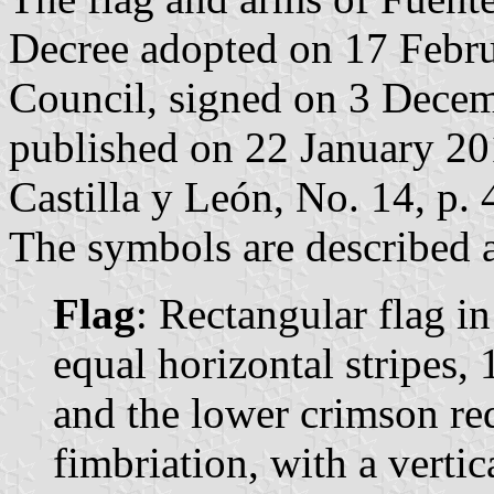
Decree adopted on 17 Febr
Council, signed on 3 Dece
published on 22 January 2010
Castilla y León, No. 14, p. 
The symbols are described a
Flag
: Rectangular flag i
equal horizontal stripes,
and the lower crimson re
fimbriation, with a vertic