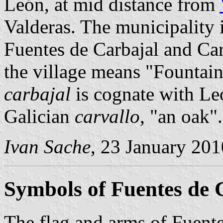
León, at mid distance from
Valderas. The municipality 
Fuentes de Carbajal and Ca
the village means "Fountain
carbajal
is cognate with L
Galician
carvallo
, "an oak".
Ivan Sache
, 23 January 201
Symbols of Fuentes de 
The flag and arms of Fuente