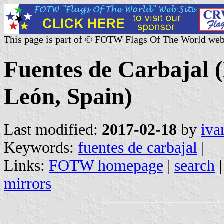
This page is part of © FOTW Flags Of The World web
Fuentes de Carbajal (
León, Spain)
Last modified:
2017-02-18
by
iva
Keywords:
fuentes de carbajal
|
Links:
FOTW homepage
|
search
mirrors