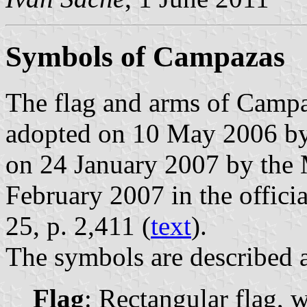
Symbols of Campazas
The flag and arms of Campa
adopted on 10 May 2006 by
on 24 January 2007 by the 
February 2007 in the officia
25, p. 2,411 (
text
).
The symbols are described a
Flag
: Rectangular flag, 