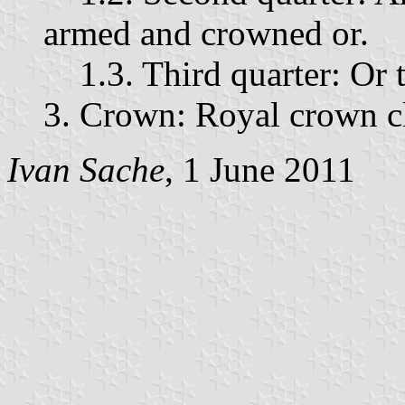
armed and crowned or.
1.3. Third quarter: Or t
3. Crown: Royal crown c
Ivan Sache
, 1 June 2011