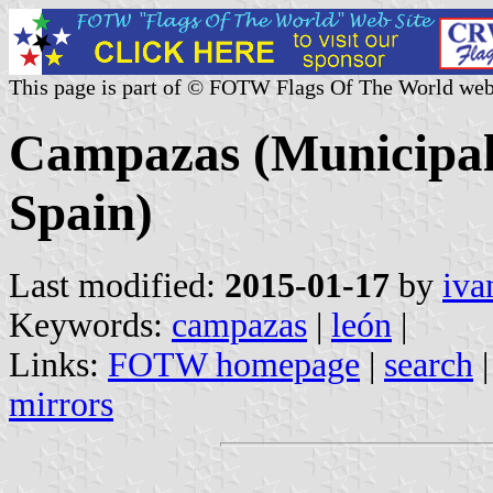
This page is part of © FOTW Flags Of The World web
Campazas (Municipalit
Spain)
Last modified:
2015-01-17
by
iva
Keywords:
campazas
|
león
|
Links:
FOTW homepage
|
search
mirrors