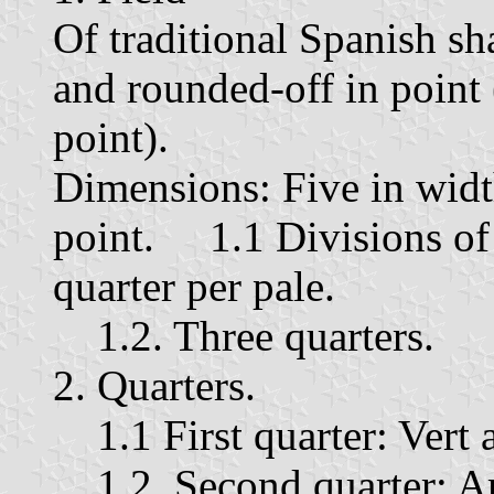
Of traditional Spanish sh
and rounded-off in point 
point).
Dimensions: Five in widt
point. 1.1 Divisions of t
quarter per pale.
1.2. Three quarters.
2. Quarters.
1.1 First quarter: Vert a
1.2. Second quarter: Ar