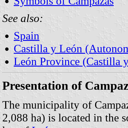
Symbols of Campazas
See also:
Spain
Castilla y León (Auton
León Province (Castilla 
Presentation of Campa
The municipality of Campaz
2,088 ha) is located in the 