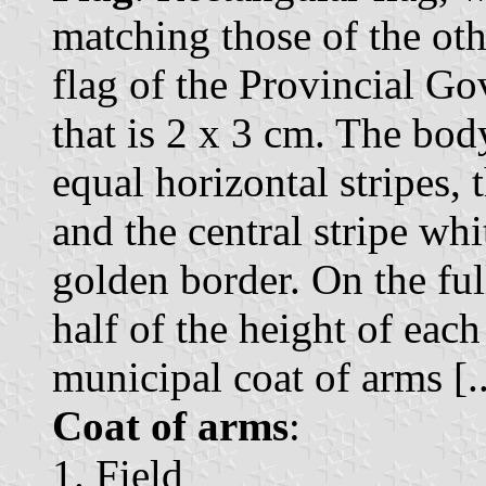
matching those of the othe
flag of the Provincial Go
that is 2 x 3 cm. The bod
equal horizontal stripes, 
and the central stripe whi
golden border. On the ful
half of the height of each
municipal coat of arms [..
Coat of arms
:
1. Field