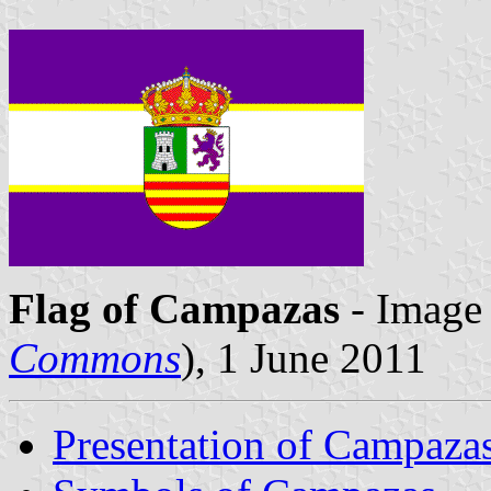
Flag of Campazas
- Image 
Commons
), 1 June 2011
Presentation of Campaza