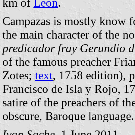
km of
León
.
Campazas is mostly know f
the main character of the n
predicador fray Gerundio d
of the famous preacher Fri
Zotes;
text
, 1758 edition), 
Francisco de Isla y Rojo, 1
satire of the preachers of t
obscure, Baroque language.
Ivan Sache
, 1 June 2011