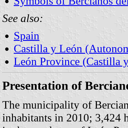
Symbols of Bercianos de
See also:
Spain
Castilla y León (Auton
León Province (Castilla 
Presentation of Bercia
The municipality of Bercia
inhabitants in 2010; 3,424 