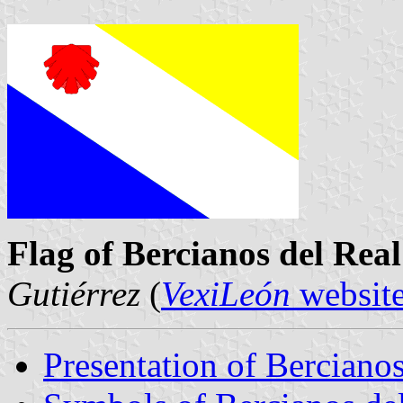
Flag of Bercianos del Re
Gutiérrez
(
VexiLeón
websit
Presentation of Berciano