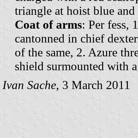
triangle at hoist blue and 
Coat of arms
: Per fess, 
cantonned in chief dexter
of the same, 2. Azure thre
shield surmounted with a
Ivan Sache
, 3 March 2011