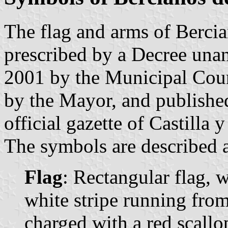
The flag and arms of Berci
prescribed by a Decree una
2001 by the Municipal Coun
by the Mayor, and publishe
official gazette of Castilla
The symbols are described a
Flag
: Rectangular flag, w
white stripe running from
charged with a red scallop