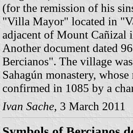
(for the remission of his si
"Villa Mayor" located in "V
adjacent of Mount Cañizal i
Another document dated 963
Bercianos". The village was
Sahagún monastery, whose r
confirmed in 1085 by a cha
Ivan Sache
, 3 March 2011
Symbols of Bercianos d