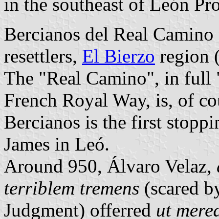
in the southeast of León P
Bercianos del Real Camino w
resettlers,
El Bierzo
region (
The "Real Camino", in full
French Royal Way, is, of co
Bercianos is the first stopp
James in Leó.
Around 950, Álvaro Velaz,
terriblem tremens
(scared by
Judgment) offerred
ut mere