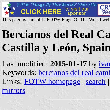
This page is part of © FOTW Flags Of The World web
Bercianos del Real C
Castilla y León, Spain
Last modified:
2015-01-17
by
iva
Keywords:
bercianos del real cam
Links:
FOTW homepage
|
search
mirrors