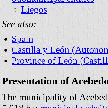
Liegos
See also:
Spain
Castilla y León (Auton
Province of León (Castil
Presentation of Acebed
The municipality of Acebed
5,018 ha;
municipal websit