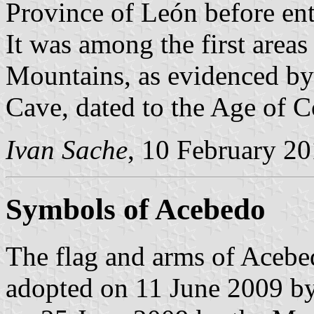
Province of León before en
It was among the first areas
Mountains, as evidenced by
Cave, dated to the Age of 
Ivan Sache
, 10 February 2
Symbols of Acebedo
The flag and arms of Acebe
adopted on 11 June 2009 by