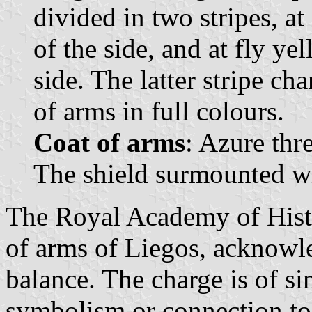
divided in two stripes, at
of the side, and at fly ye
side. The latter stripe ch
of arms in full colours.
Coat of arms
: Azure thr
The shield surmounted wi
The Royal Academy of Histo
of arms of Liegos, acknowle
balance. The charge is of s
symbolism or connection to