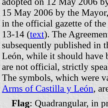
adopted on 12 May 2006 by 
15 May 2006 by the Mayor,
in the official gazette of t
13-14 (
text
). The Agreemen
subsequently published in th
León, while it should have 
are not official, strictly spe
The symbols, which were va
Arms of Castilla y León
, ar
Flag
: Quadrangular, in pr