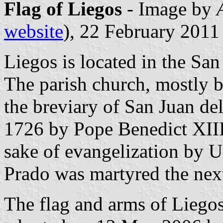
Flag of Liegos
- Image by
website
), 22 February 2011
Liegos is located in the Sa
The parish church, mostly bu
the breviary of San Juan de
1726 by Pope Benedict XIII
sake of evangelization by U
Prado was martyred the next
The flag and arms of Liego