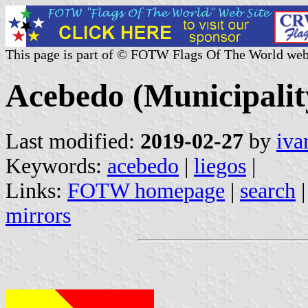
This page is part of © FOTW Flags Of The World web
Acebedo (Municipality
Last modified:
2019-02-27
by
iva
Keywords:
acebedo
|
liegos
|
Links:
FOTW homepage
|
search
mirrors