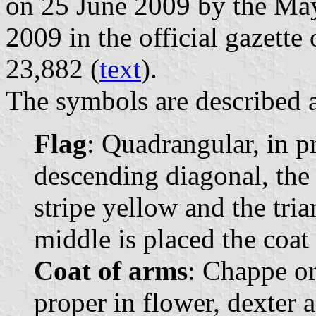
on 25 June 2009 by the May
2009 in the official gazette
23,882 (
text
).
The symbols are described a
Flag
: Quadrangular, in p
descending diagonal, the t
stripe yellow and the tria
middle is placed the coat 
Coat of arms
: Chappe or
proper in flower, dexter 