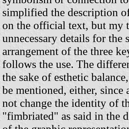
simplified the description o
on the official text, but my
unnecessary details for the 
arrangement of the three key
follows the use. The differe
the sake of esthetic balance,
be mentioned, either, since 
not change the identity of t
"fimbriated" as said in the d
of the graphic representati