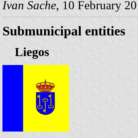
Ivan Sache
, 10 February 2
Submunicipal entities
Liegos