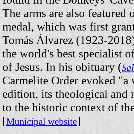
The arms are also featured 
medal, which was first gran
Tomás Álvarez (1923-2018), 
the world's best specialist o
of Jesus. In his obituary (
Sa
Carmelite Order evoked "a wh
edition, its theological and 
to the historic context of t
[
]
Municipal website