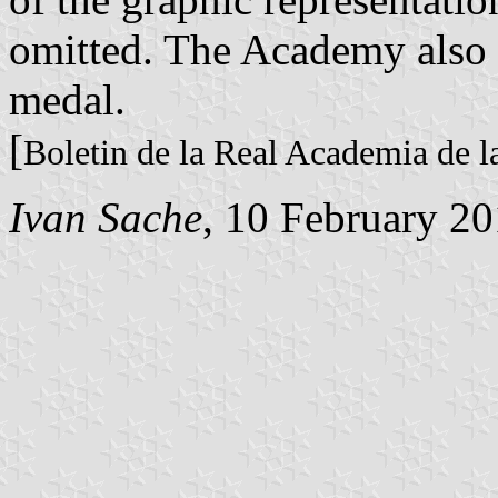
omitted. The Academy also 
medal.
[
Boletin de la Real Academia de l
Ivan Sache
, 10 February 2