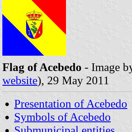
Flag of Acebedo
- Image b
website
), 29 May 2011
Presentation of Acebedo
Symbols of Acebedo
Submunicipal entities