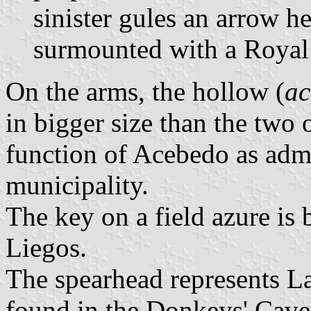
sinister gules an arrow h
surmounted with a Royal
On the arms, the hollow (
ac
in bigger size than the two
function of Acebedo as admin
municipality.
The key on a field azure is
Liegos.
The spearhead represents La
found in the Donkeys' Cave