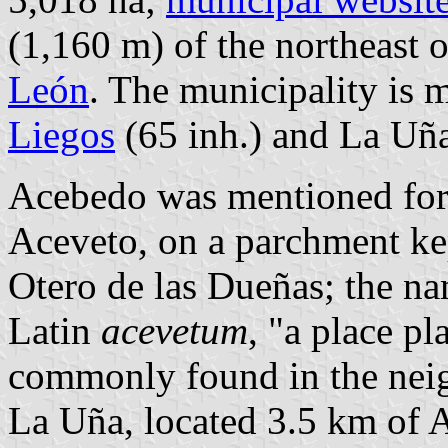
(1,160 m) of the northeast 
León
. The municipality is 
Liegos
(65 inh.) and La Uña
Acebedo was mentioned for t
Aceveto, on a parchment kep
Otero de las Dueñas; the na
Latin
acevetum
, "a place pl
commonly found in the nei
La Uña, located 3.5 km of Ac