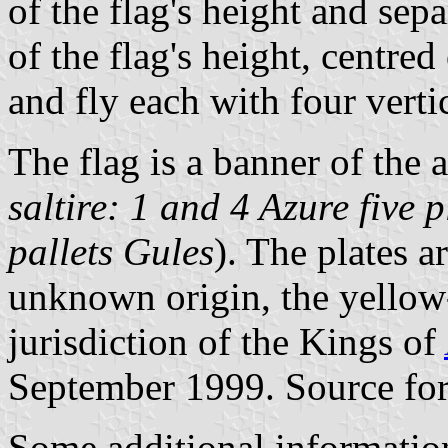
of the flag's height and se
of the flag's height, centred
and fly each with four vertic
The flag is a banner of the 
saltire: 1 and 4 Azure five 
pallets Gules
). The plates a
unknown origin, the yellow-
jurisdiction of the Kings of
September 1999. Source for
Some additional informatio