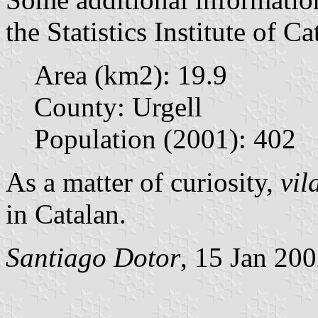
the Statistics Institute of Ca
Area (km2): 19.9
County: Urgell
Population (2001): 402
As a matter of curiosity,
vil
in Catalan.
Santiago Dotor
, 15 Jan 20