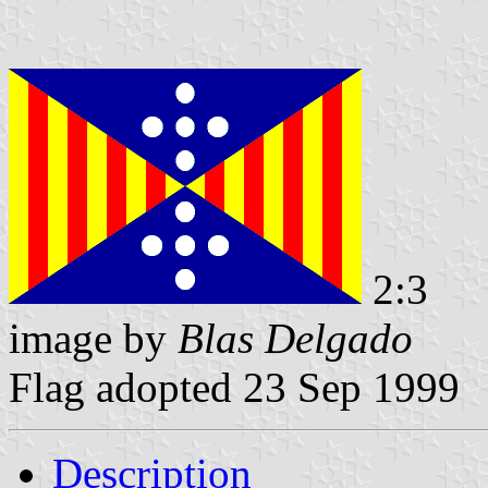
2:3
image by
Blas Delgado
Flag adopted 23 Sep 1999
Description