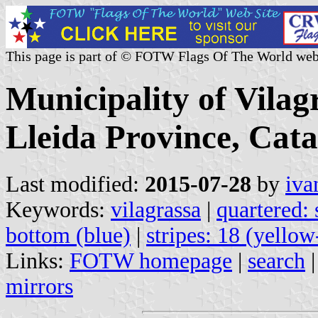
This page is part of © FOTW Flags Of The World web
Municipality of Vilag
Lleida Province, Cata
Last modified:
2015-07-28
by
iva
Keywords:
vilagrassa
|
quartered: 
bottom (blue)
|
stripes: 18 (yellow
Links:
FOTW homepage
|
search
mirrors