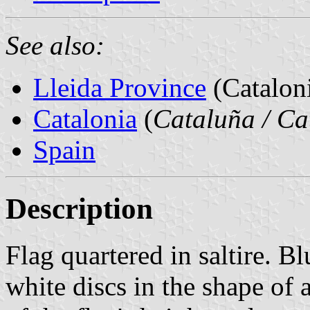
See also:
Lleida Province
(Cataloni
Catalonia
(
Cataluña / Ca
Spain
Description
Flag quartered in saltire. B
white discs in the shape of a