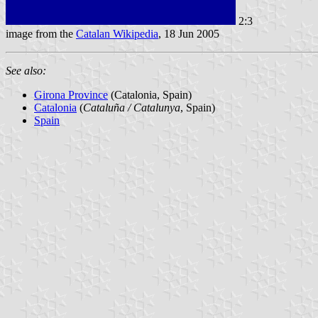
2:3
image from the
Catalan Wikipedia
, 18 Jun 2005
See also:
Girona Province
(Catalonia, Spain)
Catalonia
(
Cataluña / Catalunya
, Spain)
Spain