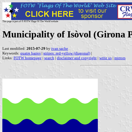
This page is part of © FOTW Flags Of The World website
Municipality of Isòvol (Girona 
Last modified:
2015-07-29
by
ivan sache
Keywords:
quatre barres
|
stripes: red-yellow (diagonal)
|
Links:
FOTW homepage
|
search
|
disclaimer and copyright
|
write us
|
mirrors