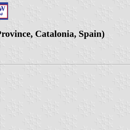
Province, Catalonia, Spain)