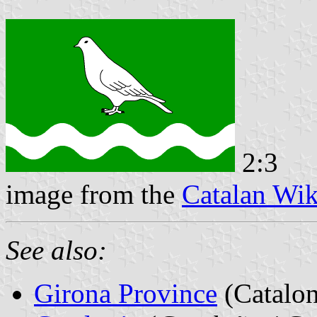
2:3
image from the
Catalan Wik
See also:
Girona Province
(Catalon