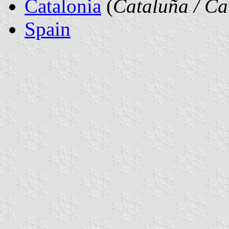
Catalonia
(
Cataluña / Ca
Spain