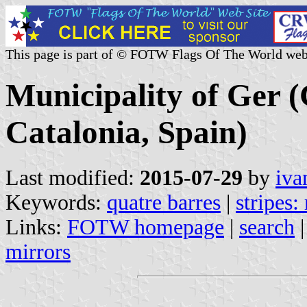
This page is part of © FOTW Flags Of The World web
Municipality of Ger (
Catalonia, Spain)
Last modified:
2015-07-29
by
iva
Keywords:
quatre barres
|
stripes:
Links:
FOTW homepage
|
search
mirrors