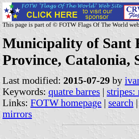
This page is part of © FOTW Flags Of The World web
Municipality of Sant 
Province, Catalonia, 
Last modified:
2015-07-29
by
iva
Keywords:
quatre barres
|
stripes:
Links:
FOTW homepage
|
search
mirrors