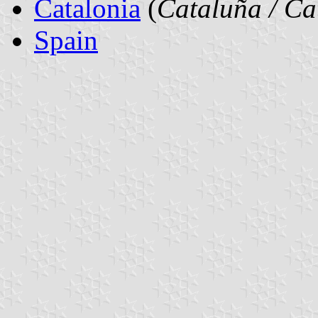
Catalonia
(
Cataluña / Ca
Spain