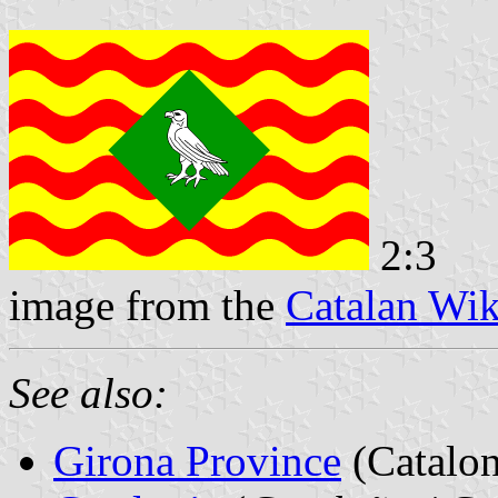
2:3
image from the
Catalan Wik
See also:
Girona Province
(Catalon