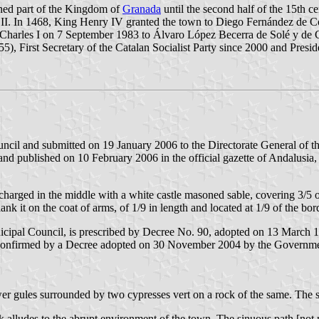
ined part of the Kingdom of
Granada
until the second half of the 15th c
 II. In 1468, King Henry IV granted the town to Diego Fernández de Có
hn Charles I on 7 September 1983 to Álvaro López Becerra de Solé y de
 1955), First Secretary of the Catalan Socialist Party since 2000 and Pre
ncil and submitted on 19 January 2006 to the Directorate General of t
nd published on 10 February 2006 in the official gazette of Andalusia,
charged in the middle with a white castle masoned sable, covering 3/5 of
flank it on the coat of arms, of 1/9 in length and located at 1/9 of the bor
icipal Council, is prescribed by Decree No. 90, adopted on 13 March
confirmed by a Decree adopted on 30 November 2004 by the Governmen
wer gules surrounded by two cypresses vert on a rock of the same. The
 alludes to the abrupt environment of the town. The sinuous path [not men