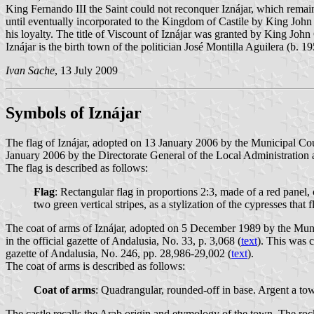
King Fernando III the Saint could not reconquer Iznájar, which rema
until eventually incorporated to the Kingdom of Castile by King John
his loyalty. The title of Viscount of Iznájar was granted by King Jo
Iznájar is the birth town of the politician José Montilla Aguilera (b.
Ivan Sache
, 13 July 2009
Symbols of Iznájar
The flag of Iznájar, adopted on 13 January 2006 by the Municipal Cou
January 2006 by the Directorate General of the Local Administration a
The flag is described as follows:
Flag
: Rectangular flag in proportions 2:3, made of a red panel, 
two green vertical stripes, as a stylization of the cypresses that 
The coat of arms of Iznájar, adopted on 5 December 1989 by the Mun
in the official gazette of Andalusia, No. 33, p. 3,068 (
text
). This was 
gazette of Andalusia, No. 246, pp. 28,986-29,002 (
text
).
The coat of arms is described as follows:
Coat of arms
: Quadrangular, rounded-off in base. Argent a to
The castle recalls the Arab origin and etymology of the town. The rock