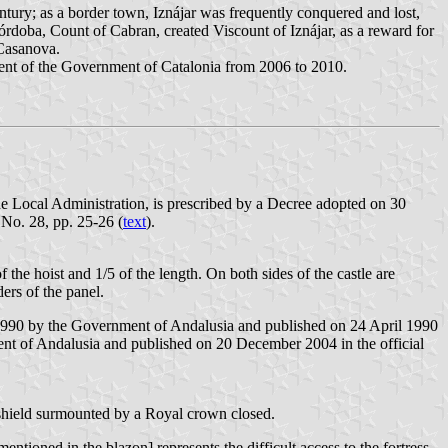
entury; as a border town, Iznájar was frequently conquered and lost,
rdoba, Count of Cabran, created Viscount of Iznájar, as a reward for
 Casanova.
sident of the Government of Catalonia from 2006 to 2010.
he Local Administration, is prescribed by a Decree adopted on 30
 No. 28, pp. 25-26 (
text
).
 the hoist and 1/5 of the length. On both sides of the castle are
ders of the panel.
 1990 by the Government of Andalusia and published on 24 April 1990
t of Andalusia and published on 20 December 2004 in the official
 shield surmounted by a Royal crown closed.
tioned in the blazon] represents the difficult access to the fortress.