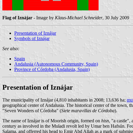
Flag of Iznájar
- Image by
Klaus-Michael Schneider
, 30 July 2009
Presentation of Iznájar
Symbols of Iznájar
See also:
Spain
Andalusia (Autonomous Community, Spain)
Province of Córdoba (Andalusia, Spain)
Presentation of Iznájar
The municipality of Iznájar (4,810 inhabitants in 2008; 13,636 ha;
mun
geographical center of Andalusia. The historical center of the town, t
"Seven Wonders of Córdoba" (
Siete maravillas de Córdoba
).
The name of Iznájar is of Moorish origin, formed on
hisn
, "a castle",
century as involved in the Muladi revolt led by Umar ben Hafsún. Fed 
Salama, and offerred his head to Emir Abd Allah as a mark of submis