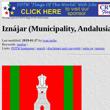
This page is part of © FOTW Flags Of The World website
Iznájar (Municipality, Andalusi
Last modified:
2019-01-27
by
ivan sache
Keywords:
iznájar
|
Links:
FOTW homepage
|
search
|
disclaimer and copyright
|
write us
|
mirrors