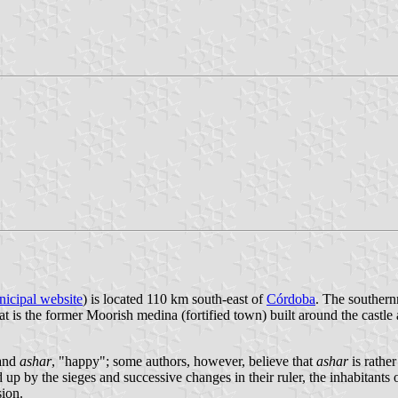
icipal website
) is located 110 km south-east of
Córdoba
. The southernm
hat is the former Moorish medina (fortified town) built around the castl
 and
ashar
, "happy"; some authors, however, believe that
ashar
is rathe
up by the sieges and successive changes in their ruler, the inhabitants 
sion.