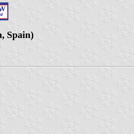
a, Spain)