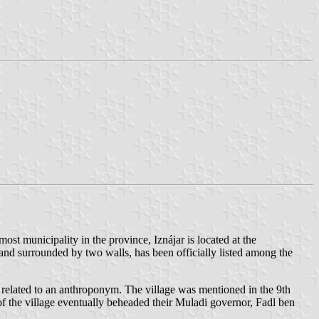
ost municipality in the province, Iznájar is located at the
e and surrounded by two walls, has been officially listed among the
r related to an anthroponym. The village was mentioned in the 9th
of the village eventually beheaded their Muladi governor, Fadl ben