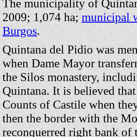
The municipality of Quintan
2009; 1,074 ha;
municipal 
Burgos
.
Quintana del Pidio was ment
when Dame Mayor transferred
the Silos monastery, includi
Quintana. It is believed tha
Counts of Castile when the
then the border with the Mo
reconquerred right bank of t