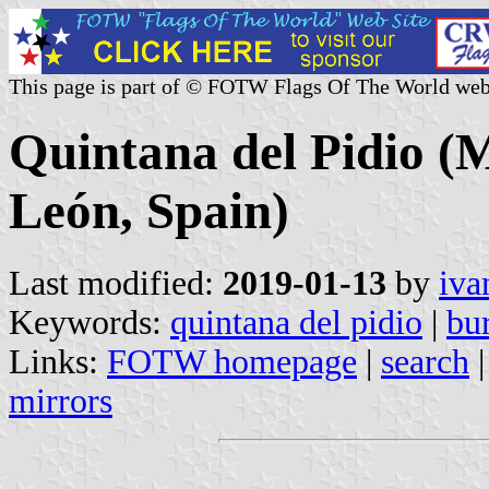
This page is part of © FOTW Flags Of The World web
Quintana del Pidio (Mu
León, Spain)
Last modified:
2019-01-13
by
iva
Keywords:
quintana del pidio
|
bu
Links:
FOTW homepage
|
search
mirrors