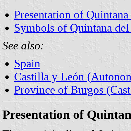
Presentation of Quintana 
Symbols of Quintana del
See also:
Spain
Castilla y León (Auton
Province of Burgos (Cast
Presentation of Quintan