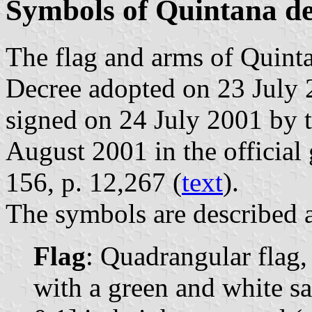
Symbols of Quintana de
The flag and arms of Quinta
Decree adopted on 23 July 
signed on 24 July 2001 by 
August 2001 in the official 
156, p. 12,267 (
text
).
The symbols are described a
Flag
: Quadrangular flag,
with a green and white sa