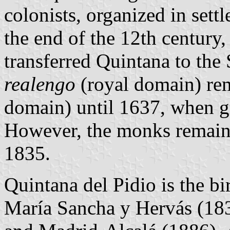
colonists, organized in sett
the end of the 12th century,
transferred Quintana to the
realengo
(royal domain) re
domain) until 1637, when gra
However, the monks remained
1835.
Quintana del Pidio is the bi
María Sancha y Hervás (18