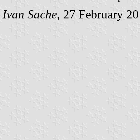
Ivan Sache
, 27 February 2