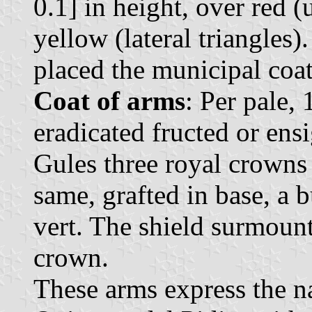
0.1] in height, over red 
yellow (lateral triangles).
placed the municipal coat
Coat of arms
: Per pale, 
eradicated fructed or ens
Gules three royal crowns 
same, grafted in base, a 
vert. The shield surmoun
crown.
These arms express the n