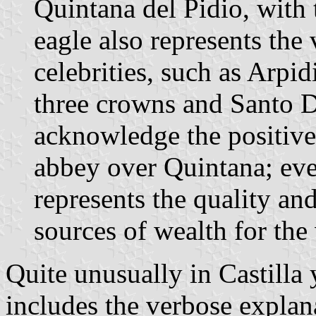
Quintana del Pidio, with 
eagle also represents the 
celebrities, such as Arpi
three crowns and Santo D
acknowledge the positive
abbey over Quintana; eve
represents the quality an
sources of wealth for the 
Quite unusually in Castilla 
includes the verbose explana