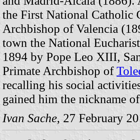
and Madrid-Alcalá (1886). 
the First National Catholic
Archbishop of Valencia (189
town the National Eucharis
1894 by Pope Leo XIII, Sa
Primate Archbishop of
Tole
recalling his social activitie
gained him the nickname of 
Ivan Sache
, 27 February 2