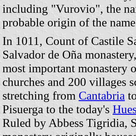
including "Vurovio", the na
probable origin of the name
In 1011, Count of Castile 
Salvador de Oña monastery,
most important monastery of
churches and 200 villages sc
stretching from
Cantabria
to
Pisuerga to the today's
Hues
Ruled by Abbess Tigridia, S