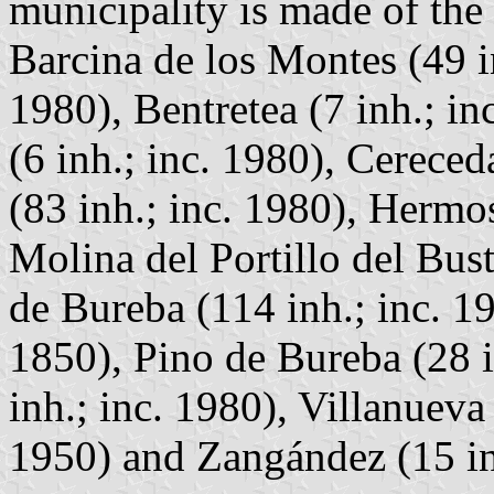
municipality is made of the 
Barcina de los Montes (49 i
1980), Bentretea (7 inh.; i
(6 inh.; inc. 1980), Cereced
(83 inh.; inc. 1980), Hermos
Molina del Portillo del Bust
de Bureba (114 inh.; inc. 19
1850), Pino de Bureba (28 i
inh.; inc. 1980), Villanueva
1950) and Zangández (15 inh