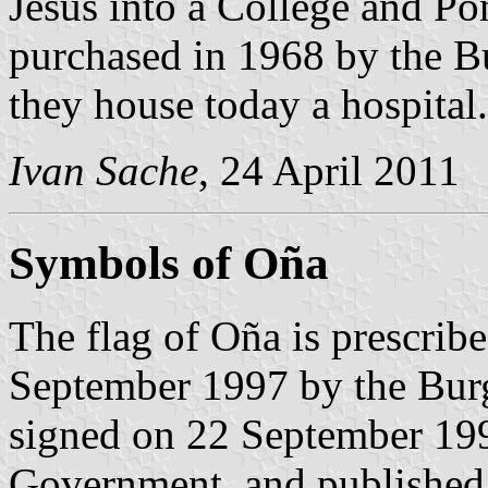
Jesus into a College and Pon
purchased in 1968 by the B
they house today a hospital.
Ivan Sache
, 24 April 2011
Symbols of Oña
The flag of Oña is prescrib
September 1997 by the Bur
signed on 22 September 199
Government, and published 