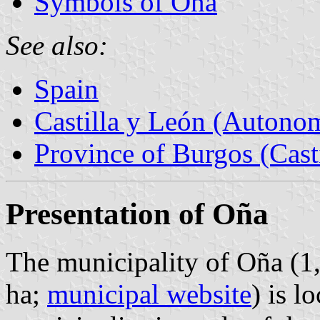
Symbols of Oña
See also:
Spain
Castilla y León (Auton
Province of Burgos (Cast
Presentation of Oña
The municipality of Oña (1
ha;
municipal website
) is l