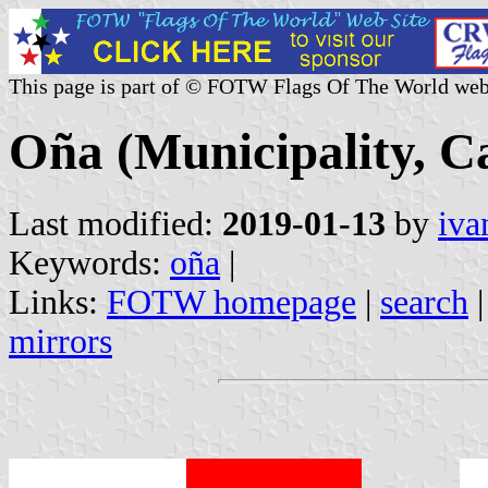
This page is part of © FOTW Flags Of The World web
Oña (Municipality, Ca
Last modified:
2019-01-13
by
iva
Keywords:
oña
|
Links:
FOTW homepage
|
search
mirrors