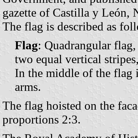
gazette of Castilla y León, 
The flag is described as fol
Flag
: Quadrangular flag,
two equal vertical stripes,
In the middle of the flag 
arms.
The flag hoisted on the fac
proportions 2:3.