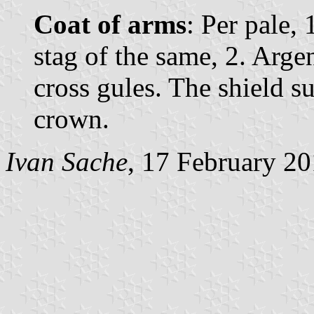
Coat of arms
: Per pale,
stag of the same, 2. Argen
cross gules. The shield 
crown.
Ivan Sache
, 17 February 2