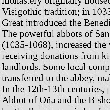
monastery originally house
Visigothic tradition; in 10
Great introduced the Benedi
The powerful abbots of San 
(1035-1068), increased the 
receiving donations from ki
landlords. Some local comp
transferred to the abbey, ma
In the 12th-13th centuries,
Abbot of Oña and the Bisho