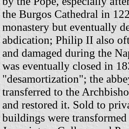
by the Pope, especially afte
the Burgos Cathedral in 1221
monastery but eventually dec
abdication; Philip II also o
and damaged during the Na
was eventually closed in 1
"desamortization"; the abbe
transferred to the Archbish
and restored it. Sold to pri
buildings were transformed