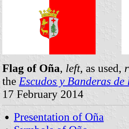
Flag of Oña
,
left
, as used,
r
the
Escudos y Banderas de 
17 February 2014
Presentation of Oña