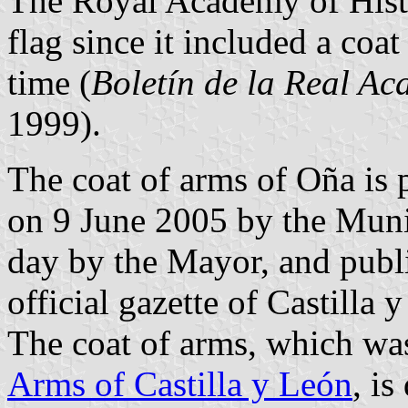
The Royal Academy of Histo
flag since it included a coa
time (
Boletín de la Real Ac
1999).
The coat of arms of Oña is 
on 9 June 2005 by the Muni
day by the Mayor, and publ
official gazette of Castilla
The coat of arms, which wa
Arms of Castilla y León
, is