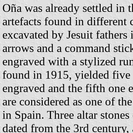
Oña was already settled in t
artefacts found in different
excavated by Jesuit fathers 
arrows and a command stick 
engraved with a stylized ru
found in 1915, yielded five
engraved and the fifth one 
are considered as one of th
in Spain. Three altar stones
dated from the 3rd century,