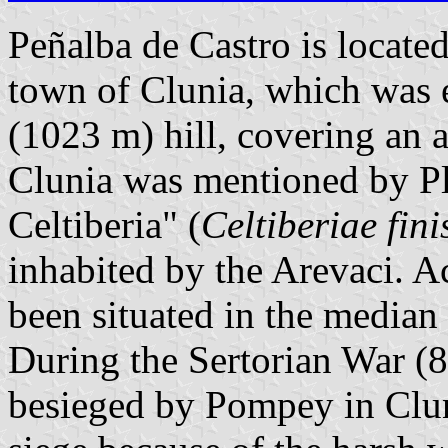
Peñalba de Castro is located 
town of Clunia, which was e
(1023 m) hill, covering an a
Clunia was mentioned by Pli
Celtiberia" (
Celtiberiae fini
inhabited by the Arevaci. A
been situated in the median
During the Sertorian War (
besieged by Pompey in Clun