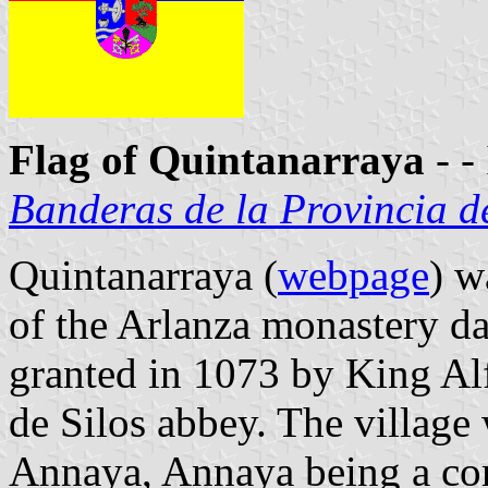
Flag of Quintanarraya
- -
Banderas de la Provincia d
Quintanarraya (
webpage
) w
of the Arlanza monastery da
granted in 1073 by King A
de Silos abbey. The villag
Annaya, Annaya being a co