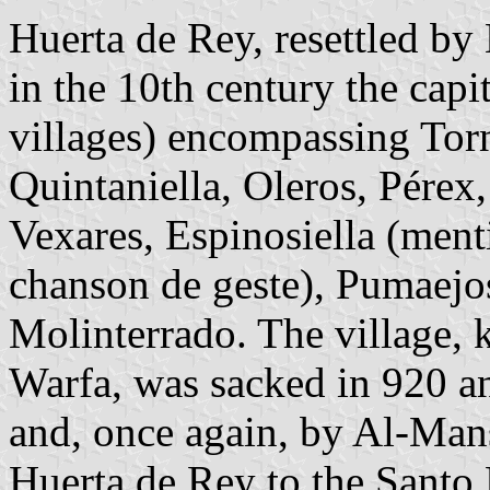
Huerta de Rey, resettled by
in the 10th century the capi
villages) encompassing Torn
Quintaniella, Oleros, Pérex,
Vexares, Espinosiella (ment
chanson de geste), Pumaejo
Molinterrado. The village, 
Warfa, was sacked in 920 a
and, once again, by Al-Man
Huerta de Rey to the Santo