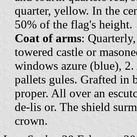
quarter, yellow. In the ce
50% of the flag's height.
Coat of arms
: Quarterly,
towered castle or masoned
windows azure (blue), 2. 
pallets gules. Grafted in
proper. All over an escut
de-lis or. The shield su
crown.