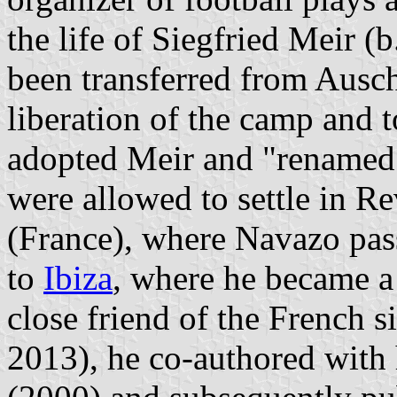
the life of Siegfried Meir 
been transferred from Ausc
liberation of the camp and 
adopted Meir and "renamed
were allowed to settle in R
(France), where Navazo pa
to
Ibiza
, where he became a
close friend of the French 
2013), he co-authored with