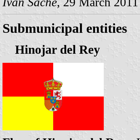
Ivan Sache
, 29 March 2011
Submunicipal entities
Hinojar del Rey