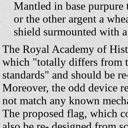
Mantled in base purpure t
or the other argent a whe
shield surmounted with a
The Royal Academy of Histo
which "totally differs from 
standards" and should be re
Moreover, the odd device re
not match any known mech
The proposed flag, which co
also be re- designed from sc