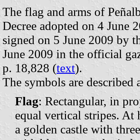
The flag and arms of Peñalb
Decree adopted on 4 June 2
signed on 5 June 2009 by t
June 2009 in the official ga
p. 18,828 (
text
).
The symbols are described a
Flag
: Rectangular, in pr
equal vertical stripes. At
a golden castle with thr