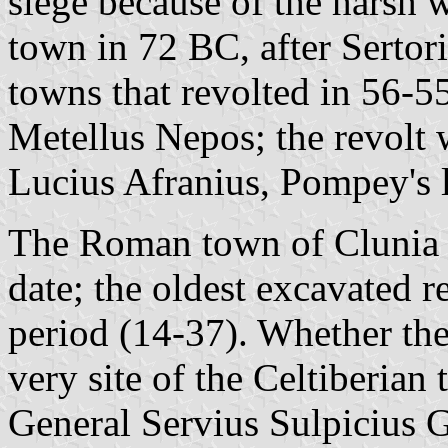
siege because of the harsh w
town in 72 BC, after Sertori
towns that revolted in 56-5
Metellus Nepos; the revolt 
Lucius Afranius, Pompey's l
The Roman town of Clunia 
date; the oldest excavated r
period (14-37). Whether th
very site of the Celtiberian 
General Servius Sulpicius 