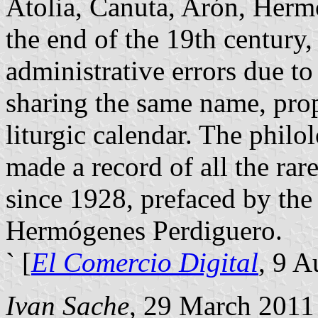
Atolia, Canuta, Arón, Hermó
the end of the 19th century,
administrative errors due to
sharing the same name, pro
liturgic calendar. The philo
made a record of all the ra
since 1928, prefaced by the
Hermógenes Perdiguero.
` [
El Comercio Digital
, 9 A
Ivan Sache
, 29 March 2011