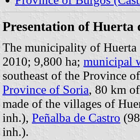
Presentation of Huerta
The municipality of Huerta 
2010; 9,800 ha;
municipal 
southeast of the Province o
Province of Soria
, 80 km o
made of the villages of Hue
inh.),
Peñalba de Castro
(98
inh.).