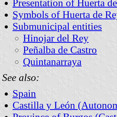
Presentation of Huerta d
Symbols of Huerta de Re
Submunicipal entities
Hinojar del Rey
Peñalba de Castro
Quintanarraya
See also:
Spain
Castilla y León (Auton
Province of Burgos (Cast