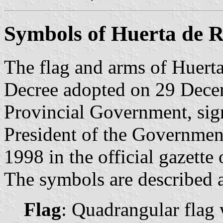
Symbols of Huerta de 
The flag and arms of Huerta
Decree adopted on 29 Dece
Provincial Government, sig
President of the Governmen
1998 in the official gazette
The symbols are described a
Flag
: Quadrangular flag 