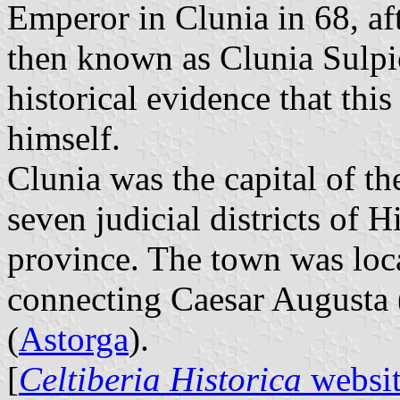
Emperor in Clunia in 68, af
then known as Clunia Sulpic
historical evidence that thi
himself.
Clunia was the capital of t
seven judicial districts of 
province. The town was lo
connecting Caesar Augusta 
(
Astorga
).
[
Celtiberia Historica
websi