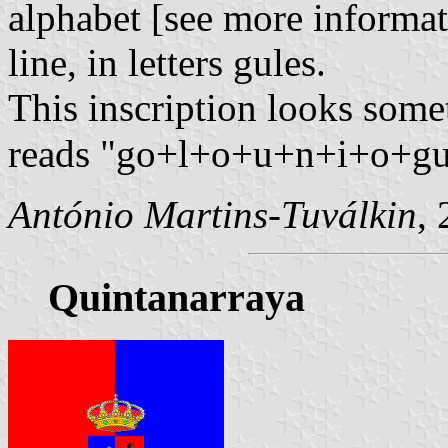
alphabet [see more informa
line, in letters gules.
This inscription looks so
reads "go+l+o+u+n+i+o+gu"
António Martins-Tuválkin
,
Quintanarraya