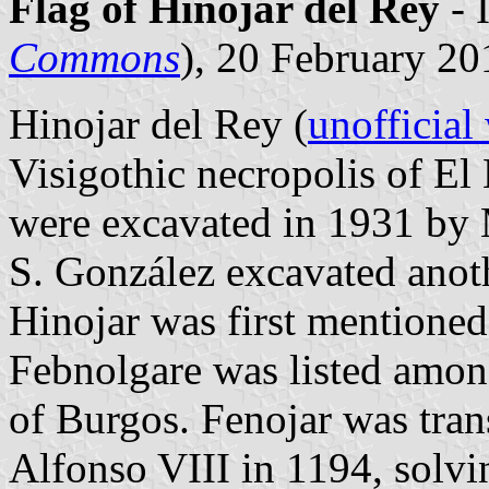
Flag of Hinojar del Rey
- 
Commons
), 20 February 20
Hinojar del Rey (
unofficial
Visigothic necropolis of El
were excavated in 1931 by 
S. González excavated anot
Hinojar was first mentioned
Febnolgare was listed amon
of Burgos. Fenojar was tran
Alfonso VIII in 1194, solvi