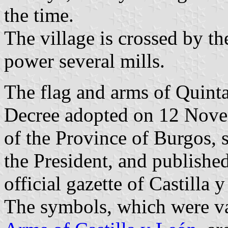
the time.
The village is crossed by the
power several mills.
The flag and arms of Quinta
Decree adopted on 12 Nov
of the Province of Burgos,
the President, and publish
official gazette of Castilla 
The symbols, which were va