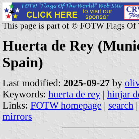
This page is part of © FOTW Flags Of
Huerta de Rey (Munici
Spain)
Last modified:
2025-09-27
by
oli
Keywords:
huerta de rey
|
hinjar d
Links:
FOTW homepage
|
search
mirrors