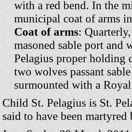
with a red bend. In the mi
municipal coat of arms in 
Coat of arms
: Quarterly,
masoned sable port and w
Pelagius proper holding d
two wolves passant sable 
surmounted with a Royal
Child St. Pelagius is St. Pe
said to have been martyred