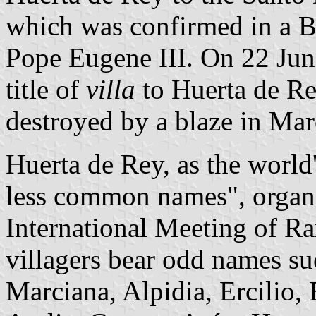
which was confirmed in a B
Pope Eugene III. On 22 Jun
title of
villa
to Huerta de Rey
destroyed by a blaze in Ma
Huerta de Rey, as the world'
less common names", organi
International Meeting of R
villagers bear odd names su
Marciana, Alpidia, Ercilio,