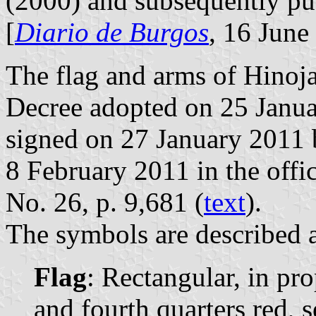
(2000) and subsequently p
[
Diario de Burgos
, 16 June
The flag and arms of Hinoja
Decree adopted on 25 Janua
signed on 27 January 2011 
8 February 2011 in the offic
No. 26, p. 9,681 (
text
).
The symbols are described a
Flag
: Rectangular, in pro
and fourth quarters red, s