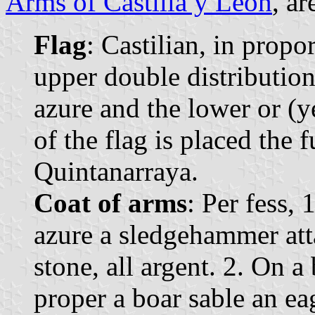
Arms of Castilla y León
, ar
Flag
: Castilian, in propo
upper double distribution,
azure and the lower or (y
of the flag is placed the 
Quintanarraya.
Coat of arms
: Per fess,
azure a sledgehammer atta
stone, all argent. 2. On a
proper a boar sable an ea