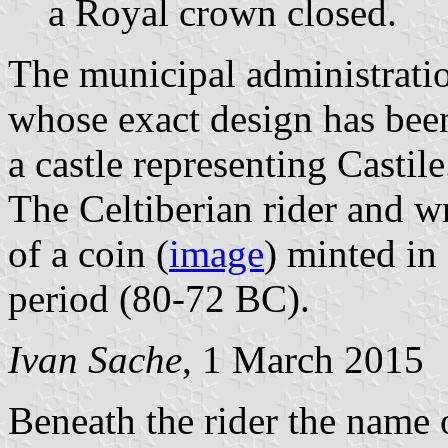
a Royal crown closed.
The municipal administratio
whose exact design has been
a castle representing Castile
The Celtiberian rider and wr
of a coin (
image
) minted in
period (80-72 BC).
Ivan Sache
, 1 March 2015
Beneath the rider the name 