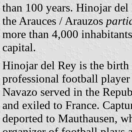
than 100 years. Hinojar del
the Arauces / Arauzos
parti
more than 4,000 inhabitant
capital.
Hinojar del Rey is the birt
professional football playe
Navazo served in the Repub
and exiled to France. Captu
deported to Mauthausen, w
organizer of football plays