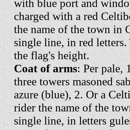
with blue port and window
charged with a red Celtibe
the name of the town in C
single line, in red letter
the flag's height.
Coat of arms
: Per pale, 
three towers masoned sab
azure (blue), 2. Or a Celt
rider the name of the tow
single line, in letters gu