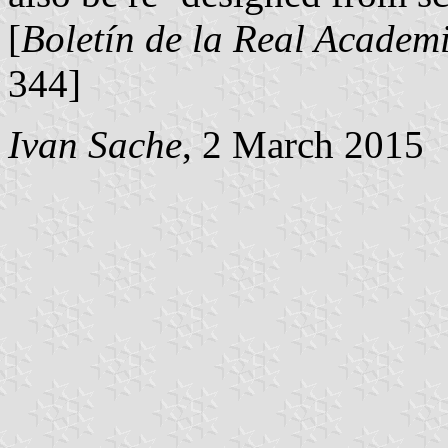
[
Boletín de la Real Academi
344]
Ivan Sache
, 2 March 2015