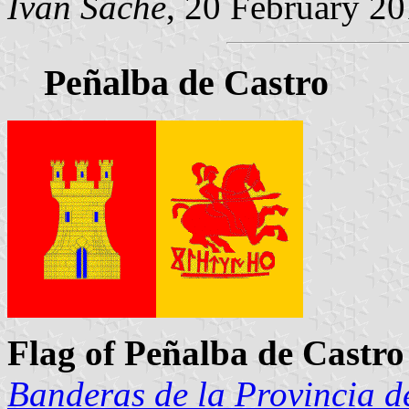
Ivan Sache
, 20 February 2
Peñalba de Castro
Flag of Peñalba de Castro
Banderas de la Provincia d