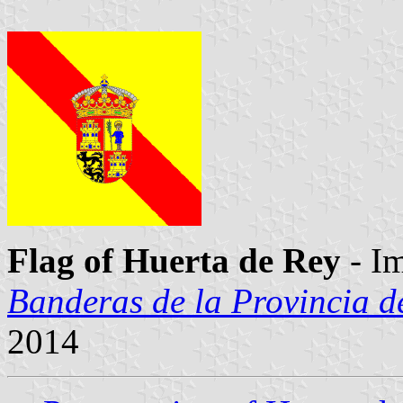
Flag of Huerta de Rey
- I
Banderas de la Provincia d
2014