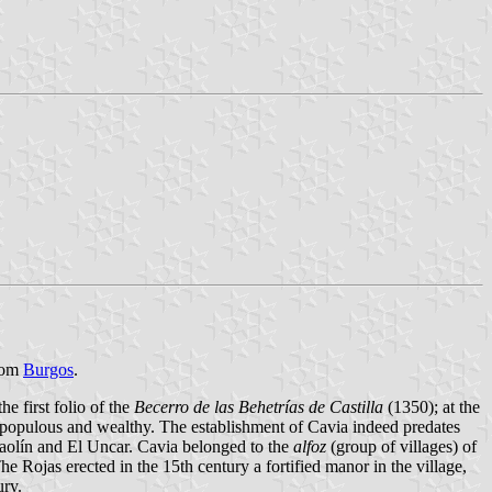
from
Burgos
.
e first folio of the
Becerro de las Behetrías de Castilla
(1350); at the
as populous and wealthy. The establishment of Cavia indeed predates
ntaolín and El Uncar. Cavia belonged to the
alfoz
(group of villages) of
The Rojas erected in the 15th century a fortified manor in the village,
ury.