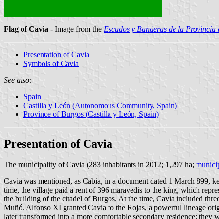
Flag of Cavia
- Image from the
Escudos y Banderas de la Provincia
Presentation of Cavia
Symbols of Cavia
See also:
Spain
Castilla y León (Autonomous Community, Spain)
Province of Burgos (Castilla y León, Spain)
Presentation of Cavia
The municipality of Cavia (283 inhabitants in 2012; 1,297 ha;
municip
Cavia was mentioned, as Cabia, in a document dated 1 March 899, kept
time, the village paid a rent of 396 maravedis to the king, which rep
the building of the citadel of Burgos. At the time, Cavia included th
Muñó. Alfonso XI granted Cavia to the Rojas, a powerful lineage or
later transformed into a more comfortable secondary residence; they w