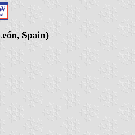
León, Spain)