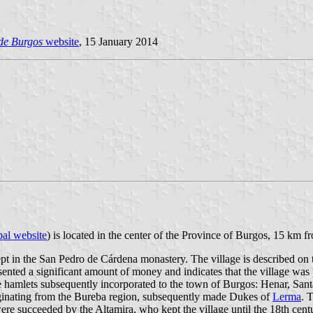
 de Burgos
website
, 15 January 2014
al website
) is located in the center of the Province of Burgos, 15 km 
 in the San Pedro de Cárdena monastery. The village is described on th
resented a significant amount of money and indicates that the village w
ree hamlets subsequently incorporated to the town of Burgos: Henar, Sa
iginating from the Bureba region, subsequently made Dukes of
Lerma
. 
ere succeeded by the Altamira, who kept the village until the 18th cent