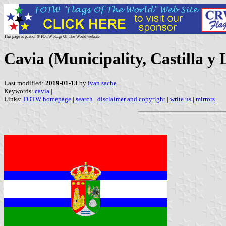
This page is part of © FOTW Flags Of The World website
Cavia (Municipality, Castilla y 
Last modified:
2019-01-13
by
ivan sache
Keywords:
cavia
|
Links:
FOTW homepage
|
search
|
disclaimer and copyright
|
write us
|
mirrors