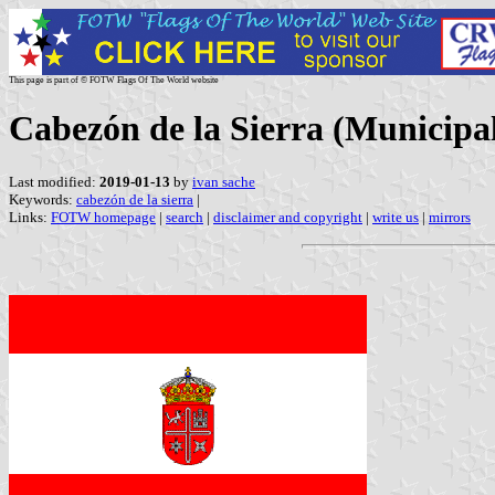
This page is part of © FOTW Flags Of The World website
Cabezón de la Sierra (Municipali
Last modified:
2019-01-13
by
ivan sache
Keywords:
cabezón de la sierra
|
Links:
FOTW homepage
|
search
|
disclaimer and copyright
|
write us
|
mirrors