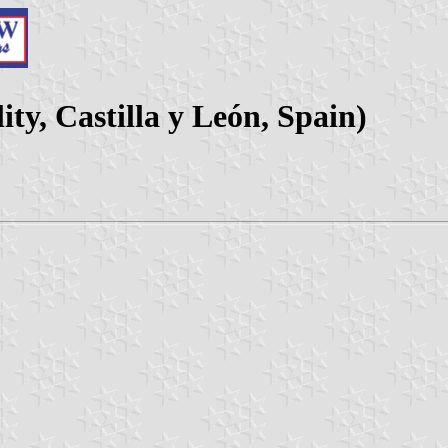
ty, Castilla y León, Spain)