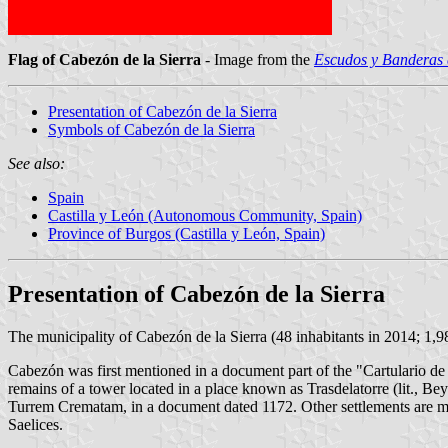
Flag of Cabezón de la Sierra
- Image from the
Escudos y Banderas 
Presentation of Cabezón de la Sierra
Symbols of Cabezón de la Sierra
See also:
Spain
Castilla y León (Autonomous Community, Spain)
Province of Burgos (Castilla y León, Spain)
Presentation of Cabezón de la Sierra
The municipality of Cabezón de la Sierra (48 inhabitants in 2014; 1,
Cabezón was first mentioned in a document part of the "Cartulario d
remains of a tower located in a place known as Trasdelatorre (lit., B
Turrem Crematam, in a document dated 1172. Other settlements are me
Saelices.