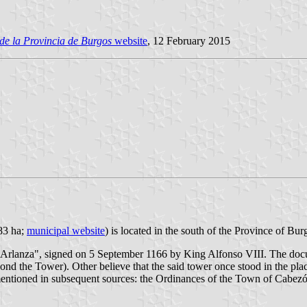
de la Provincia de Burgos
website
, 12 February 2015
983 ha;
municipal website
) is located in the south of the Province of Bu
e Arlanza", signed on 5 September 1166 by King Alfonso VIII. The docu
eyond the Tower). Other believe that the said tower once stood in the p
ntioned in subsequent sources: the Ordinances of the Town of Cabezón 