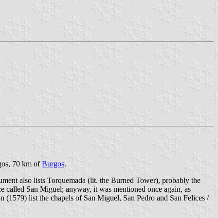
rgos, 70 km of
Burgos
.
ment also lists Torquemada (lit. the Burned Tower), probably the
lace called San Miguel; anyway, it was mentioned once again, as
(1579) list the chapels of San Miguel, San Pedro and San Felices /