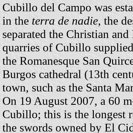
Cubillo del Campo was estab
in the
terra de nadie
, the d
separated the Christian and
quarries of Cubillo supplied
the Romanesque San Quirce 
Burgos cathedral (13th cen
town, such as the Santa Ma
On 19 August 2007, a 60 m
Cubillo; this is the longest
the swords owned by El Ci