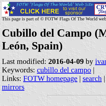
This page is part of © FOTW Flags Of The World web
Cubillo del Campo (Mu
León, Spain)
Last modified:
2016-04-09
by
iva
Keywords:
cubillo del campo
|
Links:
FOTW homepage
|
search
mirrors