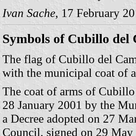
Ivan Sache
, 17 February 2
Symbols of Cubillo de
The flag of Cubillo del Ca
with the municipal coat of 
The coat of arms of Cubill
28 January 2001 by the Mun
a Decree adopted on 27 Ma
Council, signed on 29 May