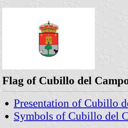
Flag of Cubillo del Camp
Presentation of Cubillo 
Symbols of Cubillo del