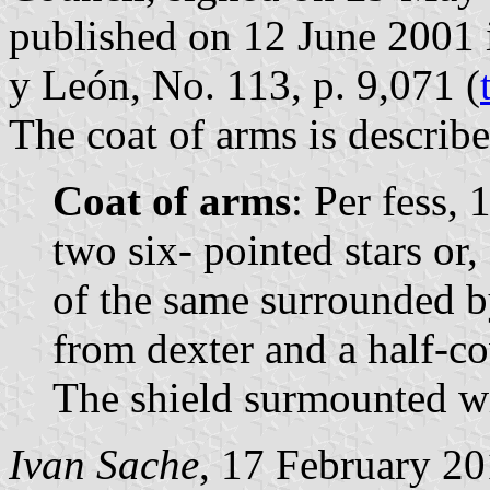
published on 12 June 2001 in
y León, No. 113, p. 9,071 (
The coat of arms is describe
Coat of arms
: Per fess, 
two six- pointed stars or,
of the same surrounded by
from dexter and a half-co
The shield surmounted wi
Ivan Sache
, 17 February 2