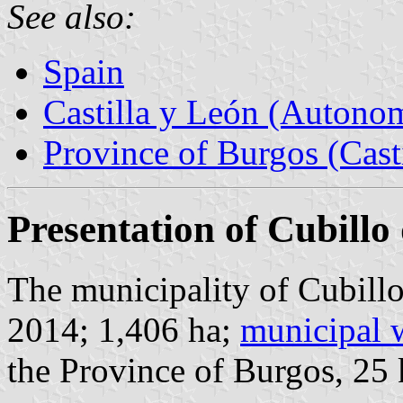
See also:
Spain
Castilla y León (Auton
Province of Burgos (Cast
Presentation of Cubill
The municipality of Cubillo
2014; 1,406 ha;
municipal 
the Province of Burgos, 25