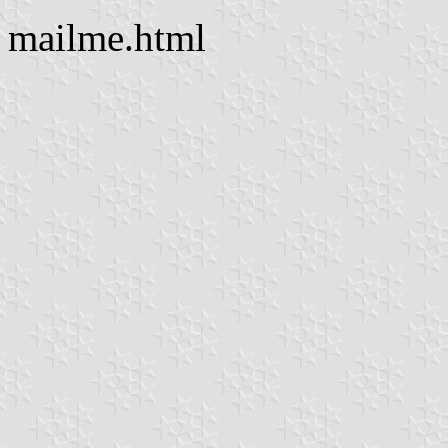
mailme.html