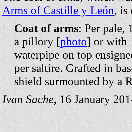
Arms of Castille y León
, is
Coat of arms
: Per pale, 
a pillory [
photo
] or with 
waterpipe on top ensigne
per saltire. Grafted in bas
shield surmounted by a R
Ivan Sache
, 16 January 201