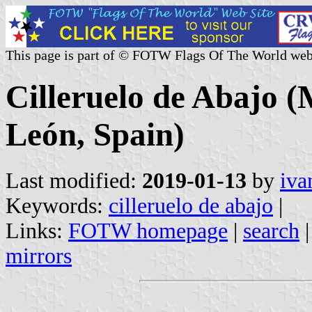
This page is part of © FOTW Flags Of The World web
Cilleruelo de Abajo (M
León, Spain)
Last modified:
2019-01-13
by
iva
Keywords:
cilleruelo de abajo
|
Links:
FOTW homepage
|
search
mirrors