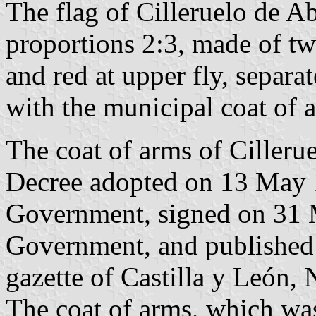
The flag of Cilleruelo de Ab
proportions 2:3, made of two
and red at upper fly, separ
with the municipal coat of 
The coat of arms of Cillerue
Decree adopted on 13 May 
Government, signed on 31 M
Government, and published o
gazette of Castilla y León, 
The coat of arms, which wa