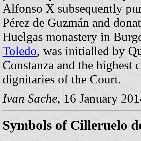
Alfonso X subsequently pur
Pérez de Guzmán and donate
Huelgas monastery in Burgo
Toledo
, was initialled by 
Constanza and the highest ci
dignitaries of the Court.
Ivan Sache
, 16 January 201
Symbols of Cilleruelo d