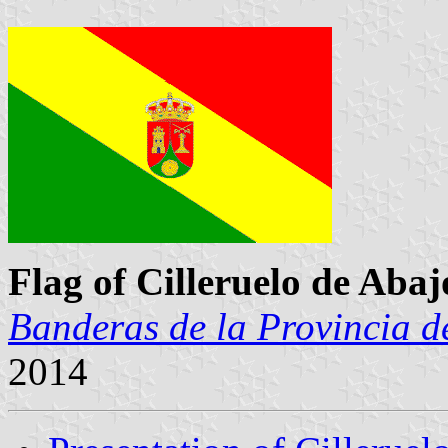
Flag of Cilleruelo de Abaj
Banderas de la Provincia d
2014