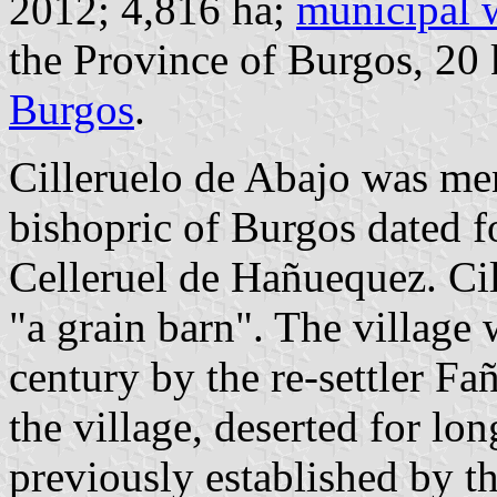
2012; 4,816 ha;
municipal 
the Province of Burgos, 2
Burgos
.
Cilleruelo de Abajo was me
bishopric of Burgos dated f
Celleruel de Hañuequez. Ci
"a grain barn". The village 
century by the re-settler Fa
the village, deserted for l
previously established by 