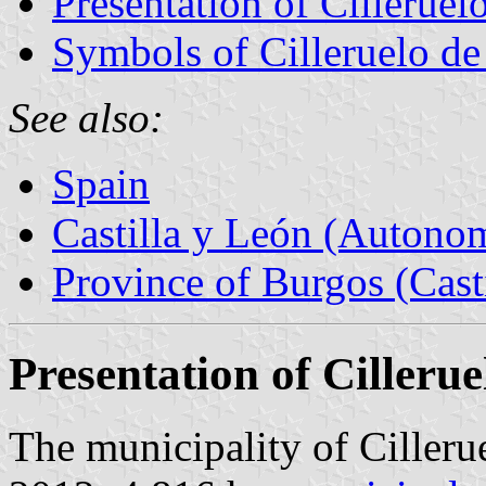
Presentation of Cilleruel
Symbols of Cilleruelo de
See also:
Spain
Castilla y León (Auton
Province of Burgos (Cast
Presentation of Cilleru
The municipality of Cilleru