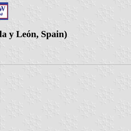
la y León, Spain)