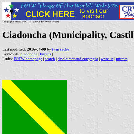
This page is part of © FOTW Flags Of The World website
Ciadoncha (Municipality, Castil
Last modified:
2016-04-09
by
ivan sache
Keywords:
ciadoncha
|
burgos
|
Links:
FOTW homepage
|
search
|
disclaimer and copyright
|
write us
|
mirrors