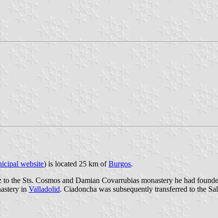
icipal website
) is located 25 km of
Burgos
.
o the Sts. Cosmos and Damian Covarrubias monastery he had founded fo
astery in
Valladolid
. Ciadoncha was subsequently transferred to the Sal