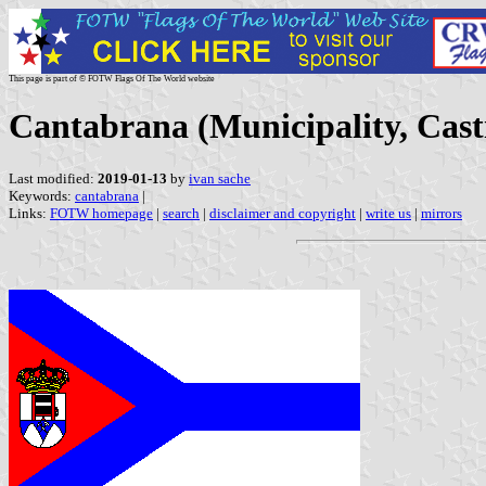
This page is part of © FOTW Flags Of The World website
Cantabrana (Municipality, Casti
Last modified:
2019-01-13
by
ivan sache
Keywords:
cantabrana
|
Links:
FOTW homepage
|
search
|
disclaimer and copyright
|
write us
|
mirrors