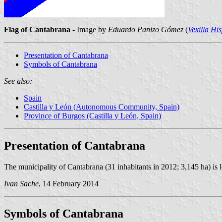
Flag of Cantabrana
- Image by
Eduardo Panizo Gómez
(
Vexilla Hi
Presentation of Cantabrana
Symbols of Cantabrana
See also:
Spain
Castilla y León (Autonomous Community, Spain)
Province of Burgos (Castilla y León, Spain)
Presentation of Cantabrana
The municipality of Cantabrana (31 inhabitants in 2012; 3,145 ha) is 
Ivan Sache
, 14 February 2014
Symbols of Cantabrana