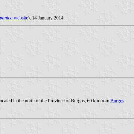
spanica
website
), 14 January 2014
located in the north of the Province of Burgos, 60 km from
Burgos
.