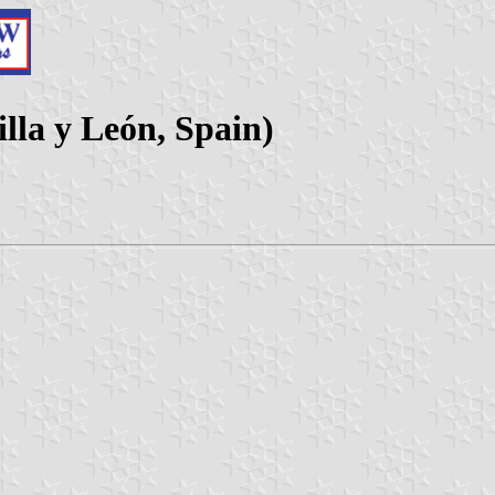
lla y León, Spain)