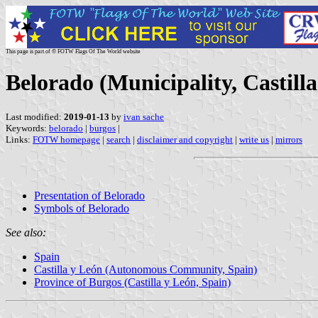
This page is part of © FOTW Flags Of The World website
Belorado (Municipality, Castilla
Last modified:
2019-01-13
by
ivan sache
Keywords:
belorado
|
burgos
|
Links:
FOTW homepage
|
search
|
disclaimer and copyright
|
write us
|
mirrors
Presentation of Belorado
Symbols of Belorado
See also:
Spain
Castilla y León (Autonomous Community, Spain)
Province of Burgos (Castilla y León, Spain)