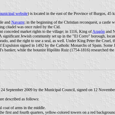
municipal website
) is located in the east of the Province of Burgos, 45
ile and
Navarre
; in the beginning of the Christian reconquest, a castle 
ing citadel was once ruled by the Cid.
unt conceded market rights to the village; in 1116, King of
Aragón
and Na
. A significant Jewish community set up in the "El Corro" borough, locat
rado, and the right to use a seal, as well. Under King Peter the Cruel, t
f Expulsion signed in 1492 by the Catholic Monarchs of Spain. Some Jew
s banker, while the botanist Hipólito Ruiz (1754-1816) researched the 
on 24 September 2009 by the Municipal Council, signed on 12 Novembe
are described as follows:
l coat of arms in the middle.
the first and fourth quarters, yellow-colored towers on a red background,