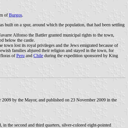
 km of
Burgos
.
was built on a spur, around which the population, that had been settling
varre Alfonso the Battler granted municipal rights to the town,
ed below the castle.
he town lost its royal privileges and the Jews emigrated because of
ish families abjured their religion and stayed in the town, for
floras of
Peru
and
Chile
during the expedition sponsored by King
r 2009 by the Mayor, and published on 23 November 2009 in the
 in the second and third quarters, silver-colored eight-pointed