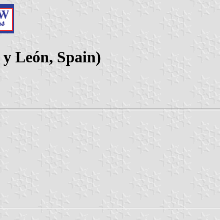
 y León, Spain)