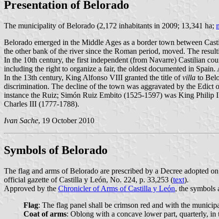
Presentation of Belorado
The municipality of Belorado (2,172 inhabitants in 2009; 13,341 ha;
Belorado emerged in the Middle Ages as a border town between Cast
the other bank of the river since the Roman period, moved. The result
In the 10th century, the first independent (from Navarre) Castilian co
including the right to organize a fair, the oldest documented in Spain
In the 13th century, King Alfonso VIII granted the title of
villa
to Belo
discrimination. The decline of the town was aggravated by the Edict o
instance the Ruiz; Simón Ruiz Embito (1525-1597) was King Philip II'
Charles III (1777-1788).
Ivan Sache
, 19 October 2010
Symbols of Belorado
The flag and arms of Belorado are prescribed by a Decree adopted 
official gazette of Castilla y León, No. 224, p. 33,253 (
text
).
Approved by the
Chronicler of Arms of Castilla y León
, the symbols 
Flag
: The flag panel shall be crimson red and with the municipa
Coat of arms
: Oblong with a concave lower part, quarterly, in 