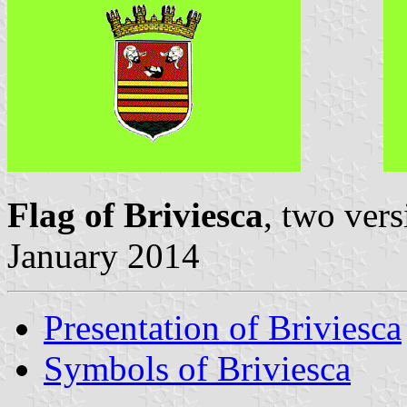
Flag of Briviesca
, two ver
January 2014
Presentation of Briviesca
Symbols of Briviesca