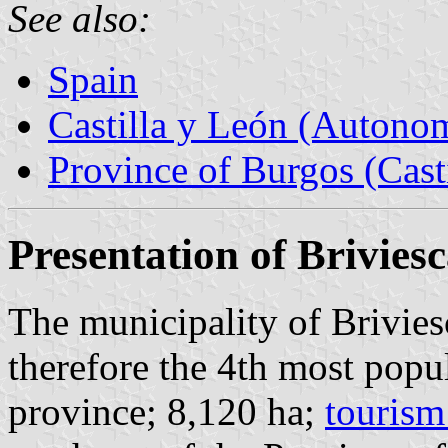
See also:
Spain
Castilla y León (Auton
Province of Burgos (Cast
Presentation of Brivies
The municipality of Brivies
therefore the 4th most popu
province; 8,120 ha;
tourism