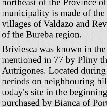
northeast of the Province 
municipality is made of the
villages of Valdazo and Revi
of the Bureba region.
Briviesca was known in the
mentioned in 77 by Pliny the
Autrigones. Located during
periods on neighbouring hill
today's site in the beginnin
purchased by Bianca of Port