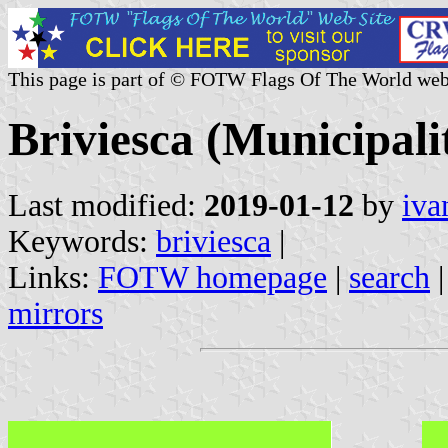
This page is part of © FOTW Flags Of The World web
Briviesca (Municipalit
Last modified:
2019-01-12
by
iva
Keywords:
briviesca
|
Links:
FOTW homepage
|
search
mirrors