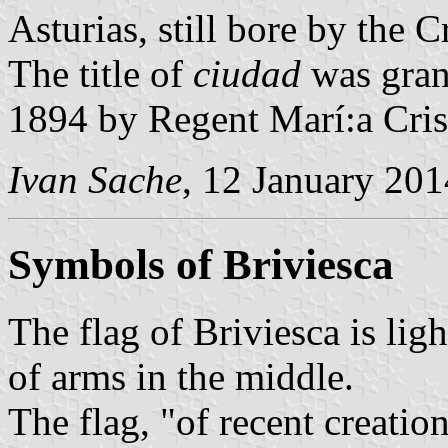
Asturias, still bore by the 
The title of
ciudad
was gran
1894 by Regent Marí:a Cris
Ivan Sache
, 12 January 201
Symbols of Briviesca
The flag of Briviesca is lig
of arms in the middle.
The flag, "of recent creatio