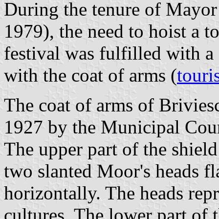
During the tenure of Mayor
1979), the need to hoist a t
festival was fulfilled with a
with the coat of arms (
touri
The coat of arms of Brivie
1927 by the Municipal Coun
The upper part of the shield
two slanted Moor's heads fl
horizontally. The heads repr
cultures. The lower part of 