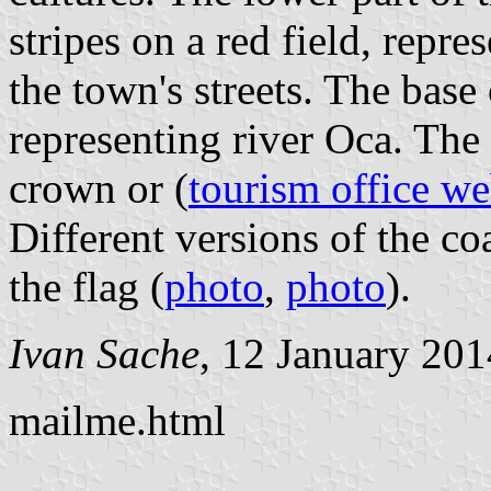
stripes on a red field, repre
the town's streets. The base
representing river Oca. The
crown or (
tourism office we
Different versions of the co
the flag (
photo
,
photo
).
Ivan Sache
, 12 January 201
mailme.html