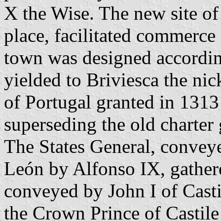
X the Wise. The new site of 
place, facilitated commerc
town was designed accordin
yielded to Briviesca the ni
of Portugal granted in 1313 
superseding the old charter
The States General, conveyed
León by Alfonso IX, gathere
conveyed by John I of Casti
the Crown Prince of Castile 