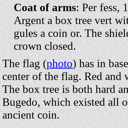
Coat of arms
: Per fess,
Argent a box tree vert wit
gules a coin or. The shi
crown closed.
The flag (
photo
) has in bas
center of the flag. Red and w
The box tree is both hard an
Bugedo, which existed all o
ancient coin.