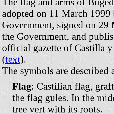
The flag and arms of Buged
adopted on 11 March 1999 b
Government, signed on 29 M
the Government, and publis
official gazette of Castilla
(
text
).
The symbols are described a
Flag
: Castilian flag, graf
the flag gules. In the mid
tree vert with its roots.