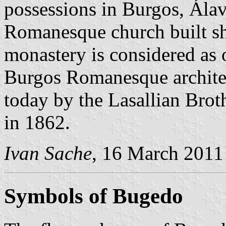
possessions in Burgos, Ála
Romanesque church built sho
monastery is considered as 
Burgos Romanesque architec
today by the Lasallian Broth
in 1862.
Ivan Sache
, 16 March 2011
Symbols of Bugedo