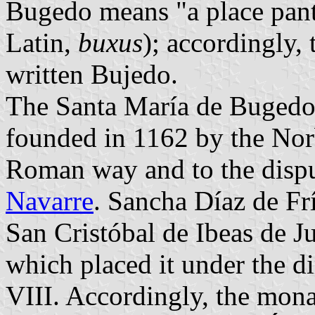
Bugedo means "a place pant
Latin,
buxus
); accordingly,
written Bujedo.
The Santa María de Bugedo
founded in 1162 by the Norb
Roman way and to the dispu
Navarre
. Sancha Díaz de Fr
San Cristóbal de Ibeas de J
which placed it under the d
VIII. Accordingly, the monas