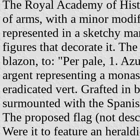
The Royal Academy of Histo
of arms, with a minor modif
represented in a sketchy ma
figures that decorate it. T
blazon, to: "Per pale, 1. Az
argent representing a monast
eradicated vert. Grafted in 
surmounted with the Spani
The proposed flag (not desc
Were it to feature an heraldi