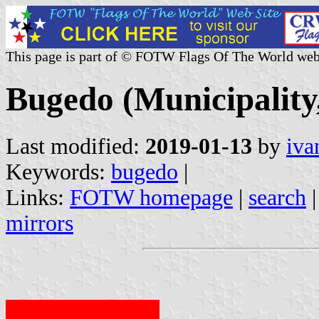
This page is part of © FOTW Flags Of The World web
Bugedo (Municipality,
Last modified:
2019-01-13
by
iva
Keywords:
bugedo
|
Links:
FOTW homepage
|
search
mirrors