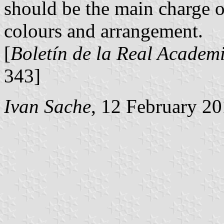
should be the main charge of
colours and arrangement.
[
Boletín de la Real Academi
343]
Ivan Sache
, 12 February 2