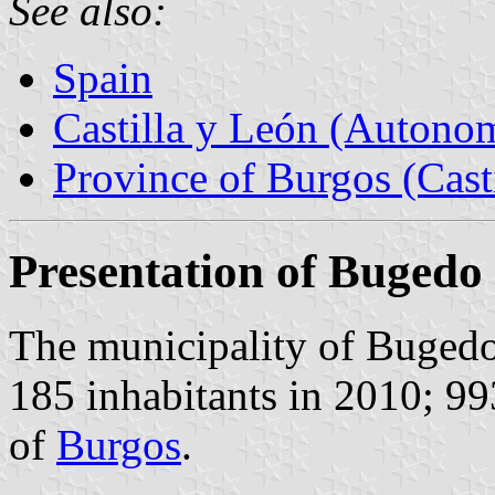
See also:
Spain
Castilla y León (Auton
Province of Burgos (Cast
Presentation of Bugedo
The municipality of Buged
185 inhabitants in 2010; 9
of
Burgos
.