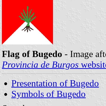
Flag of Bugedo
- Image aft
Provincia de Burgos
websit
Presentation of Bugedo
Symbols of Bugedo