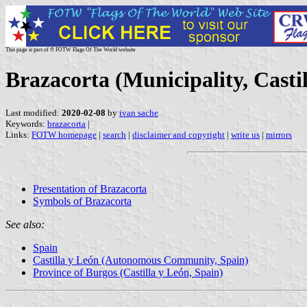
This page is part of © FOTW Flags Of The World website
Brazacorta (Municipality, Casti
Last modified:
2020-02-08
by
ivan sache
Keywords:
brazacorta
|
Links:
FOTW homepage
|
search
|
disclaimer and copyright
|
write us
|
mirrors
Presentation of Brazacorta
Symbols of Brazacorta
See also:
Spain
Castilla y León (Autonomous Community, Spain)
Province of Burgos (Castilla y León, Spain)