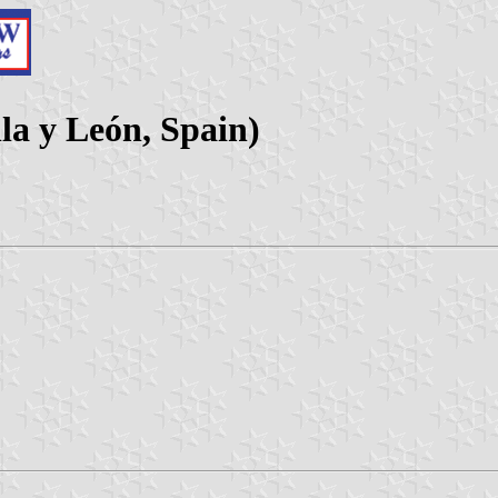
lla y León, Spain)