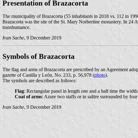
Presentation of Brazacorta
The municipality of Brazacorta (55 inhabitants in 2018 vs. 112 in 19
Brazacorta was the site of the St. Mary Norbertine monastery. In 24 Ap
transhumance.
Ivan Sache
, 9 December 2019
Symbols of Brazacorta
The flag and arms of Brazacorta are prescribed by an Agreement adop
gazette of Castilla y León, No. 233, p. 56,978 (
photo
).
The symbols are described as follows:
Flag
: Rectangular panel in length one and a half time the width
Coat of arms
: Azure two staffs or in saltire surrounded by fo
Ivan Sache
, 9 December 2019