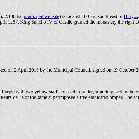
96; 2,108 ha;
municipal website
) is located 100 km south-east of
Burgos
ril 1287, King Sancho IV of Castile granted the monastery the right to 
ted on 2 April 2019 by the Municipal Council, signed on 19 October 2
. Purple with two yellow staffs crossed in saltire, superimposed in the 
ur fleurs-de-lis of the same superimposed a tree eradicated proper. The 