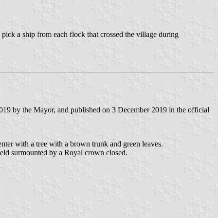
.
pick a ship from each flock that crossed the village during
019 by the Mayor, and published on 3 December 2019 in the official
center with a tree with a brown trunk and green leaves.
shield surmounted by a Royal crown closed.