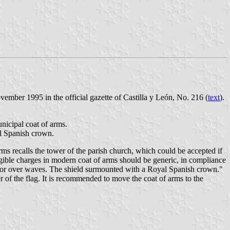
mber 1995 in the official gazette of Castilla y León, No. 216 (
text
).
nicipal coat of arms.
al Spanish crown.
ms recalls the tower of the parish church, which could be accepted if
ligible charges in modern coat of arms should be generic, in compliance
r or over waves. The shield surmounted with a Royal Spanish crown."
r of the flag. It is recommended to move the coat of arms to the