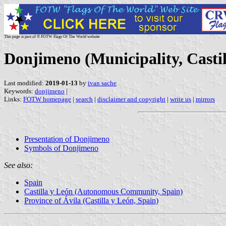
This page is part of © FOTW Flags Of The World website
Donjimeno (Municipality, Castil
Last modified:
2019-01-13
by
ivan sache
Keywords:
donjimeno
|
Links:
FOTW homepage
|
search
|
disclaimer and copyright
|
write us
|
mirrors
Presentation of Donjimeno
Symbols of Donjimeno
See also:
Spain
Castilla y León (Autonomous Community, Spain)
Province of Ávila (Castilla y León, Spain)