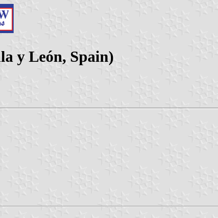
la y León, Spain)