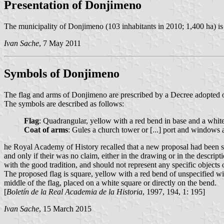
Presentation of Donjimeno
The municipality of Donjimeno (103 inhabitants in 2010; 1,400 ha) is 
Ivan Sache
, 7 May 2011
Symbols of Donjimeno
The flag and arms of Donjimeno are prescribed by a Decree adopted o
The symbols are described as follows:
Flag
: Quadrangular, yellow with a red bend in base and a white
Coat of arms
: Gules a church tower or [...] port and window
he Royal Academy of History recalled that a new proposal had been sub
and only if their was no claim, either in the drawing or in the descri
with the good tradition, and should not represent any specific obje
The proposed flag is square, yellow with a red bend of unspecified wid
middle of the flag, placed on a white square or directly on the bend.
[
Boletín de la Real Academia de la Historia
, 1997, 194, 1: 195]
Ivan Sache
, 15 March 2015