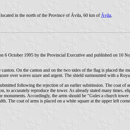
located in the north of the Province of Ávila, 60 km of
Ávila
.
n 6 October 1995 by the Provincial Executive and published on 10 Nove
 canton. On the canton and on the two sides of the flag is placed the mu
s azure over waves azure and argent. The shield surmounted with a Roy
mitted following the rejection of an earlier submission. The coat of ar
ption, to accurately reproduce the tower. As already stated many times, e
cts or monuments. Accordingly, the arms should be "Gules a church towe
th. The coat of arms is placed on a white square at the upper left corne