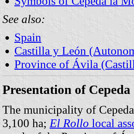
Symbols of Cepeda la M
See also:
Spain
Castilla y León (Auton
Province of Ávila (Castil
Presentation of Cepeda
The municipality of Cepeda 
3,100 ha;
El Rollo
local ass