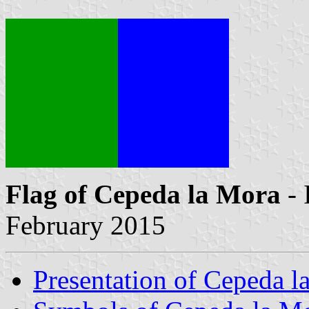
Flag of Cepeda la Mora
- 
February 2015
Presentation of Cepeda l