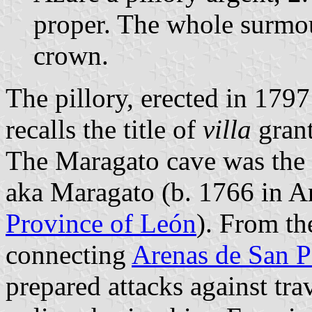
proper. The whole surmo
crown.
The pillory, erected in 1797
recalls the title of
villa
grant
The Maragato cave was the d
aka Maragato (b. 1766 in An
Province of León
). From th
connecting
Arenas de San P
prepared attacks against tra