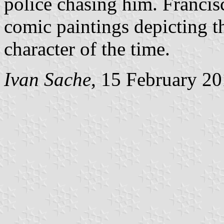
police chasing him. Francis
comic paintings depicting t
character of the time.
Ivan Sache
, 15 February 2