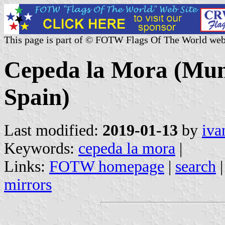
This page is part of © FOTW Flags Of The World web
Cepeda la Mora (Munic
Spain)
Last modified:
2019-01-13
by
iva
Keywords:
cepeda la mora
|
Links:
FOTW homepage
|
search
mirrors