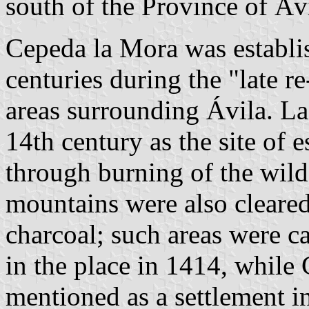
south of the Province of Áv
Cepeda la Mora was establis
centuries during the "late r
areas surrounding Ávila. La
14th century as the site of 
through burning of the wild 
mountains were also cleared
charcoal; such areas were c
in the place in 1414, while
mentioned as a settlement in