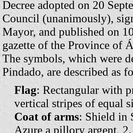
Decree adopted on 20 Sept
Council (unanimously), sig
Mayor, and published on 10 
gazette of the Province of Á
The symbols, which were d
Pindado, are described as f
Flag
: Rectangular with p
vertical stripes of equal 
Coat of arms
: Shield in
Azure a pillory argent, 2