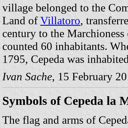
village belonged to the Co
Land of
Villatoro
, transferr
century to the Marchioness 
counted 60 inhabitants. Whe
1795, Cepeda was inhabited
Ivan Sache
, 15 February 2
Symbols of Cepeda la 
The flag and arms of Cepeda