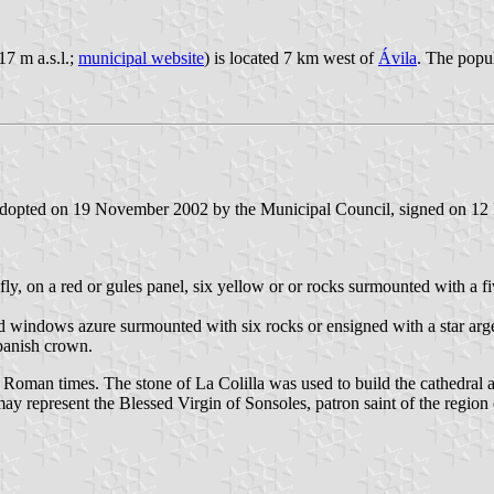
17 m a.s.l.;
municipal website
) is located 7 km west of
Ávila
. The popul
 adopted on 19 November 2002 by the Municipal Council, signed on 12
 fly, on a red or gules panel, six yellow or or rocks surmounted with a fi
and windows azure surmounted with six rocks or ensigned with a star ar
Spanish crown.
e Roman times. The stone of La Colilla was used to build the cathedral a
 may represent the Blessed Virgin of Sonsoles, patron saint of the region