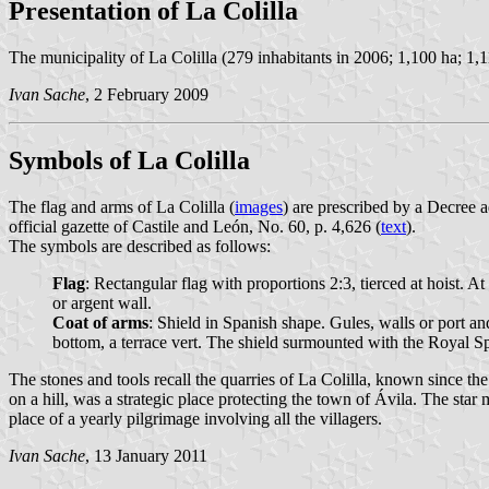
Presentation of La Colilla
The municipality of La Colilla (279 inhabitants in 2006; 1,100 ha; 1,1
Ivan Sache
, 2 February 2009
Symbols of La Colilla
The flag and arms of La Colilla (
images
) are prescribed by a Decree
official gazette of Castile and León, No. 60, p. 4,626 (
text
).
The symbols are described as follows:
Flag
: Rectangular flag with proportions 2:3, tierced at hoist. At
or argent wall.
Coat of arms
: Shield in Spanish shape. Gules, walls or port 
bottom, a terrace vert. The shield surmounted with the Royal 
The stones and tools recall the quarries of La Colilla, known since th
on a hill, was a strategic place protecting the town of Ávila. The star
place of a yearly pilgrimage involving all the villagers.
Ivan Sache
, 13 January 2011