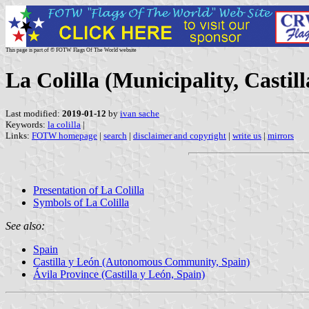
This page is part of © FOTW Flags Of The World website
La Colilla (Municipality, Castil
Last modified:
2019-01-12
by
ivan sache
Keywords:
la colilla
|
Links:
FOTW homepage
|
search
|
disclaimer and copyright
|
write us
|
mirrors
Presentation of La Colilla
Symbols of La Colilla
See also:
Spain
Castilla y León (Autonomous Community, Spain)
Ávila Province (Castilla y León, Spain)