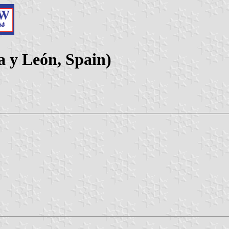
la y León, Spain)