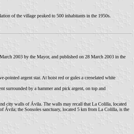
ation of the village peaked to 500 inhabitants in the 1950s.
 March 2003 by the Mayor, and published on 28 March 2003 in the
ve-pointed argent star. At hoist red or gules a crenelated white
gent surrounded by a hammer and pick argent, on top and
nd city walls of Ávila. The walls may recall that La Colilla, located
 of Ávila; the Sonsoles sanctuary, located 5 km from La Colilla, is the