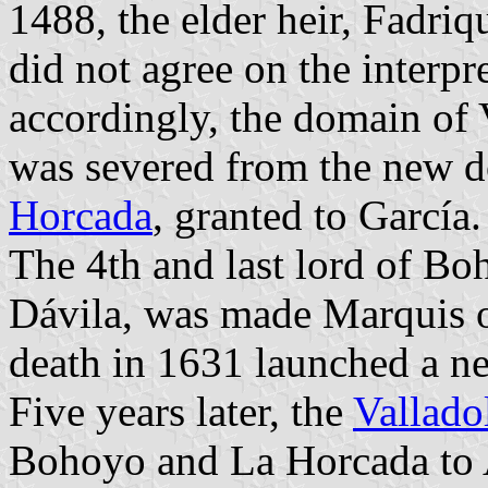
1488, the elder heir, Fadriqu
did not agree on the interpret
accordingly, the domain of 
was severed from the new 
Horcada
, granted to García.
The 4th and last lord of B
Dávila, was made Marquis o
death in 1631 launched a ne
Five years later, the
Vallado
Bohoyo and La Horcada to 