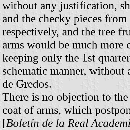
without any justification, 
and the checky pieces from 
respectively, and the tree f
arms would be much more co
keeping only the 1st quarte
schematic manner, without a
de Gredos.
There is no objection to the
coat of arms, which postpon
[
Boletín de la Real Academi