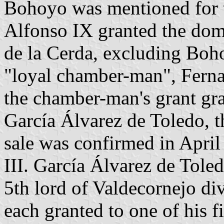
Bohoyo was mentioned for t
Alfonso IX granted the dom
de la Cerda, excluding Boho
"loyal chamber-man", Fern
the chamber-man's grant gr
García Álvarez de Toledo, t
sale was confirmed in Apri
III. García Álvarez de Tole
5th lord of Valdecornejo div
each granted to one of his f