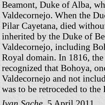
Beamont, Duke of Alba, who
Valdecornejo. When the Duc
Pilar Cayetana, died withou
inherited by the Duke of Be
Valdecornejo, including Bo
Royal domain. In 1816, th
recognized that Bohoya, on
Valdecornejo and not includ
was to be retroceded to the
Ivan Sache
, 5 April 2011