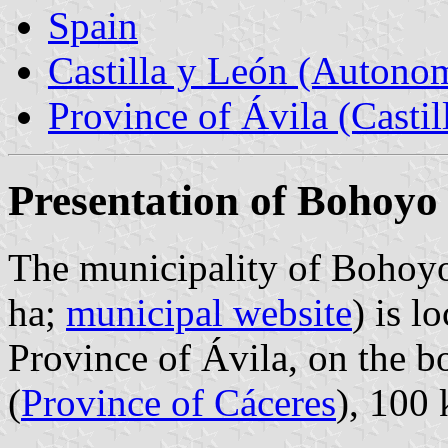
Spain
Castilla y León (Auton
Province of Ávila (Castil
Presentation of Bohoyo
The municipality of Bohoyo
ha;
municipal website
) is l
Province of Ávila, on the 
(
Province of Cáceres
), 100