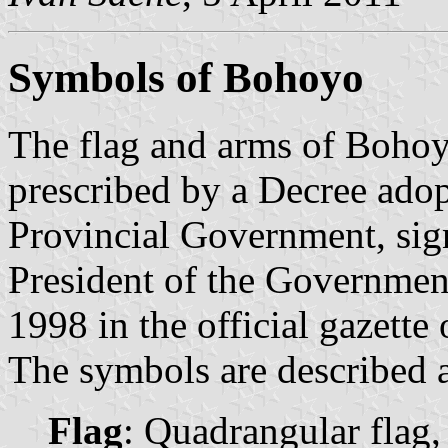
Symbols of Bohoyo
The flag and arms of Bohoy
prescribed by a Decree ado
Provincial Government, sig
President of the Governmen
1998 in the official gazette
The symbols are described a
Flag
: Quadrangular flag,