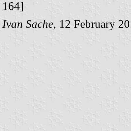
164]
Ivan Sache
, 12 February 2