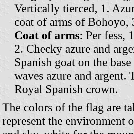
Vertically tierced, 1. Az
coat of arms of Bohoyo, 3
Coat of arms
: Per fess, 
2. Checky azure and argen
Spanish goat on the base 
waves azure and argent. 
Royal Spanish crown.
The colors of the flag are 
represent the environment o