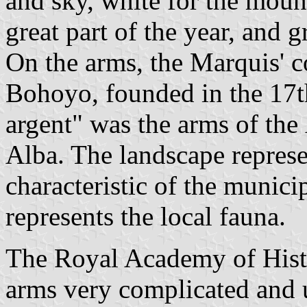
and sky, white for the mou
great part of the year, and g
On the arms, the Marquis' c
Bohoyo, founded in the 17t
argent" was the arms of the
Alba. The landscape represen
characteristic of the munici
represents the local fauna.
The Royal Academy of Histo
arms very complicated and 