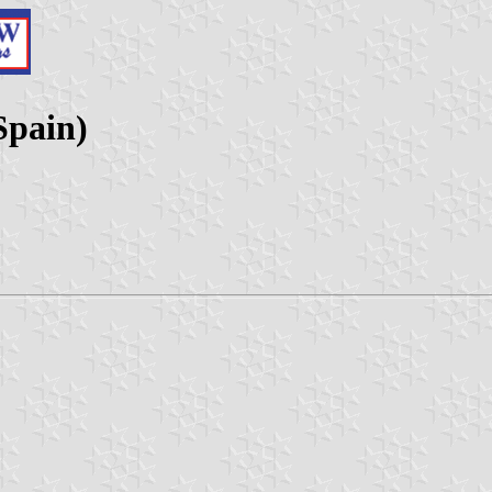
Spain)