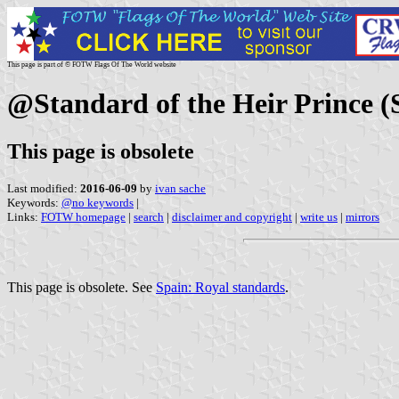
This page is part of © FOTW Flags Of The World website
@Standard of the Heir Prince (
This page is obsolete
Last modified:
2016-06-09
by
ivan sache
Keywords:
@no keywords
|
Links:
FOTW homepage
|
search
|
disclaimer and copyright
|
write us
|
mirrors
This page is obsolete. See
Spain: Royal standards
.