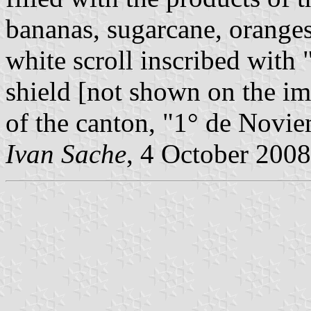
bananas, sugarcane, orange
white scroll inscribed wi
shield [not shown on the ima
of the canton, "1° de Novi
Ivan Sache
, 4 October 2008