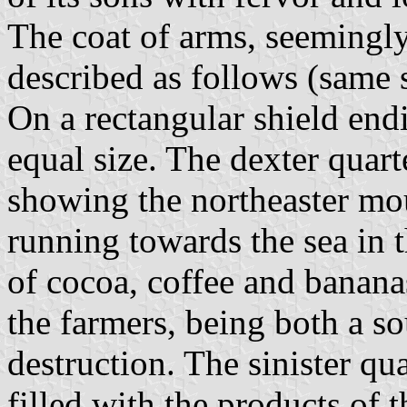
The coat of arms, seemingly
described as follows (same s
On a rectangular shield endi
equal size. The dexter quart
showing the northeaster mo
running towards the sea in 
of cocoa, coffee and bananas
the farmers, being both a so
destruction. The sinister qu
filled with the products of t