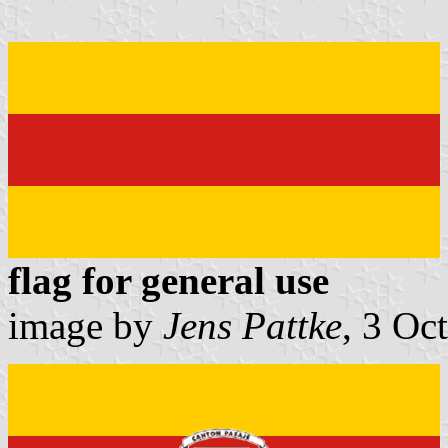
flag for general use
image by
Jens Pattke
, 3 Oc