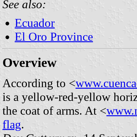
See also:
Ecuador
El Oro Province
Overview
According to <
www.cuencad
is a yellow-red-yellow hori
the coat of arms. At <
www.m
flag
.