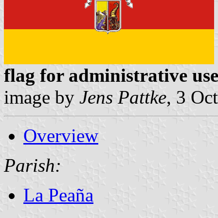
flag for administrative us
image by
Jens Pattke
, 3 Oc
Overview
Parish:
La Peaña