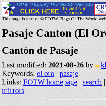
This page is part of © FOTW Flags Of The World web
Pasaje Canton (El Or
Cantón de Pasaje
Last modified:
2021-08-26
by
k
Keywords:
el oro
|
pasaje
|
Links:
FOTW homepage
|
search
mirrors