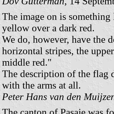
Dov Gutterman
, 14 Septem
The image on is something l
yellow over a dark red.
We do, however, have the de
horizontal stripes, the uppe
middle red."
The description of the flag
with the arms at all.
Peter Hans van den Muijze
The canton of Pasaje was 