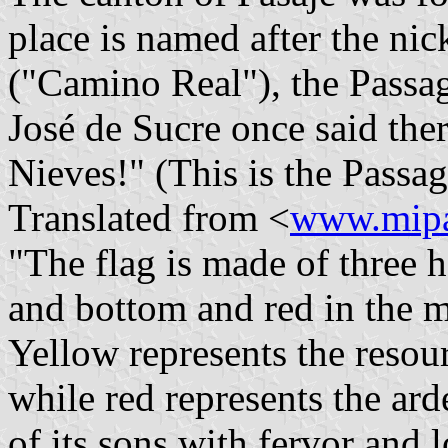
place is named after the ni
("Camino Real"), the Passa
José de Sucre once said ther
Nieves!" (This is the Passa
Translated from <
www.mipa
"The flag is made of three h
and bottom and red in the m
Yellow represents the resour
while red represents the ard
of its sons with fervor and 