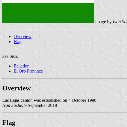
image by
Ivan Sa
Overview
Flag
See also:
Ecuador
El Oro Province
Overview
Las Lajas canton was established on 4 October 1990.
Ivan Sache
, 9 September 2018
Flag