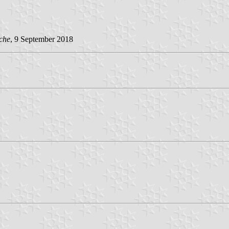
che
, 9 September 2018