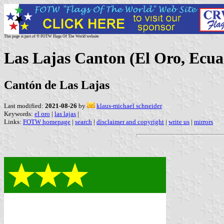
This page is part of © FOTW Flags Of The World website
Las Lajas Canton (El Oro, Ecua
Cantón de Las Lajas
Last modified:
2021-08-26
by
klaus-michael schneider
Keywords:
el oro
|
las lajas
|
Links:
FOTW homepage
|
search
|
disclaimer and copyright
|
write us
|
mirrors