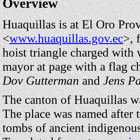
Overview
Huaquillas is at El Oro Pro
<
www.huaquillas.gov.ec
>, 
hoist triangle charged with 
mayor at page with a flag ch
Dov Gutterman
and
Jens Pa
The canton of Huaquillas w
The place was named after t
tombs of ancient indigenous