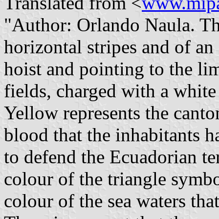
Translated from <
www.mipa
"Author: Orlando Naula. Th
horizontal stripes and of an
hoist and pointing to the li
fields, charged with a white
Yellow represents the canton
blood that the inhabitants 
to defend the Ecuadorian ter
colour of the triangle symbo
colour of the sea waters that