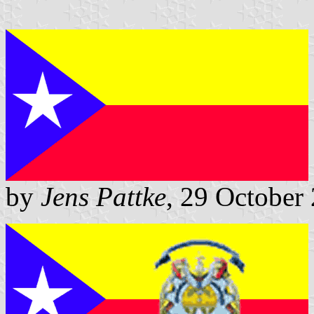
by
Jens Pattke
, 29 October