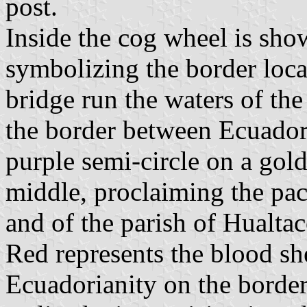
post.
Inside the cog wheel is sho
symbolizing the border loca
bridge run the waters of th
the border between Ecuador
purple semi-circle on a gold
middle, proclaiming the paci
and of the parish of Hualtac
Red represents the blood sh
Ecuadorianity on the border.