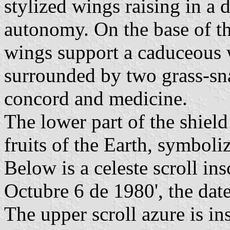
stylized wings raising in a 
autonomy. On the base of th
wings support a caduceous 
surrounded by two grass-sn
concord and medicine.
The lower part of the shiel
fruits of the Earth, symboli
Below is a celeste scroll in
Octubre 6 de 1980', the date
The upper scroll azure is in