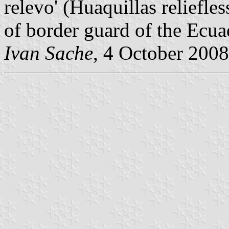
relevo' (Huaquillas reliefle
of border guard of the Ecua
Ivan Sache
, 4 October 2008