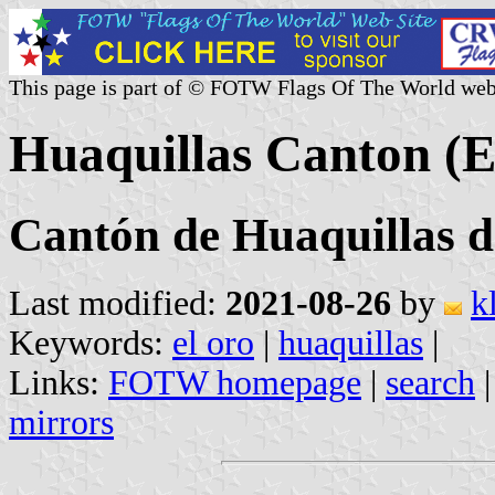
This page is part of © FOTW Flags Of The World web
Huaquillas Canton (E
Cantón de Huaquillas d
Last modified:
2021-08-26
by
k
Keywords:
el oro
|
huaquillas
|
Links:
FOTW homepage
|
search
mirrors