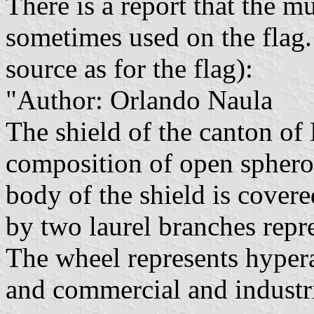
There is a report that the m
sometimes used on the flag. 
source as for the flag):
"Author: Orlando Naula
The shield of the canton of
composition of open spheroi
body of the shield is cover
by two laurel branches repre
The wheel represents hyperac
and commercial and industri