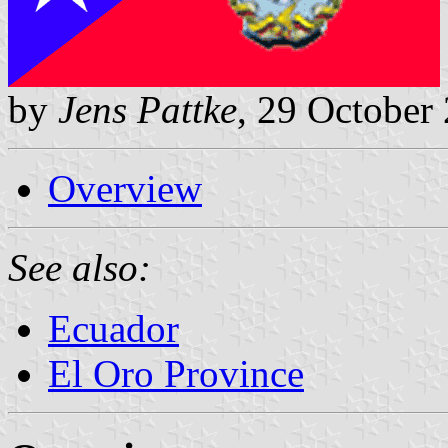
by
Jens Pattke
, 29 October
Overview
See also:
Ecuador
El Oro Province