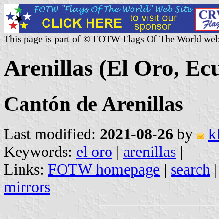
This page is part of © FOTW Flags Of The World web
Arenillas (El Oro, Ec
Cantón de Arenillas
Last modified:
2021-08-26
by
k
Keywords:
el oro
|
arenillas
|
Links:
FOTW homepage
|
search
mirrors