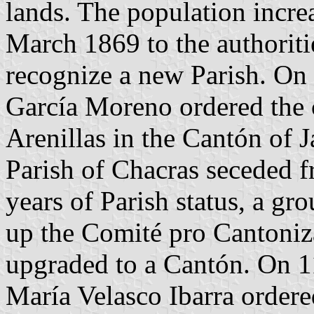
lands. The population incre
March 1869 to the authoriti
recognize a new Parish. On 
García Moreno ordered the c
Arenillas in the Cantón of 
Parish of Chacras seceded f
years of Parish status, a gro
up the Comité pro Cantoniza
upgraded to a Cantón. On 1
María Velasco Ibarra ordere