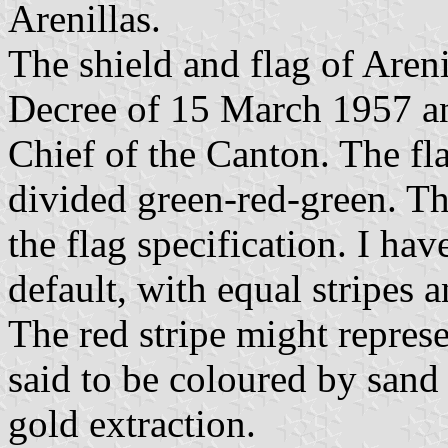
Arenillas.
The shield and flag of Aren
Decree of 15 March 1957 an
Chief of the Canton. The fl
divided green-red-green. Th
the flag specification. I ha
default, with equal stripes
The red stripe might represe
said to be coloured by sand 
gold extraction.