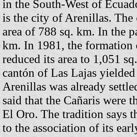
in the South-West of Ecuado
is the city of Arenillas. Th
area of 788 sq. km. In the p
km. In 1981, the formation 
reduced its area to 1,051 sq
cantón of Las Lajas yielded 
Arenillas was already settled
said that the Cañaris were th
El Oro. The tradition says th
to the association of its ear