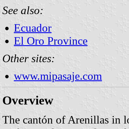
See also:
Ecuador
El Oro Province
Other sites:
www.mipasaje.com
Overview
The cantón of Arenillas in l