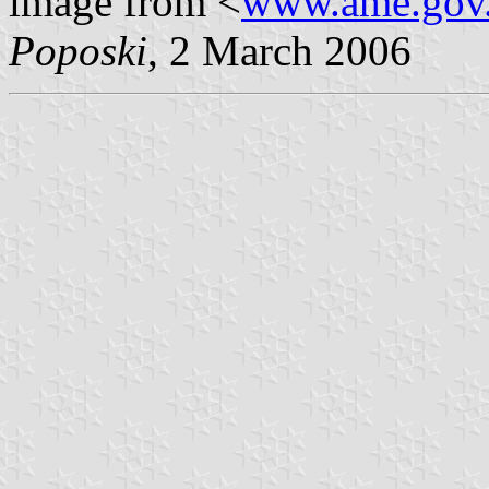
image from <
www.ame.gov
Poposki
, 2 March 2006