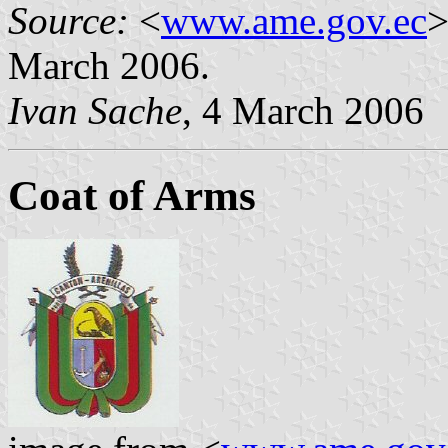
Source:
<
www.ame.gov.ec
>
March 2006.
Ivan Sache
, 4 March 2006
Coat of Arms