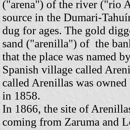
("arena") of the river ("rio A
source in the Dumari-Tahuín
dug for ages. The gold digg
sand ("arenilla") of the bank
that the place was named b
Spanish village called Areni
called Arenillas was owned
in 1858.
In 1866, the site of Arenill
coming from Zaruma and Loja