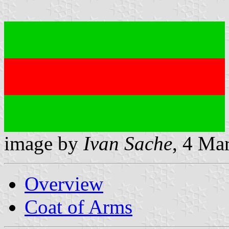
image by
Ivan Sache
, 4 Ma
Overview
Coat of Arms