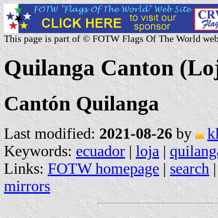
This page is part of © FOTW Flags Of The World web
Quilanga Canton (Lo
Cantón Quilanga
Last modified:
2021-08-26
by
k
Keywords:
ecuador
|
loja
|
quilang
Links:
FOTW homepage
|
search
mirrors