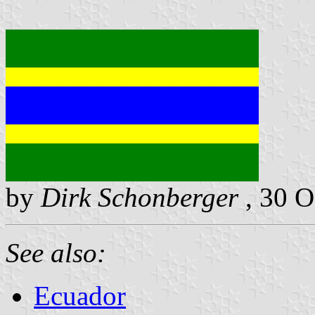
by
Dirk Schonberger
, 30 O
See also:
Ecuador