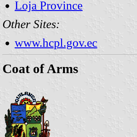
Loja Province
Other Sites:
www.hcpl.gov.ec
Coat of Arms