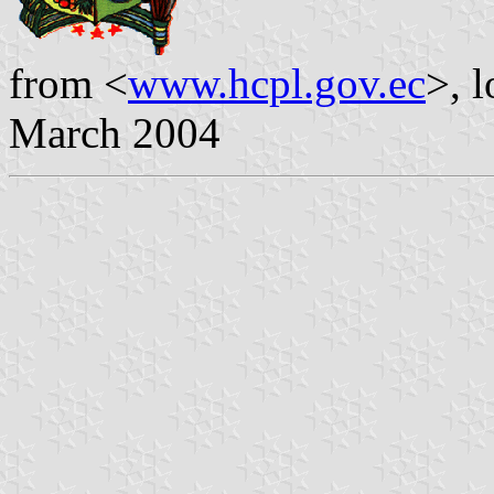
from <
www.hcpl.gov.ec
>, 
March 2004