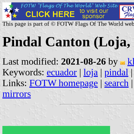
This page is part of © FOTW Flags Of The World web
Pindal Canton (Loja,
Last modified:
2021-08-26
by
k
Keywords:
ecuador
|
loja
|
pindal
|
Links:
FOTW homepage
|
search
mirrors