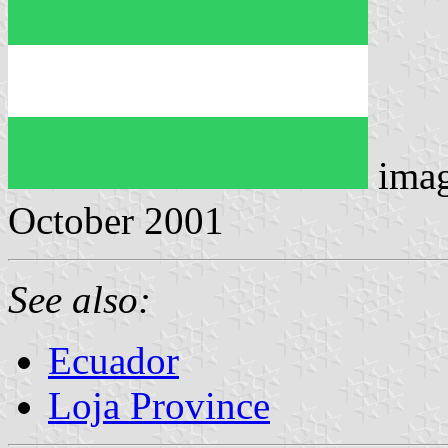
ima
October 2001
See also:
Ecuador
Loja Province