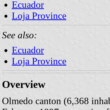
Ecuador
Loja Province
See also:
Ecuador
Loja Province
Overview
Olmedo canton (6,368 inhab