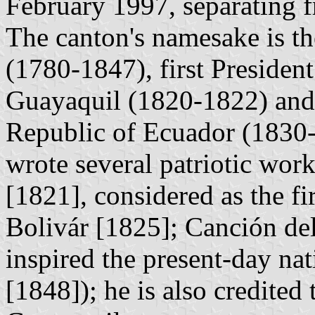
February 1997, separating f
The canton's namesake is t
(1780-1847), first President
Guayaquil (1820-1822) and f
Republic of Ecuador (1830
wrote several patriotic wor
[1821], considered as the f
Bolivár [1825]; Canción de
inspired the present-day na
[1848]); he is also credited 