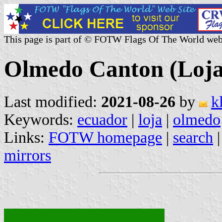
This page is part of © FOTW Flags Of The World web
Olmedo Canton (Loja
Last modified:
2021-08-26
by
k
Keywords:
ecuador
|
loja
|
olmedo
Links:
FOTW homepage
|
search
mirrors