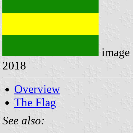
image
2018
Overview
The Flag
See also: