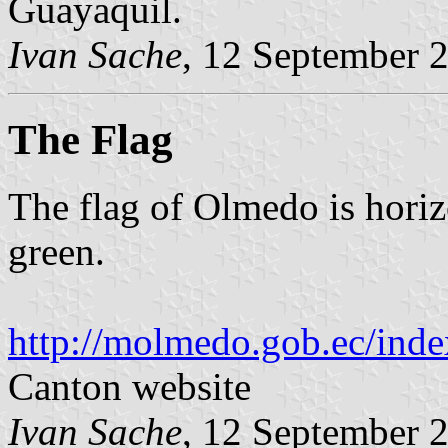
Guayaquil.
Ivan Sache
, 12 September 
The Flag
The flag of Olmedo is horiz
green.
http://molmedo.gob.ec/inde
Canton website
Ivan Sache
, 12 September 