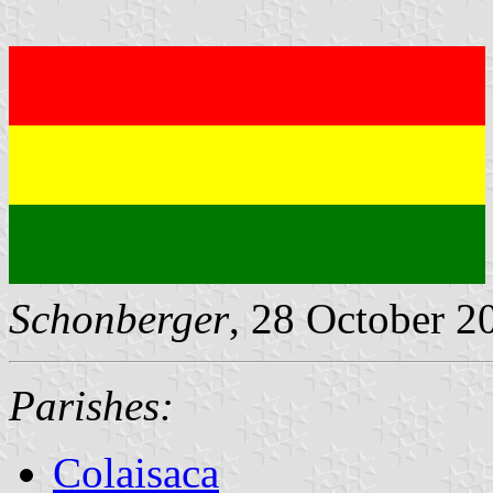
Schonberger
, 28 October 2
Parishes:
Colaisaca