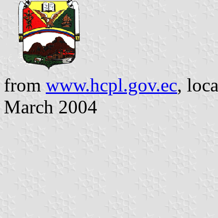
from
www.hcpl.gov.ec
, loc
March 2004