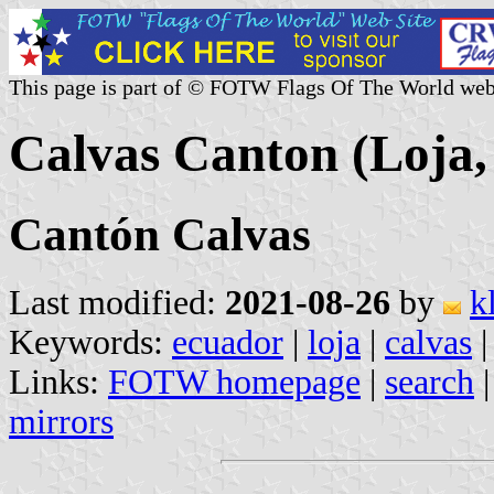
This page is part of © FOTW Flags Of The World web
Calvas Canton (Loja,
Cantón Calvas
Last modified:
2021-08-26
by
k
Keywords:
ecuador
|
loja
|
calvas
|
Links:
FOTW homepage
|
search
mirrors