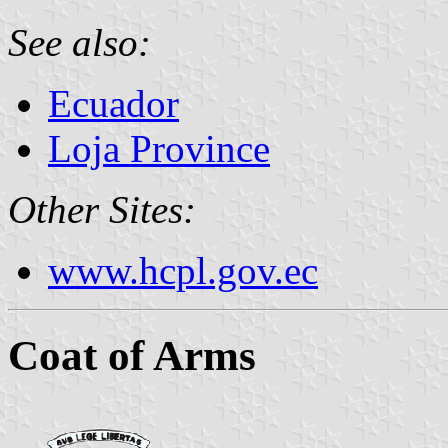
See also:
Ecuador
Loja Province
Other Sites:
www.hcpl.gov.ec
Coat of Arms