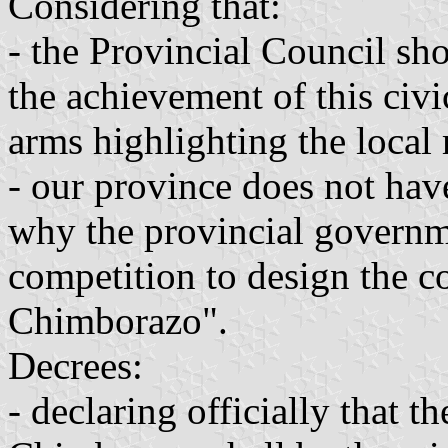
Considering that:
- the Provincial Council shou
the achievement of this civi
arms highlighting the local 
- our province does not have
why the provincial governme
competition to design the c
Chimborazo".
Decrees:
- declaring officially that t