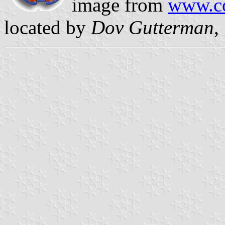
image from
www.co
located by
Dov Gutterman
,