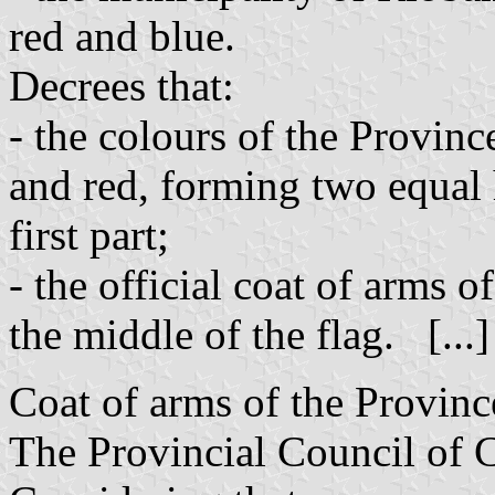
red and blue.
Decrees that:
- the colours of the Provin
and red, forming two equal h
first part;
- the official coat of arms o
the middle of the flag. [...
Coat of arms of the Provin
The Provincial Council of