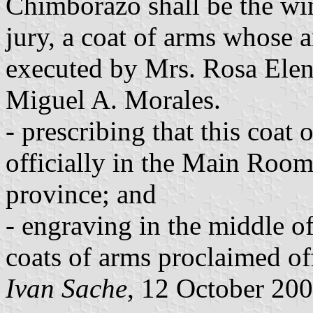
Chimborazo shall be the wi
jury, a coat of arms whose a
executed by Mrs. Rosa Elen
Miguel A. Morales.
- prescribing that this coat 
officially in the Main Room 
province; and
- engraving in the middle of
coats of arms proclaimed offi
Ivan Sache
, 12 October 20