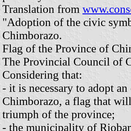
Translation from
www.conse
"Adoption of the civic symb
Chimborazo.
Flag of the Province of Ch
The Provincial Council of
Considering that:
- it is necessary to adopt an
Chimborazo, a flag that wil
triumph of the province;
- the municipality of Riobam