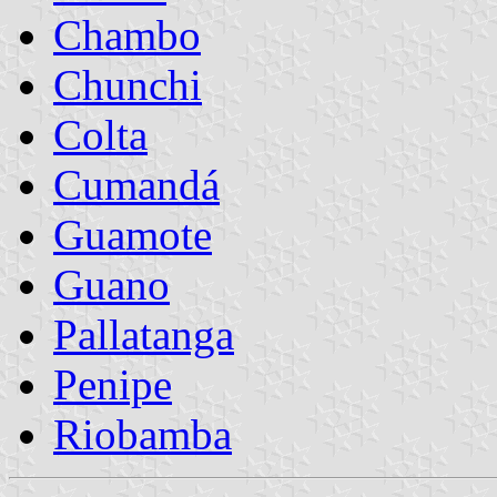
Chambo
Chunchi
Colta
Cumandá
Guamote
Guano
Pallatanga
Penipe
Riobamba