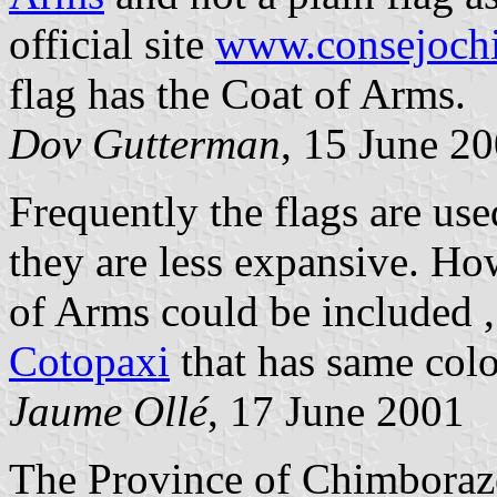
official site
www.consejochi
flag has the Coat of Arms.
Dov Gutterman
, 15 June 2
Frequently the flags are us
they are less expansive. Ho
of Arms could be included 
Cotopaxi
that has same colo
Jaume Ollé
, 17 June 2001
The Province of Chimboraz