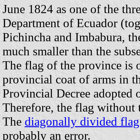
June 1824 as one of the thr
Department of Ecuador (tog
Pichincha and Imbabura, th
much smaller than the subs
The flag of the province is 
provincial coat of arms in t
Provincial Decree adopted 
Therefore, the flag without t
The
diagonally divided flag
probably an error.