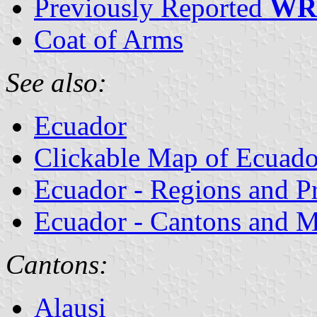
Previously Reported
WR
Coat of Arms
See also:
Ecuador
Clickable Map of Ecuado
Ecuador - Regions and P
Ecuador - Cantons and Mu
Cantons:
Alausi