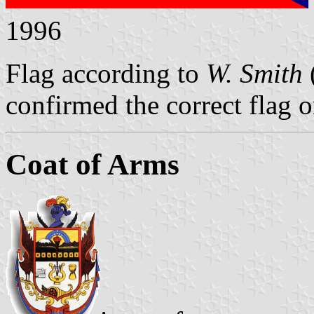
1996
Flag according to
W. Smith
confirmed the correct flag 
Coat of Arms