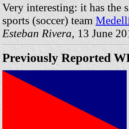
Very interesting: it has the
sports (soccer) team
Medell
Esteban Rivera
, 13 June 20
Previously Reported
W