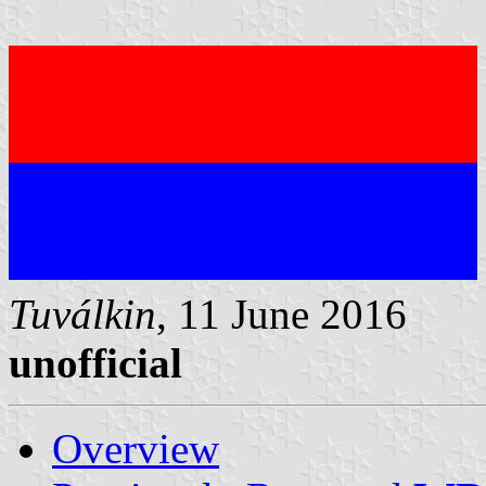
Tuválkin
, 11 June 2016
unofficial
Overview