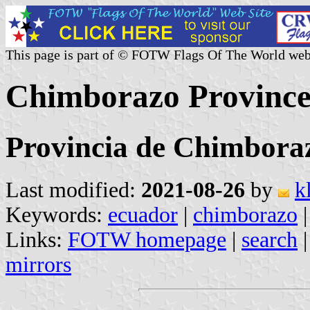
This page is part of © FOTW Flags Of The World web
Chimborazo Province
Provincia de Chimbora
Last modified:
2021-08-26
by
k
Keywords:
ecuador
|
chimborazo
Links:
FOTW homepage
|
search
mirrors