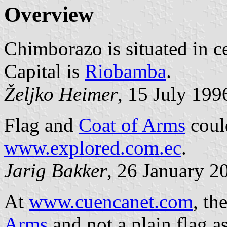
Overview
Chimborazo is situated in ce
Capital is
Riobamba
.
Željko Heimer
, 15 July 199
Flag and
Coat of Arms
could
www.explored.com.ec
.
Jarig Bakker
, 26 January 2
At
www.cuencanet.com
, th
Arms
and not a plain flag a