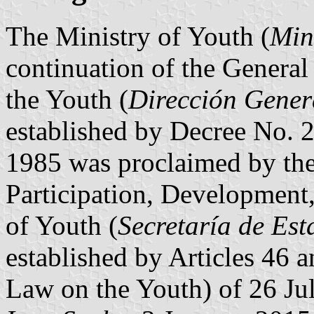
The Ministry of Youth (
Min
continuation of the General
the Youth (
Dirección Gener
established by Decree No. 
1985 was proclaimed by th
Participation, Development,
of Youth (
Secretaría de Est
established by Articles 46 
Law on the Youth) of 26 Ju