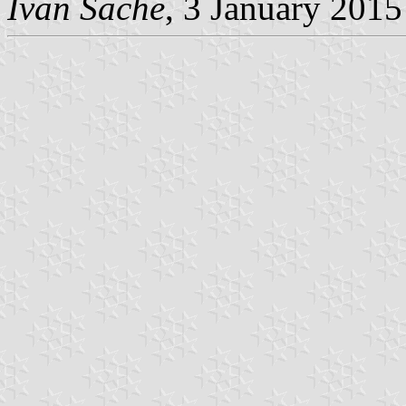
Ivan Sache
, 3 January 2015