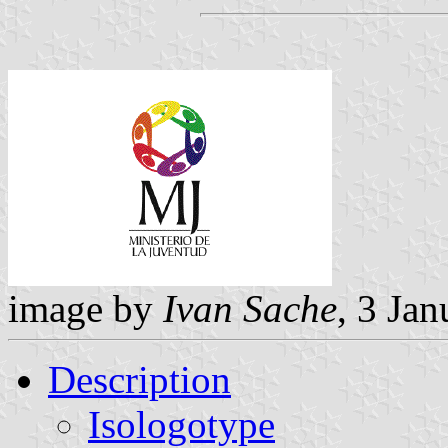
image by
Ivan Sache
, 3 Ja
Description
Isologotype