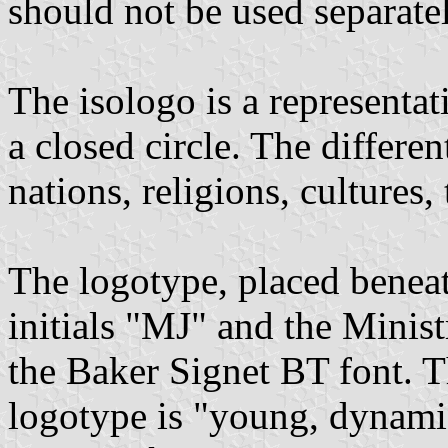
should not be used separatel
The isologo is a representat
a closed circle. The differe
nations, religions, cultures,
The logotype, placed beneat
initials "MJ" and the Ministr
the Baker Signet BT font. T
logotype is "young, dynami