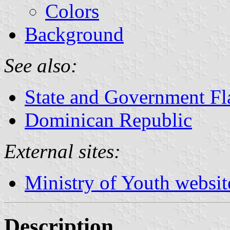
Colors
Background
See also:
State and Government Fl
Dominican Republic
External sites:
Ministry of Youth websit
Description