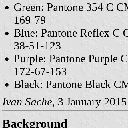
Green: Pantone 354 C C
169-79
Blue: Pantone Reflex C
38-51-123
Purple: Pantone Purple
172-67-153
Black: Pantone Black C
Ivan Sache
, 3 January 2015
Background