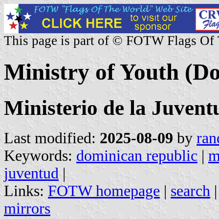
This page is part of © FOTW Flags Of
Ministry of Youth (D
Ministerio de la Juven
Last modified:
2025-08-09
by
ran
Keywords:
dominican republic
|
m
juventud
|
Links:
FOTW homepage
|
search
mirrors