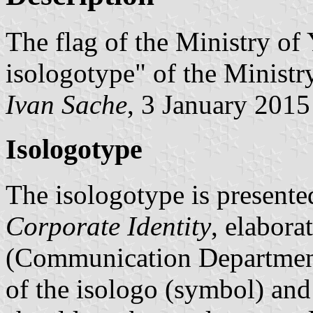
The flag of the Ministry of
isologotype" of the Ministry
Ivan Sache
, 3 January 2015
Isologotype
The isologotype is presente
Corporate Identity
, elabor
(Communication Department 
of the isologo (symbol) and