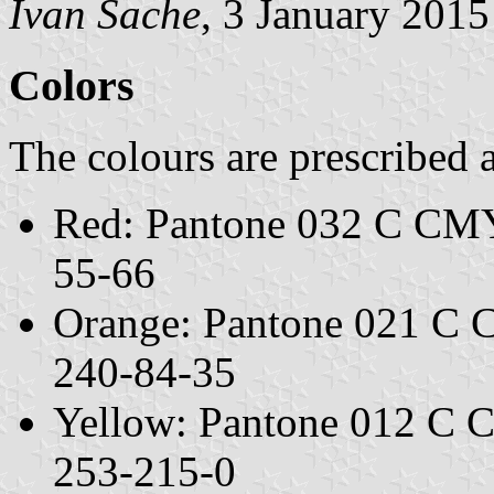
Ivan Sache
, 3 January 2015
Colors
The colours are prescribed 
Red: Pantone 032 C CM
55-66
Orange: Pantone 021 C
240-84-35
Yellow: Pantone 012 C
253-215-0