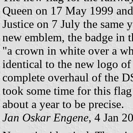
Queen on 17 May 1999 and 
Justice on 7 July the same y
new emblem, the badge in t
"a crown in white over a whi
identical to the new logo of
complete overhaul of the DS
took some time for this flag
about a year to be precise.
Jan Oskar Engene
, 4 Jan 2