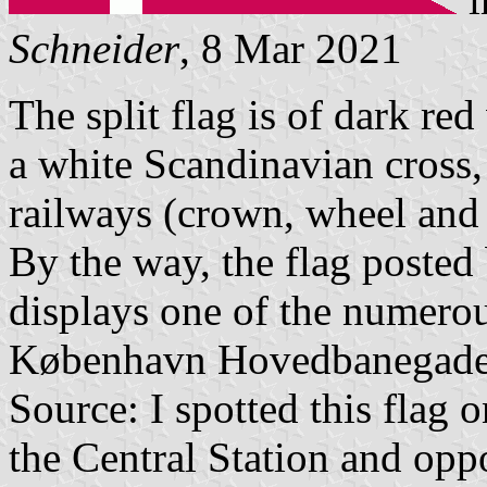
Schneider
, 8 Mar 2021
The split flag is of dark red
a white Scandinavian cross, 
railways (crown, wheel and 
By the way, the flag posted
displays one of the numerous
København Hovedbanegade
Source: I spotted this flag 
the Central Station and oppo