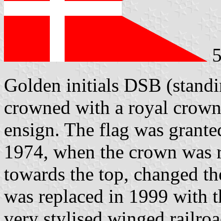
5
Golden initials DSB (stand
crowned with a royal crown 
ensign. The flag was grante
1974, when the crown was 
towards the top, changed th
was replaced in 1999 with t
very stylised winged railro