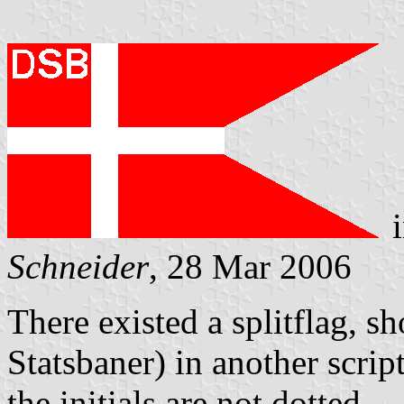
i
Schneider
, 28 Mar 2006
There existed a splitflag, 
Statsbaner) in another scrip
the initials are not dotted.