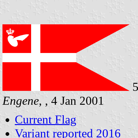
5
Engene
, , 4 Jan 2001
Current Flag
Variant reported 2016