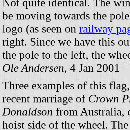
Not quite identical. The win
be moving towards the pole
logo (as seen on
railway pa
right. Since we have this ou
the pole to the left, the wh
Ole Andersen
, 4 Jan 2001
Three examples of this flag,
recent marriage of
Crown Pr
Donaldson
from Australia, 
hoist side of the wheel. The 