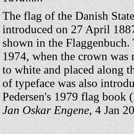
The flag of the Danish Stat
introduced on 27 April 188
shown in the Flaggenbuch.
1974, when the crown was r
to white and placed along t
of typeface was also introdu
Pedersen's 1979 flag book 
Jan Oskar Engene
, 4 Jan 2