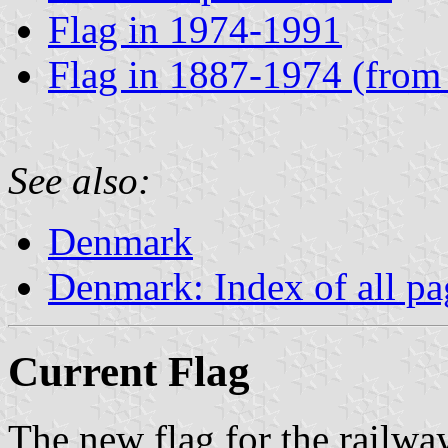
Flag in 1974-1991
Flag in 1887-1974 (from
See also:
Denmark
Denmark: Index of all pa
Current Flag
The new flag for the railwa