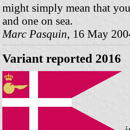
might simply mean that you
and one on sea.
Marc Pasquin
, 16 May 200
Variant reported 2016
i