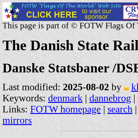
This page is part of © FOTW Flags Of
The Danish State Rai
Danske Statsbaner /DS
Last modified:
2025-08-02
by
k
Keywords:
denmark
|
dannebrog
|
Links:
FOTW homepage
|
search
mirrors