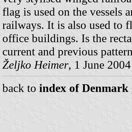
flag is used on the vessels 
railways. It is also used to 
office buildings. Is the rect
current and previous pattern
Željko Heimer
, 1 June 2004
back to
index of Denmark 