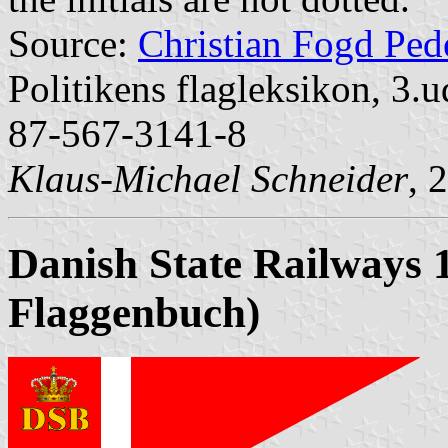
Source:
Christian Fogd Ped
Politikens flagleksikon, 
87-567-3141-8
Klaus-Michael Schneider
, 
Danish State Railways 
Flaggenbuch)