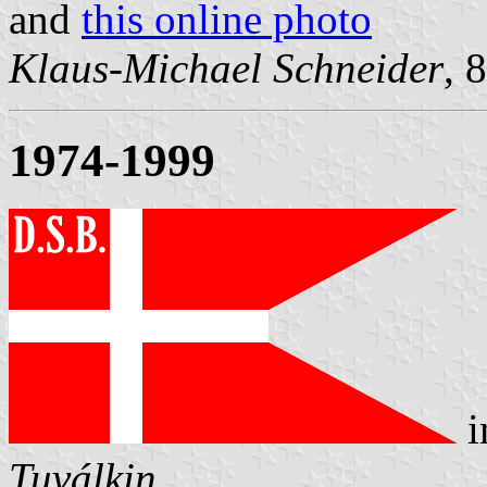
and
this online photo
Klaus-Michael Schneider
, 
1974-1999
i
Tuválkin