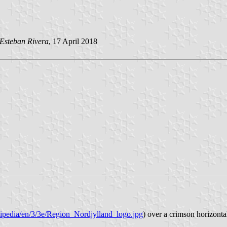
Esteban Rivera
, 17 April 2018
kipedia/en/3/3e/Region_Nordjylland_logo.jpg
) over a crimson horizont