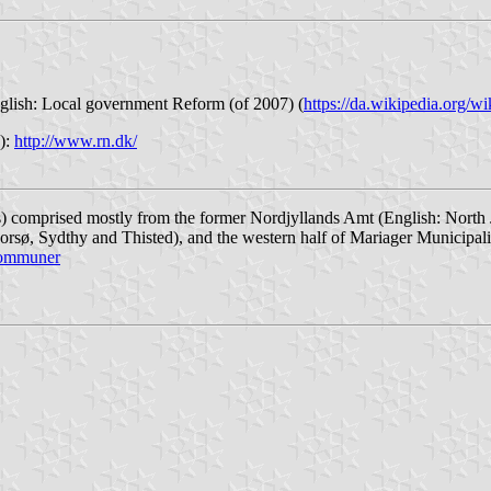
lish: Local government Reform (of 2007) (
https://da.wikipedia.org/w
e):
http://www.rn.dk/
) comprised mostly from the former Nordjyllands Amt (English: North 
orsø, Sydthy and Thisted), and the western half of Mariager Municipal
-kommuner