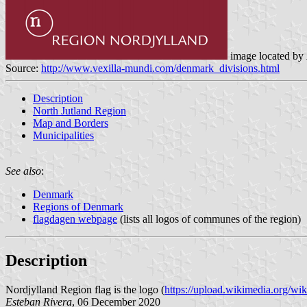
image located by
Source:
http://www.vexilla-mundi.com/denmark_divisions.html
Description
North Jutland Region
Map and Borders
Municipalities
See also
:
Denmark
Regions of Denmark
flagdagen webpage
(lists all logos of communes of the region)
Description
Nordjylland Region flag is the logo (
https://upload.wikimedia.org/wi
Esteban Rivera
, 06 December 2020