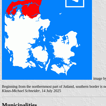
image b
Beginning from the northernmost part of Jutland, southern border is no
Klaus-Michael Schneider
, 14 July 2025
Municipalities