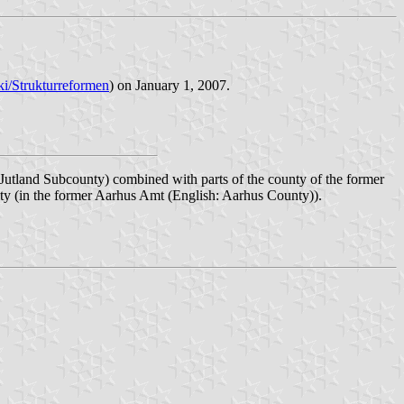
iki/Strukturreformen
) on January 1, 2007.
Jutland Subcounty) combined with parts of the county of the former
ity (in the former Aarhus Amt (English: Aarhus County)).