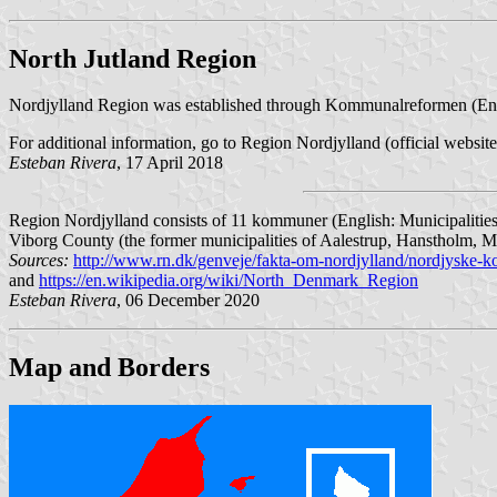
North Jutland Region
Nordjylland Region was established through Kommunalreformen (Eng
For additional information, go to Region Nordjylland (official websit
Esteban Rivera
, 17 April 2018
Region Nordjylland consists of 11 kommuner (English: Municipalities
Viborg County (the former municipalities of Aalestrup, Hanstholm, M
Sources:
http://www.rn.dk/genveje/fakta-om-nordjylland/nordjyske
and
https://en.wikipedia.org/wiki/North_Denmark_Region
Esteban Rivera
, 06 December 2020
Map and Borders