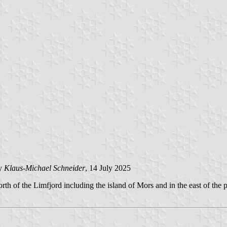
y
Klaus-Michael Schneider
, 14 July 2025
rth of the Limfjord including the island of Mors and in the east of the 