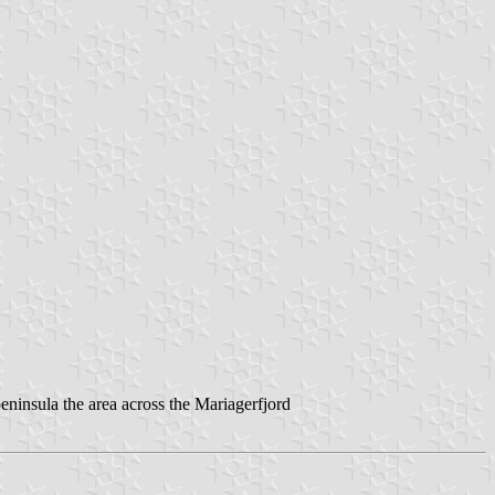
peninsula the area across the Mariagerfjord