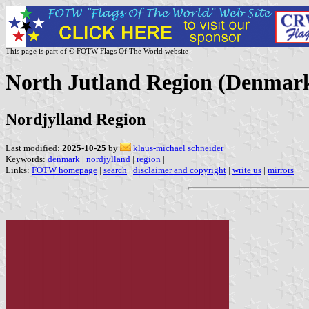
This page is part of © FOTW Flags Of The World website
North Jutland Region (Denmar
Nordjylland Region
Last modified:
2025-10-25
by
klaus-michael schneider
Keywords:
denmark
|
nordjylland
|
region
|
Links:
FOTW homepage
|
search
|
disclaimer and copyright
|
write us
|
mirrors