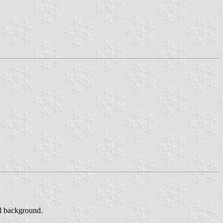
al background.