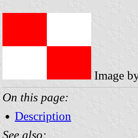
Image b
On this page:
Description
See also: