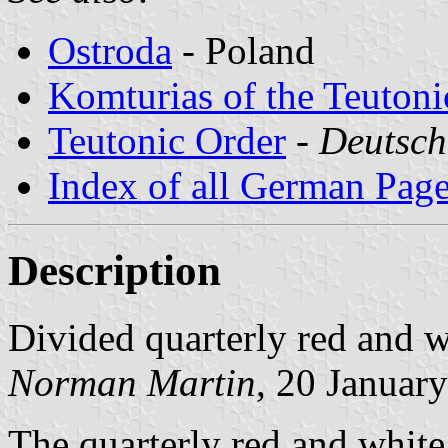
Ostroda
- Poland
Komturias of the Teutoni
Teutonic Order
-
Deutsch
Index of all German Pag
Description
Divided quarterly red and w
Norman Martin
, 20 Januar
The quarterly red and white 