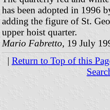
has been adopted in 1996 b
adding the figure of St. Geo
upper hoist quarter.
Mario Fabretto
, 19 July 19
|
Return to Top of this Pag
Searc