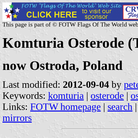
This page is part of © FOTW Flags Of The World web
Komturia Osterode (
now Ostroda, Poland
Last modified:
2012-09-04
by
pet
Keywords:
komturia
|
osterode
|
o
Links:
FOTW homepage
|
search
mirrors