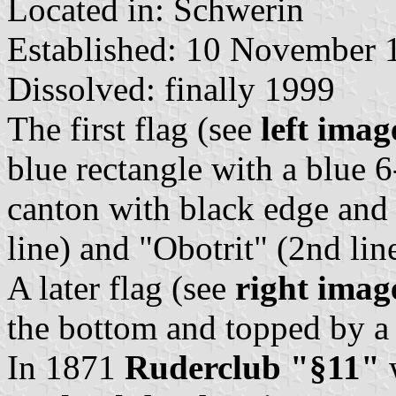
Located in: Schwerin
Established: 10 November 
Dissolved: finally 1999
The first flag (see
left imag
blue rectangle with a blue 6
canton with black edge and 
line) and "Obotrit" (2nd line
A later flag (see
right imag
the bottom and topped by a 
In 1871
Ruderclub "§11"
w