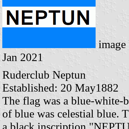
image
Jan 2021
Ruderclub Neptun
Established: 20 May1882
The flag was a blue-white-b
of blue was celestial blue. 
a black inscription "NEPT