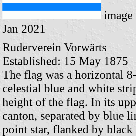
image
Jan 2021
Ruderverein Vorwärts
Established: 15 May 1875
The flag was a horizontal 8-
celestial blue and white str
height of the flag. In its up
canton, separated by blue li
point star, flanked by black