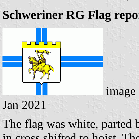
Schweriner RG Flag repo
image
Jan 2021
The flag was white, parted 
in cross shifted to hoist. T