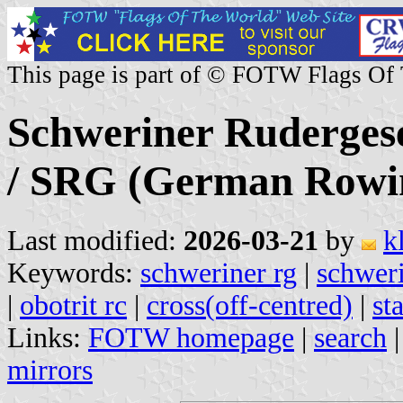
This page is part of © FOTW Flags Of
Schweriner Rudergesel
/ SRG (German Rowi
Last modified:
2026-03-21
by
k
Keywords:
schweriner rg
|
schweri
|
obotrit rc
|
cross(off-centred)
|
st
Links:
FOTW homepage
|
search
mirrors