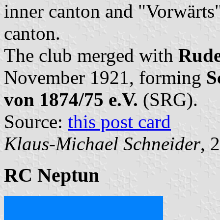
inner canton and "Vorwärts"
canton.
The club merged with
Rude
November 1921, forming
S
von 1874/75 e.V.
(SRG).
Source:
this post card
Klaus-Michael Schneider
, 
RC Neptun