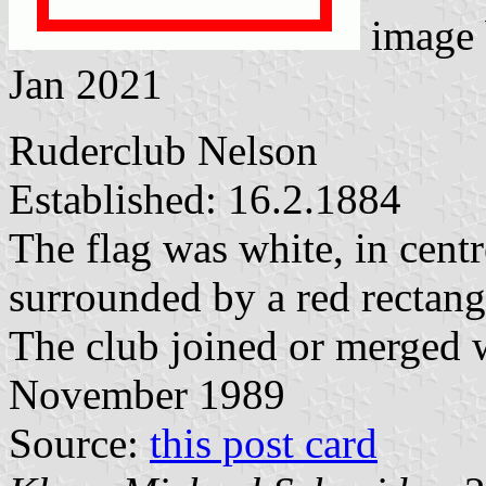
image
Jan 2021
Ruderclub Nelson
Established: 16.2.1884
The flag was white, in centr
surrounded by a red rectang
The club joined or merged 
November 1989
Source:
this post card