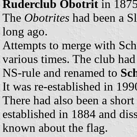
Ruderclub Obotrit
in 1875
The
Obotrites
had been a Sl
long ago.
Attempts to merge with Sch
various times. The club had
NS-rule and renamed to
Sc
It was re-established in 199
There had also been a short
established in 1884 and dis
known about the flag.