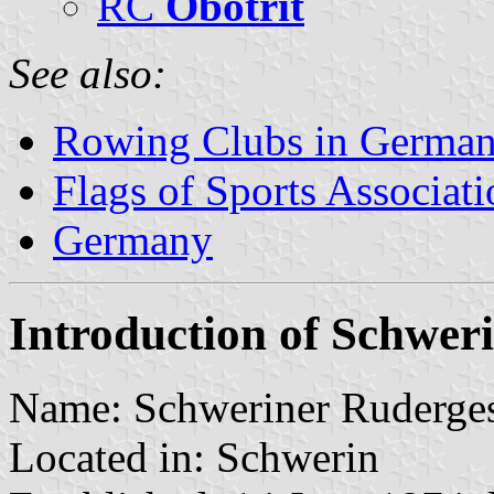
RC
Obotrit
See also:
Rowing Clubs in Germa
Flags of Sports Associat
Germany
Introduction of Schwer
Name: Schweriner Rudergese
Located in: Schwerin