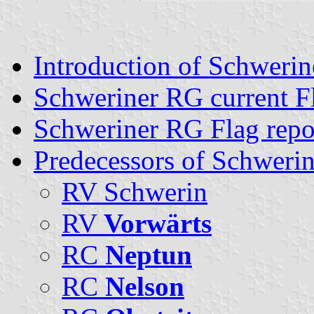
Introduction of Schweri
Schweriner RG current F
Schweriner RG Flag repo
Predecessors of Schweri
RV Schwerin
RV
Vorwärts
RC
Neptun
RC
Nelson