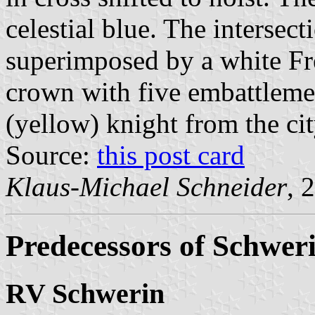
celestial blue. The intersect
superimposed by a white Fr
crown with five embattleme
(yellow) knight from the ci
Source:
this post card
Klaus-Michael Schneider
, 
Predecessors of Schwer
RV Schwerin