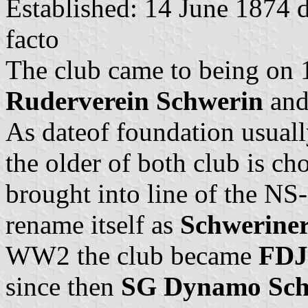
Established: 14 June 1874 
facto
The club came to being on
Ruderverein Schwerin
an
As dateof foundation usually
the older of both club is ch
brought into line of the N
rename itself as
Schwerine
WW2 the club became
FDJ
since then
SG Dynamo Schw