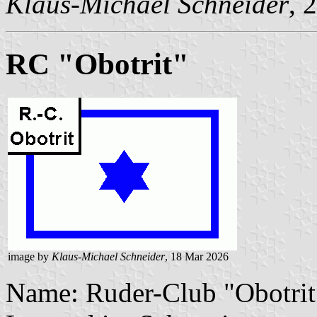
Klaus-Michael Schneider
, 
RC "Obotrit"
image by
Klaus-Michael Schneider
, 18 Mar 2026
Name: Ruder-Club "Obotrit"