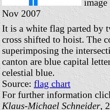
image
Nov 2007
It is a white flag parted by
cross shifted to hoist. The c
superimposing the intersecti
canton are blue capital lett
celestial blue.
Source:
flag chart
For further information clic
Klaus-Michael Schneider
, 