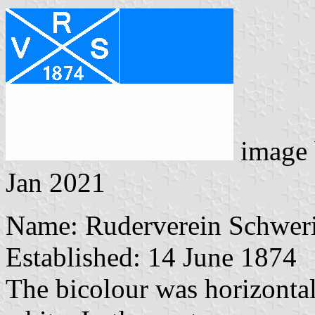
image
Jan 2021
Name: Ruderverein Schwer
Established: 14 June 1874
The bicolour was horizontall