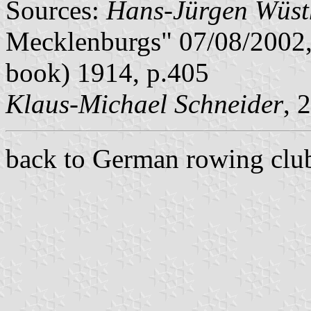
Sources:
Hans-Jürgen Wüst
Mecklenburgs" 07/08/2002,
book) 1914, p.405
Klaus-Michael Schneider
, 
back to German rowing club