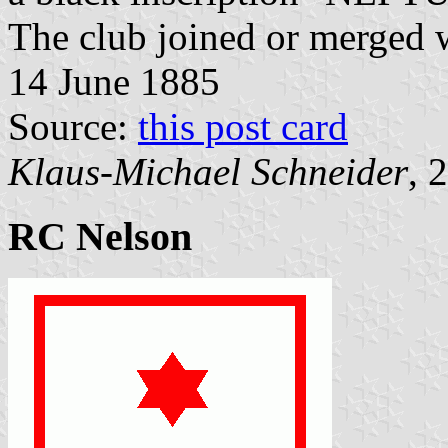
The club joined or merged 
14 June 1885
Source:
this post card
Klaus-Michael Schneider
, 
RC Nelson