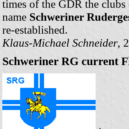
times of the GDR the clubs 
name
Schweriner Ruderges
re-established.
Klaus-Michael Schneider
, 
Schweriner RG current F