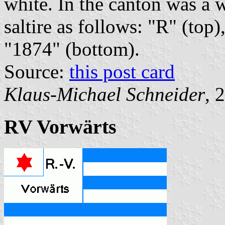
white. In the canton was a w
saltire as follows: "R" (top)
"1874" (bottom).
Source:
this post card
Klaus-Michael Schneider
, 
RV Vorwärts