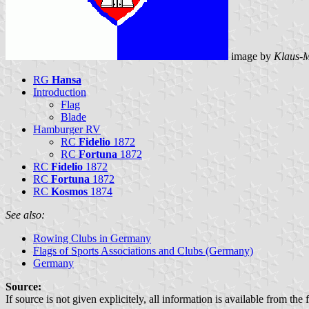
image by
Klaus-M
RG
Hansa
Introduction
Flag
Blade
Hamburger RV
RC
Fidelio
1872
RC
Fortuna
1872
RC
Fidelio
1872
RC
Fortuna
1872
RC
Kosmos
1874
See also:
Rowing Clubs in Germany
Flags of Sports Associations and Clubs (Germany)
Germany
Source:
If source is not given explicitely, all information is available from the 