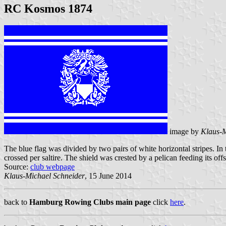
RC Kosmos 1874
image by
Klaus-M
The blue flag was divided by two pairs of white horizontal stripes. In 
crossed per saltire. The shield was crested by a pelican feeding its o
Source:
club webpage
Klaus-Michael Schneider
, 15 June 2014
back to
Hamburg Rowing Clubs main page
click
here
.