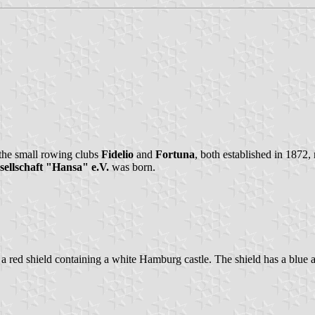
 the small rowing clubs
Fidelio
and
Fortuna
, both established in 1872
ellschaft "Hansa" e.V.
was born.
g is a red shield containing a white Hamburg castle. The shield has a blu