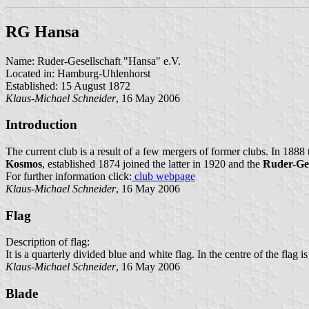
RG Hansa
Name: Ruder-Gesellschaft "Hansa" e.V.
Located in: Hamburg-Uhlenhorst
Established: 15 August 1872
Klaus-Michael Schneider
, 16 May 2006
Introduction
The current club is a result of a few mergers of former clubs. In 1888
Kosmos
, established 1874 joined the latter in 1920 and the
Ruder-Ges
For further information click:
club webpage
Klaus-Michael Schneider
, 16 May 2006
Flag
Description of flag:
It is a quarterly divided blue and white flag. In the centre of the fla
Klaus-Michael Schneider
, 16 May 2006
Blade