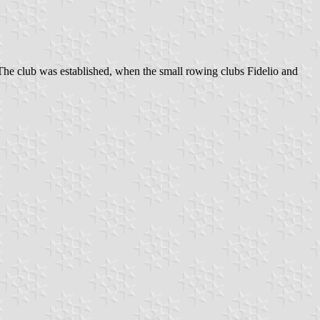
. The club was established, when the small rowing clubs Fidelio and