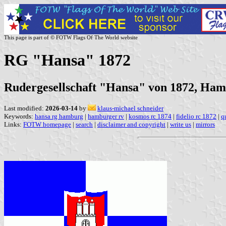
This page is part of © FOTW Flags Of The World website
RG "Hansa" 1872
Rudergesellschaft "Hansa" von 1872, Ha
Last modified:
2026-03-14
by
klaus-michael schneider
Keywords:
hansa rg hamburg
|
hamburger rv
|
kosmos rc 1874
|
fidelio rc 1872
|
q
Links:
FOTW homepage
|
search
|
disclaimer and copyright
|
write us
|
mirrors