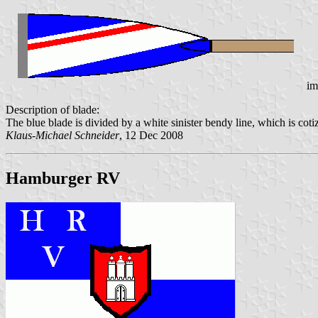
im
Description of blade:
The blue blade is divided by a white sinister bendy line, which is cotiz
Klaus-Michael Schneider
, 12 Dec 2008
Hamburger RV