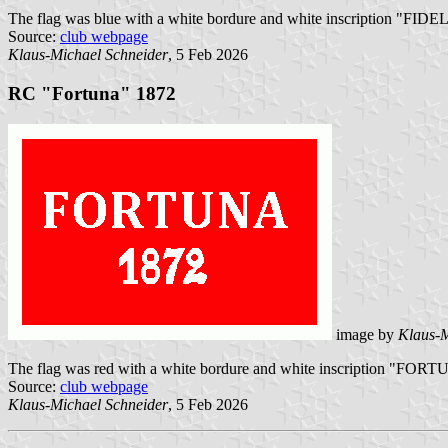
The flag was blue with a white bordure and white inscription "FIDELI
Source:
club webpage
Klaus-Michael Schneider
, 5 Feb 2026
RC "Fortuna" 1872
image by
Klaus-M
The flag was red with a white bordure and white inscription "FORTU
Source:
club webpage
Klaus-Michael Schneider
, 5 Feb 2026