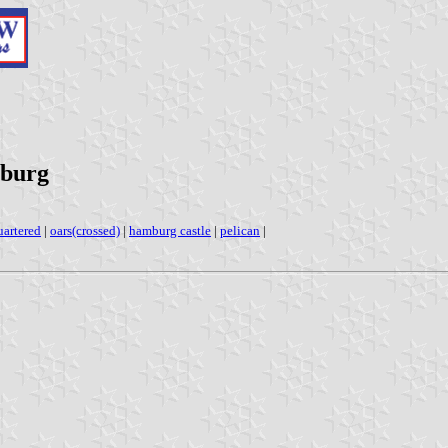
mburg
uartered
|
oars(crossed)
|
hamburg castle
|
pelican
|