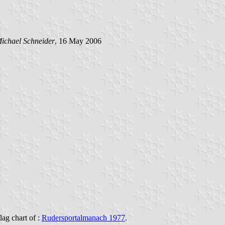
ichael Schneider
, 16 May 2006
flag chart of :
Rudersportalmanach 1977
.