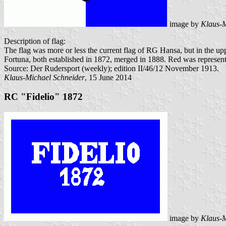
image by
Klaus-M
Description of flag:
The flag was more or less the current flag of RG Hansa, but in the up
Fortuna, both established in 1872, merged in 1888. Red was represent
Source: Der Rudersport (weekly); edition II/46/12 November 1913.
Klaus-Michael Schneider
, 15 June 2014
RC "Fidelio" 1872
image by
Klaus-M