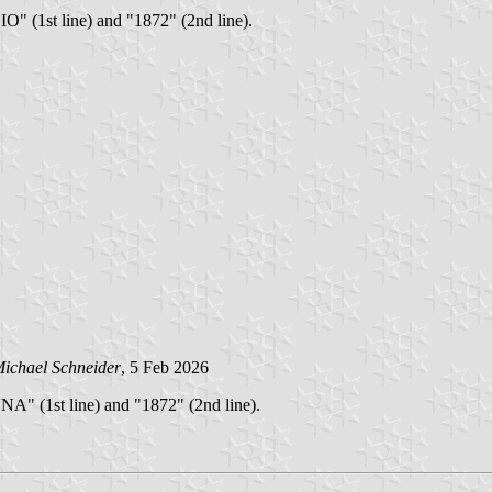
O" (1st line) and "1872" (2nd line).
ichael Schneider
, 5 Feb 2026
NA" (1st line) and "1872" (2nd line).