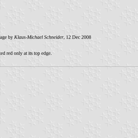
age by
Klaus-Michael Schneider
, 12 Dec 2008
ed red only at its top edge.