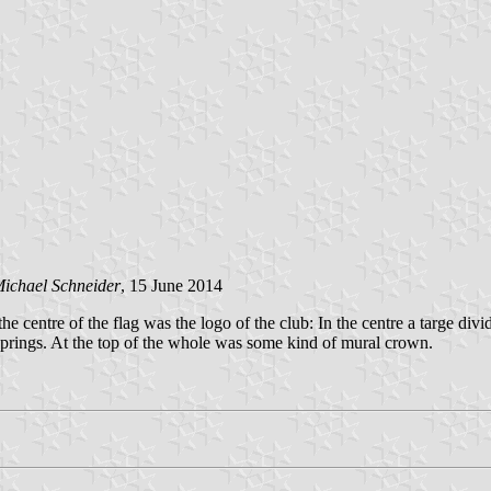
ichael Schneider
, 15 June 2014
the centre of the flag was the logo of the club: In the centre a targe di
ffsprings. At the top of the whole was some kind of mural crown.