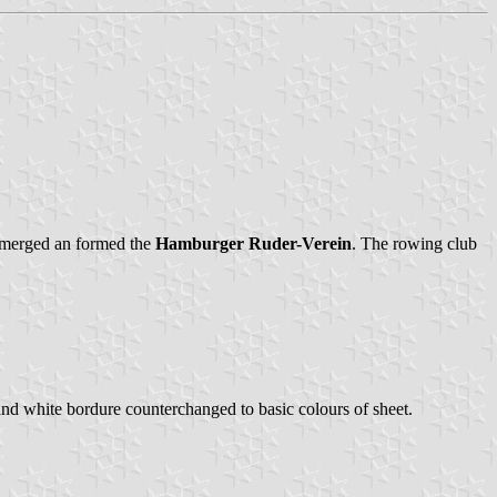
, merged an formed the
Hamburger Ruder-Verein
. The rowing club
e and white bordure counterchanged to basic colours of sheet.