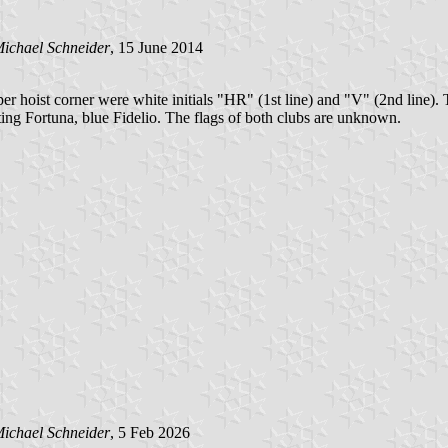
ichael Schneider
, 15 June 2014
per hoist corner were white initials "HR" (1st line) and "V" (2nd line)
ing Fortuna, blue Fidelio. The flags of both clubs are unknown.
ichael Schneider
, 5 Feb 2026