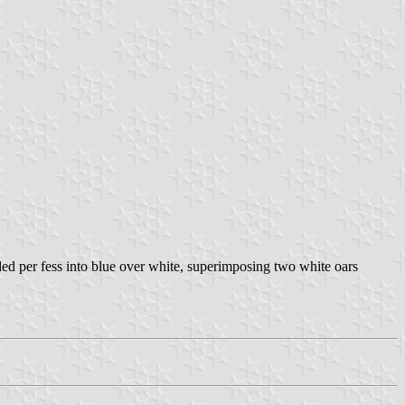
vided per fess into blue over white, superimposing two white oars