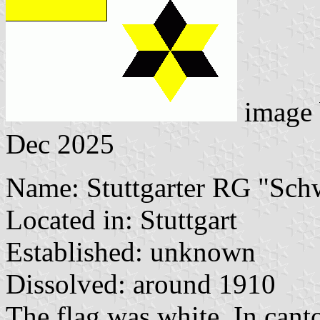
image
Dec 2025
Name: Stuttgarter RG "Sc
Located in: Stuttgart
Established: unknown
Dissolved: around 1910
The flag was white. In cant