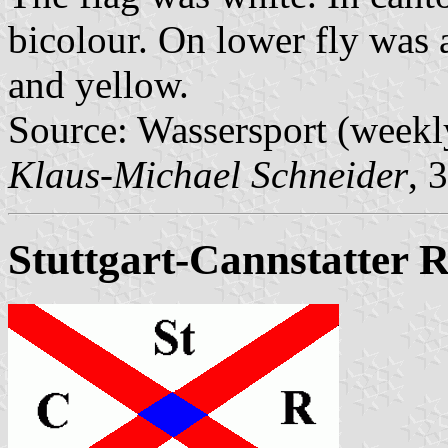
bicolour. On lower fly was a
and yellow.
Source: Wassersport (weekl
Klaus-Michael Schneider
, 
Stuttgart-Cannstatter 