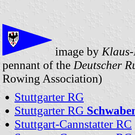
image by
Klaus-
pennant of the
Deutscher R
Rowing Association)
Stuttgarter RG
Stuttgarter RG
Schwabe
Stuttgart-Cannstatter RC