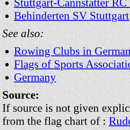
Stuttgart-Cannstatter RC
Behinderten SV Stuttgart
See also:
Rowing Clubs in Germa
Flags of Sports Associat
Germany
Source:
If source is not given explic
from the flag chart of :
Rude