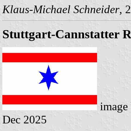
Klaus-Michael Schneider
, 
Stuttgart-Cannstatter
image
Dec 2025