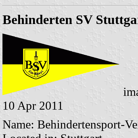
Behinderten SV Stuttga
im
10 Apr 2011
Name: Behindertensport-Vere