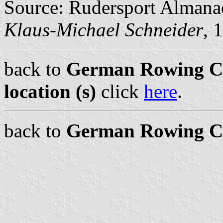
Source: Rudersport Almana
Klaus-Michael Schneider
, 
back to
German Rowing Cl
location (s)
click
here
.
back to
German Rowing Cl