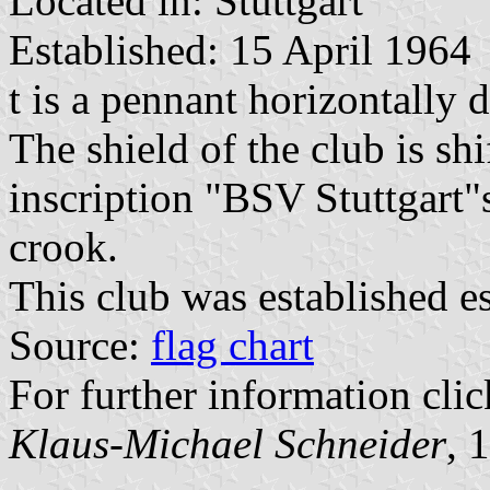
Located in: Stuttgart
Established: 15 April 1964
t is a pennant horizontally 
The shield of the club is sh
inscription "BSV Stuttgart
crook.
This club was established es
Source:
flag chart
For further information clic
Klaus-Michael Schneider
, 