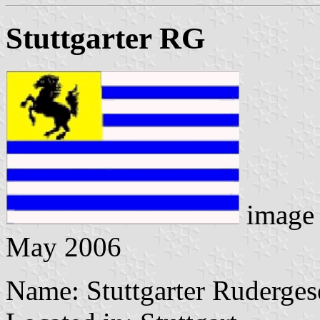
Stuttgarter RG
image
May 2006
Name: Stuttgarter Rudergese