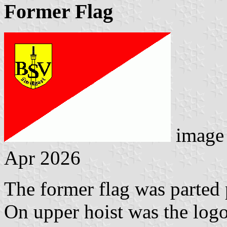
Former Flag
image
Apr 2026
The former flag was parted p
On upper hoist was the logo