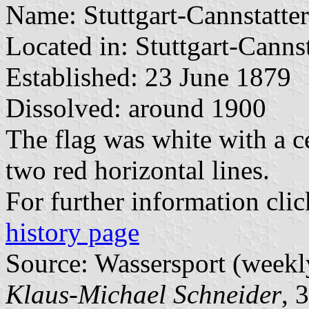
Name: Stuttgart-Cannstatte
Located in: Stuttgart-Cannst
Established: 23 June 1879
Dissolved: around 1900
The flag was white with a c
two red horizontal lines.
For further information cli
history page
Source: Wassersport (weekl
Klaus-Michael Schneider
, 