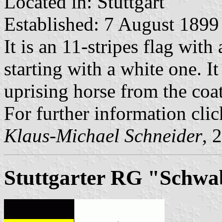
Located in: Stuttgart
Established: 7 August 1899
It is an 11-stripes flag with
starting with a white one. I
uprising horse from the coat
For further information clic
Klaus-Michael Schneider
, 
Stuttgarter RG "Schw