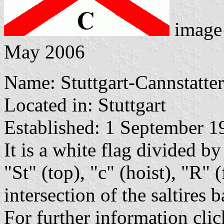
image
May 2006
Name: Stuttgart-Cannstatte
Located in: Stuttgart
Established: 1 September 1
It is a white flag divided by 
"St" (top), "c" (hoist), "R"
intersection of the saltires 
For further information clic