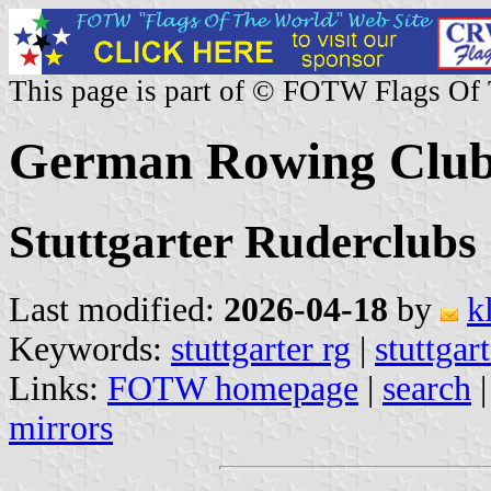
This page is part of © FOTW Flags Of
German Rowing Clubs
Stuttgarter Ruderclubs
Last modified:
2026-04-18
by
k
Keywords:
stuttgarter rg
|
stuttgar
Links:
FOTW homepage
|
search
mirrors