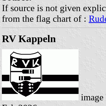
If source is not given explic
from the flag chart of :
Rude
RV Kappeln
image