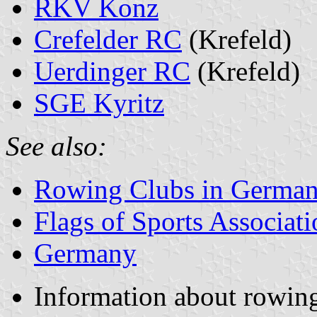
RKV Konz
Crefelder RC
(Krefeld)
Uerdinger RC
(Krefeld)
SGE Kyritz
See also:
Rowing Clubs in Germa
Flags of Sports Associat
Germany
Information about rowin