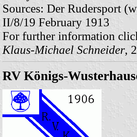
Sources: Der Rudersport (w
II/8/19 February 1913
For further information cli
Klaus-Michael Schneider
, 
RV Königs-Wusterhaus