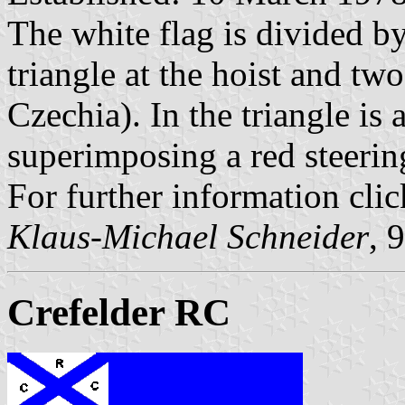
The white flag is divided by
triangle at the hoist and two
Czechia). In the triangle is
superimposing a red steerin
For further information cli
Klaus-Michael Schneider
, 
Crefelder RC