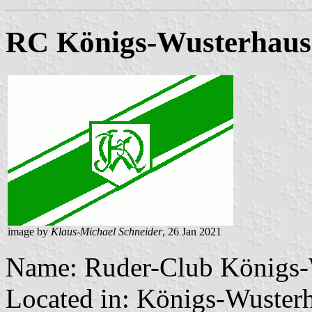
RC Königs-Wusterhaus
image by
Klaus-Michael Schneider
, 26 Jan 2021
Name: Ruder-Club Königs-
Located in: Königs-Wuster