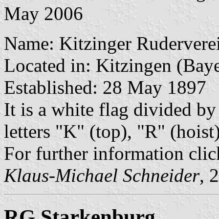
May 2006
Name: Kitzinger Ruderverei
Located in: Kitzingen (Bay
Established: 28 May 1897
It is a white flag divided by
letters "K" (top), "R" (hois
For further information cli
Klaus-Michael Schneider
, 
RG Starkenburg