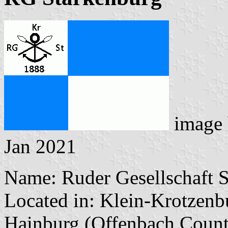
image
Jan 2021
Name: Ruder Gesellschaft 
Located in: Klein-Krotzenb
Hainburg (Offenbach Count