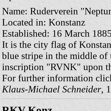
Name: Ruderverein "Neptun
Located in: Konstanz
Established: 16 March 188
It is the city flag of Konsta
blue stripe in the middle of
inscription "RVNK" upon the
For further information cli
Klaus-Michael Schneider
, 
RKV Konz