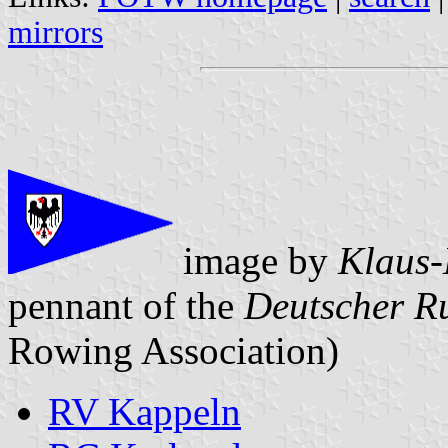
mirrors
image by
Klaus-
pennant of the
Deutscher R
Rowing Association)
RV Kappeln