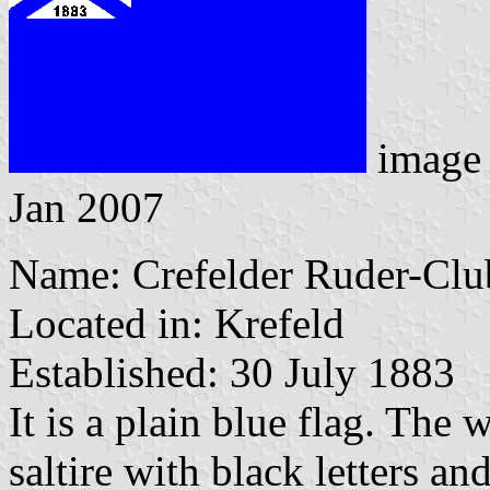
image
Jan 2007
Name: Crefelder Ruder-Clu
Located in: Krefeld
Established: 30 July 1883
It is a plain blue flag. The 
saltire with black letters a