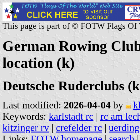
This page is part of © FOTW Flags Of
German Rowing Clubs
location (k)
Deutsche Ruderclubs (k
Last modified:
2026-04-04
by
k
Keywords:
karlstadt rc
|
rc am lec
kitzinger rv
|
crefelder rc
|
uerding
Links:
FOTW homepage
|
search