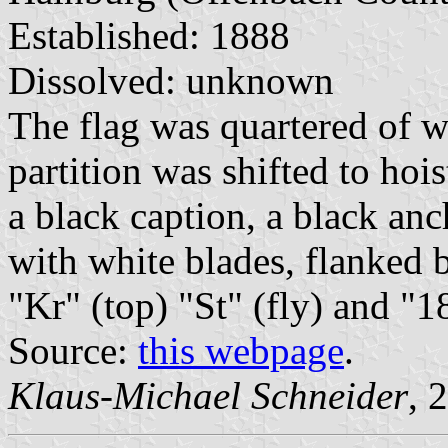
Established: 1888
Dissolved: unknown
The flag was quartered of wh
partition was shifted to hois
a black caption, a black an
with white blades, flanked 
"Kr" (top) "St" (fly) and "
Source:
this webpage
.
Klaus-Michael Schneider
, 