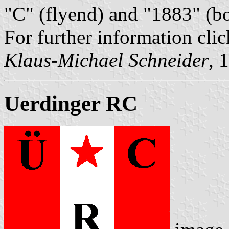
"C" (flyend) and "1883" (b
For further information cli
Klaus-Michael Schneider
, 
Uerdinger RC