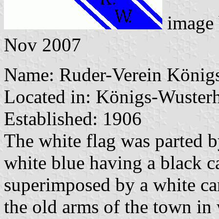
image
Nov 2007
Name: Ruder-Verein Königs
Located in: Königs-Wuster
Established: 1906
The white flag was parted b
white blue having a black 
superimposed by a white can
the old arms of the town in 