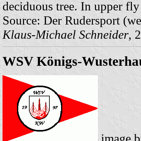
deciduous tree. In upper fly
Source: Der Rudersport (w
Klaus-Michael Schneider
, 
WSV Königs-Wusterha
image 