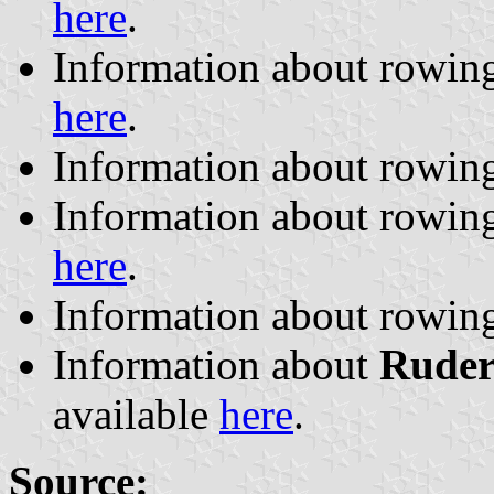
here
.
Information about rowin
here
.
Information about rowin
Information about rowin
here
.
Information about rowin
Information about
Ruder
available
here
.
Source: