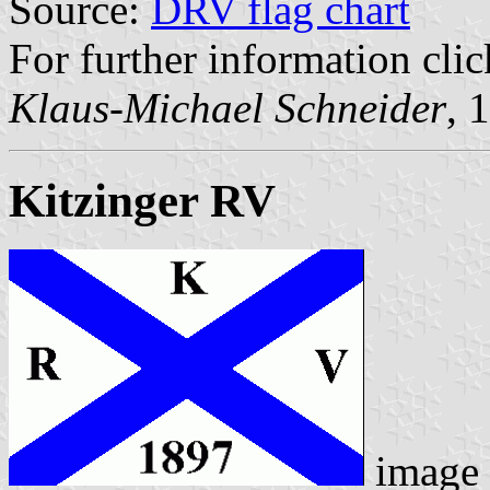
Source:
DRV flag chart
For further information cli
Klaus-Michael Schneider
, 
Kitzinger RV
image