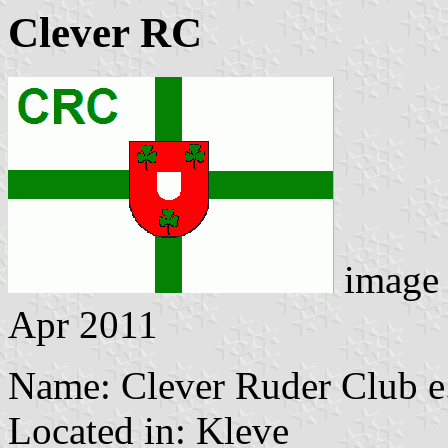
Clever RC
image
Apr 2011
Name: Clever Ruder Club e
Located in: Kleve