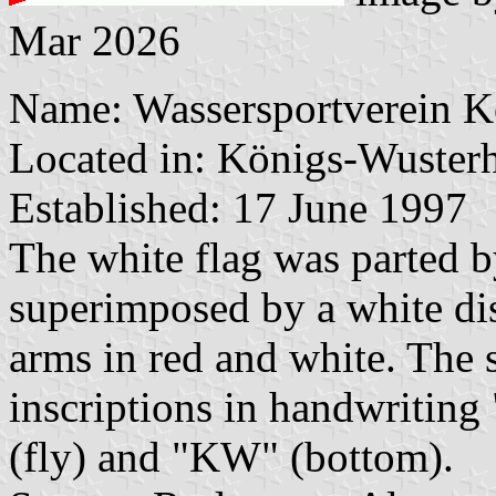
Mar 2026
Name: Wassersportverein K
Located in: Königs-Wusterh
Established: 17 June 1997
The white flag was parted by
superimposed by a white dis
arms in red and white. The 
inscriptions in handwriting
(fly) and "KW" (bottom).