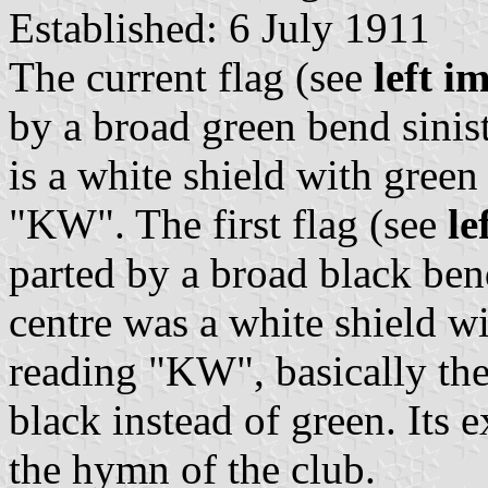
Established: 6 July 1911
The current flag (see
left i
by a broad green bend sinist
is a white shield with gree
"KW". The first flag (see
le
parted by a broad black bend
centre was a white shield w
reading "KW", basically the
black instead of green. Its 
the hymn of the club.