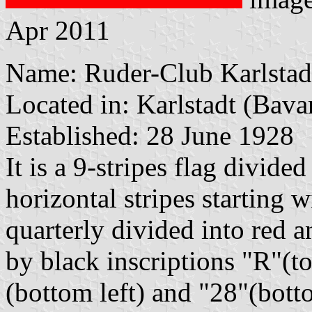
Apr 2011
Name: Ruder-Club Karlstad
Located in: Karlstadt (Bava
Established: 28 June 1928
It is a 9-stripes flag divide
horizontal stripes starting 
quarterly divided into red 
by black inscriptions "R"(to
(bottom left) and "28"(bott