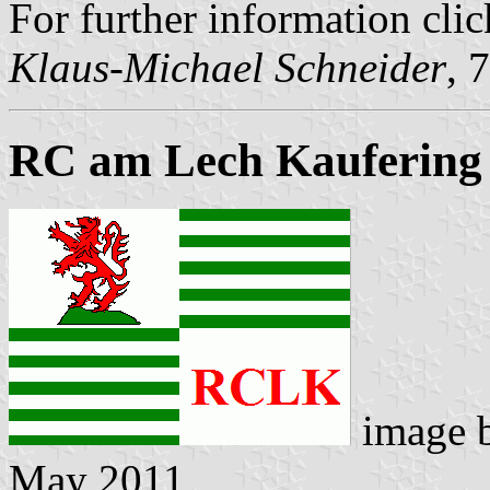
For further information cli
Klaus-Michael Schneider
, 
RC am Lech Kaufering
image 
May 2011