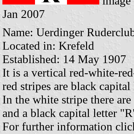
image
Jan 2007
Name: Uerdinger Ruderclub
Located in: Krefeld
Established: 14 May 1907
It is a vertical red-white-re
red stripes are black capital
In the white stripe there are
and a black capital letter "
For further information cli