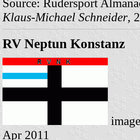
Source: Rudersport Almana
Klaus-Michael Schneider
, 
RV Neptun Konstanz
imag
Apr 2011