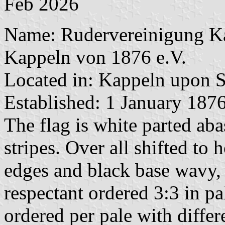
Feb 2026
Name: Rudervereinigung Ka
Kappeln von 1876 e.V.
Located in: Kappeln upon S
Established: 1 January 187
The flag is white parted ab
stripes. Over all shifted to 
edges and black base wavy, 
respectant ordered 3:3 in pa
ordered per pale with differ