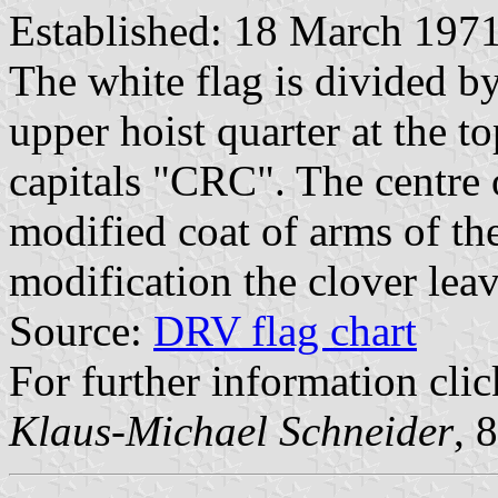
Established: 18 March 197
The white flag is divided by
upper hoist quarter at the to
capitals "CRC". The centre 
modified coat of arms of the
modification the clover leav
Source:
DRV flag chart
For further information cli
Klaus-Michael Schneider
, 