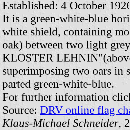
Established: 4 October 192
It is a green-white-blue hor
white shield, containing mo
oak) between two light gre
KLOSTER LEHNIN"(above) 
superimposing two oars in s
parted green-white-blue.
For further information cli
Source:
DRV online flag ch
Klaus-Michael Schneider
, 