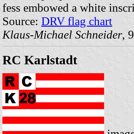
fess embowed a white inscr
Source:
DRV flag chart
Klaus-Michael Schneider
, 
RC Karlstadt
imag