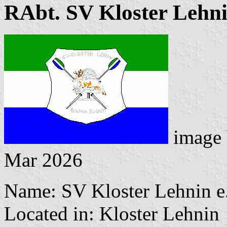
RAbt. SV Kloster Lehn
image
Mar 2026
Name: SV Kloster Lehnin e
Located in: Kloster Lehnin