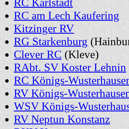
RC Karlstadt
RC am Lech Kaufering
Kitzinger RV
RG Starkenburg
(Hainbu
Clever RC
(Kleve)
RAbt. SV Koster Lehnin
RC Königs-Wusterhause
RV Königs-Wusterhause
WSV Königs-Wusterhau
RV Neptun Konstanz