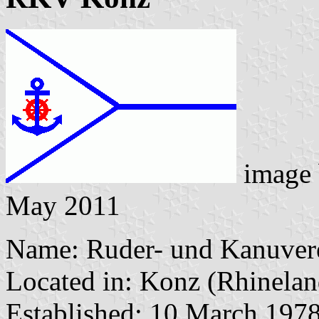
image
May 2011
Name: Ruder- und Kanuvere
Located in: Konz (Rhinelan
Established: 10 March 197