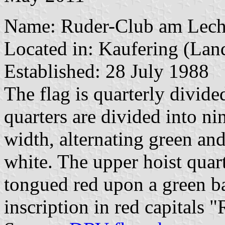
Name: Ruder-Club am Lech 
Located in: Kaufering (Lan
Established: 28 July 1988
The flag is quarterly divide
quarters are divided into ni
width, alternating green and
white. The upper hoist quart
tongued red upon a green bas
inscription in red capitals