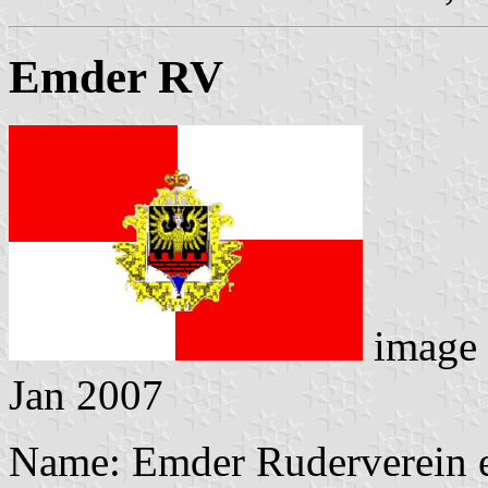
Emder RV
image
Jan 2007
Name: Emder Ruderverein e