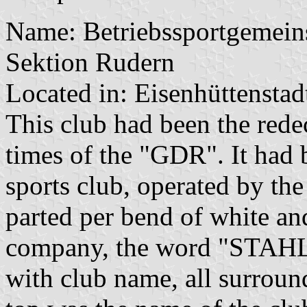
Name: Betriebssportgemeins
Sektion Rudern
Located in: Eisenhüttenstad
This club had been the rede
times of the "GDR". It had 
sports club, operated by the
parted per bend of white an
company, the word "STAHL"
with club name, all surroun