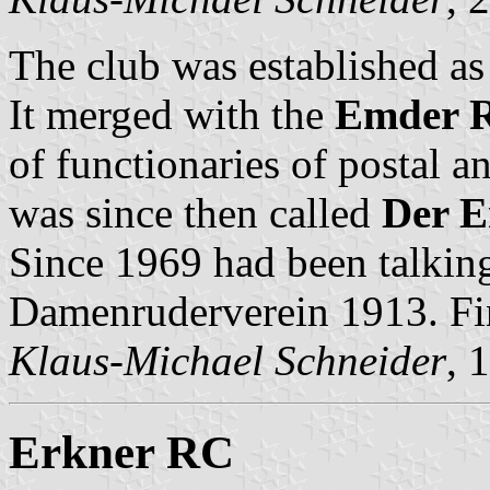
The club was established a
It merged with the
Emder R
of functionaries of postal a
was since then called
Der E
Since 1969 had been talkin
Damenruderverein 1913. Fin
Klaus-Michael Schneider
, 
Erkner RC