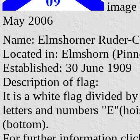
image
May 2006
Name: Elmshorner Ruder-Cl
Located in: Elmshorn (Pinn
Established: 30 June 1909
Description of flag:
It is a white flag divided by
letters and numbers "E"(hoi
(bottom).
For further information clic