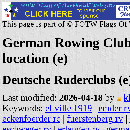
This page is part of © FOTW Flags Of
German Rowing Clubs
location (e)
Deutsche Ruderclubs (e
Last modified:
2026-04-18
by
k
Keywords:
eltville 1919
|
emder r
eckenfoerder rc
|
fuerstenberg rv
|
eschweger rv
|
erlangen rv
|
german