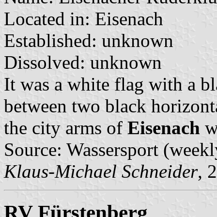
Located in: Eisenach
Established: unknown
Dissolved: unknown
It was a white flag with a b
between two black horizonta
the city arms of
Eisenach
wi
Source: Wassersport (weekl
Klaus-Michael Schneider
, 
RV Fürstenberg