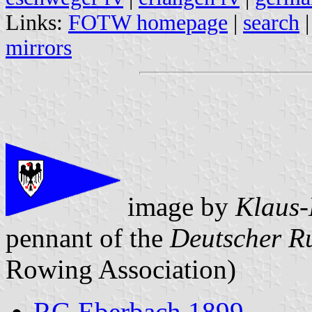
Links:
FOTW homepage
|
search
mirrors
image by
Klaus-
pennant of the
Deutscher R
Rowing Association)
RG Eberbach 1899