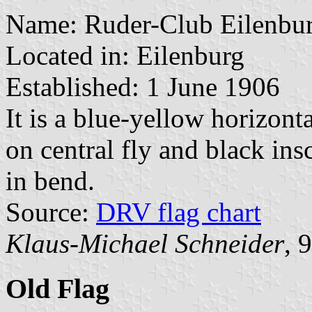
Name: Ruder-Club Eilenbur
Located in: Eilenburg
Established: 1 June 1906
It is a blue-yellow horizon
on central fly and black in
in bend.
Source:
DRV flag chart
Klaus-Michael Schneider
, 
Old Flag