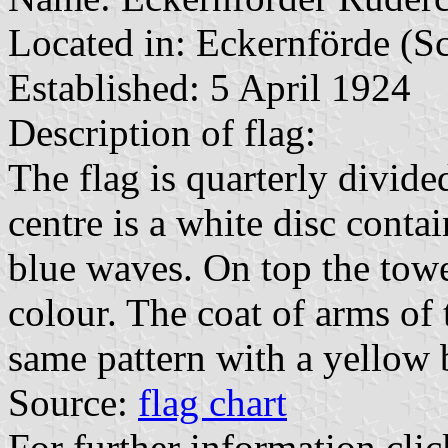
Located in: Eckernförde (S
Established: 5 April 1924
Description of flag:
The flag is quarterly divided
centre is a white disc conta
blue waves. On top the tower
colour. The coat of arms of 
same pattern with a yellow
Source:
flag chart
For further information clic