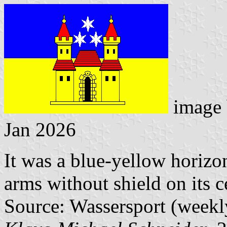
image
Jan 2026
It was a blue-yellow horizon
arms without shield on its c
Source: Wassersport (weekl