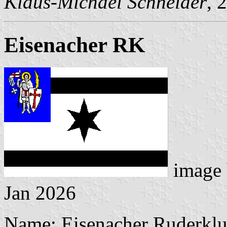
Klaus-Michael Schneider
, 
Eisenacher RK
image
Jan 2026
Name: Eisenacher Ruderklu