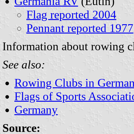
Germania RV
(Eutin)
Flag reported 2004
Pennant reported 1977
Information about rowing c
See also:
Rowing Clubs in Germa
Flags of Sports Associat
Germany
Source: