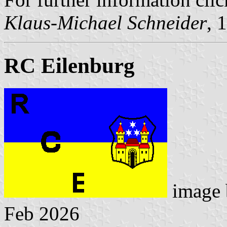
Klaus-Michael Schneider
, 
RC Eilenburg
image
Feb 2026