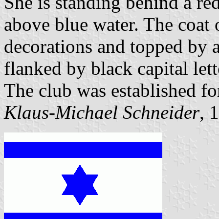
She is standing behind a r
above blue water. The coat 
decorations and topped by a
flanked by black capital let
The club was established fo
Klaus-Michael Schneider
, 