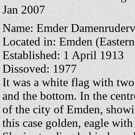
Jan 2007
Name: Emder Damenruderve
Located in: Emden (Eastern 
Established: 1 April 1913
Dissoved: 1977
It was a white flag with two 
and the bottom. In the centre
of the city of Emden, show
this case golden, eagle with