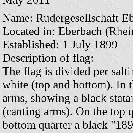
Name: Rudergesellschaft Eb
Located in: Eberbach (Rhei
Established: 1 July 1899
Description of flag:
The flag is divided per salti
white (top and bottom). In th
arms, showing a black stata
(canting arms). On the top 
bottom quarter a black "189