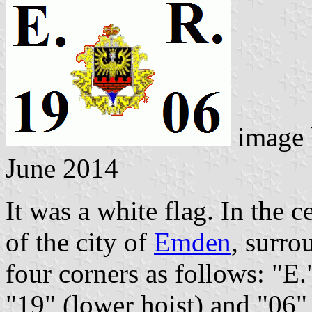
image
June 2014
It was a white flag. In the 
of the city of
Emden
, surro
four corners as follows: "E."
"19" (lower hoist) and "06" 