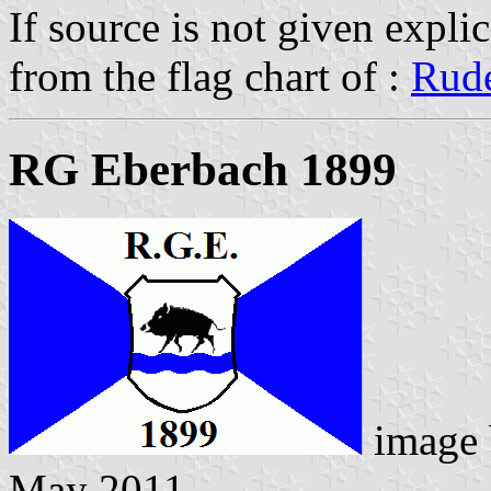
If source is not given explic
from the flag chart of :
Rude
RG Eberbach 1899
image
May 2011