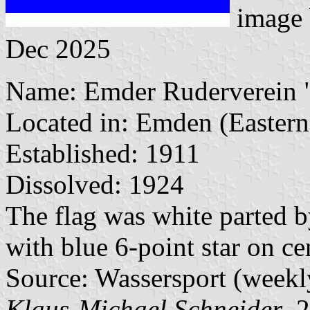
image
Dec 2025
Name: Emder Ruderverein "O
Located in: Emden (Eastern 
Established: 1911
Dissolved: 1924
The flag was white parted b
with blue 6-point star on ce
Source: Wassersport (weekl
Klaus-Michael Schneider
, 