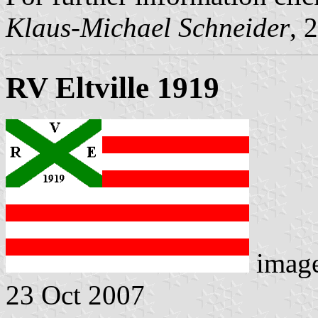
Klaus-Michael Schneider
, 
RV Eltville 1919
imag
23 Oct 2007