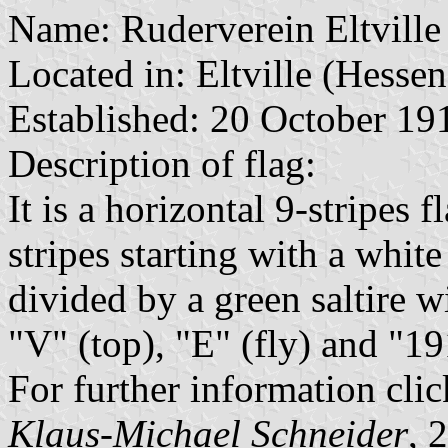
Name: Ruderverein Eltville
Located in: Eltville (Hessen
Established: 20 October 19
Description of flag:
It is a horizontal 9-stripes 
stripes starting with a whit
divided by a green saltire w
"V" (top), "E" (fly) and "1
For further information clic
Klaus-Michael Schneider
, 