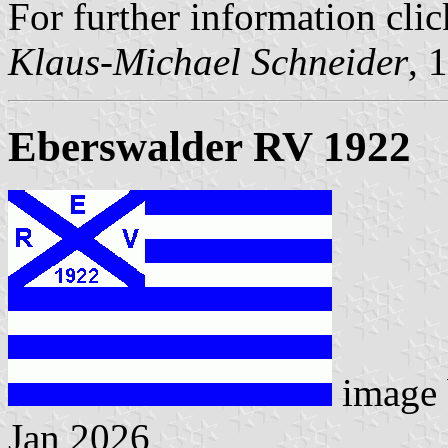
For further information clic
Klaus-Michael Schneider
, 
Eberswalder RV 1922
image
Jan 2026