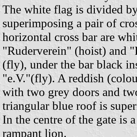
The white flag is divided by
superimposing a pair of cro
horizontal cross bar are whi
"Ruderverein" (hoist) an
(fly), under the bar black i
"e.V."(fly). A reddish (colo
with two grey doors and tw
triangular blue roof is supe
In the centre of the gate is 
rampant lion.