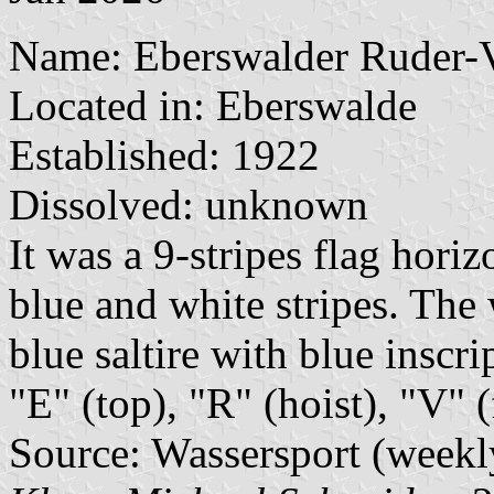
Name: Eberswalder Ruder-V
Located in: Eberswalde
Established: 1922
Dissolved: unknown
It was a 9-stripes flag horiz
blue and white stripes. The
blue saltire with blue inscri
"E" (top), "R" (hoist), "V" 
Source: Wassersport (weekl