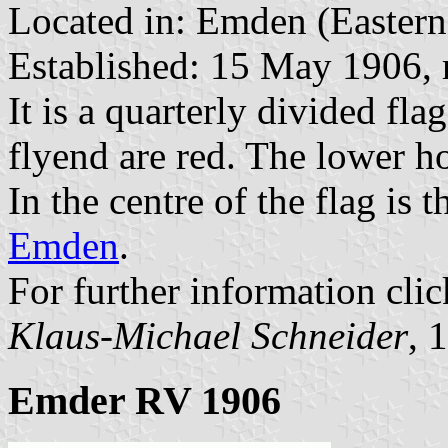
Located in: Emden (Eastern 
Established: 15 May 1906, 
It is a quarterly divided fl
flyend are red. The lower ho
In the centre of the flag is t
Emden
.
For further information clic
Klaus-Michael Schneider
, 
Emder RV 1906