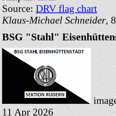
Source:
DRV flag chart
Klaus-Michael Schneider
, 
BSG "Stahl" Eisenhüttens
imag
11 Apr 2026