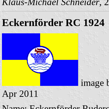
Klaus-Michael Schneider
, 
Eckernförder RC 1924
image 
Apr 2011
Name: Eckernförder Ruderc