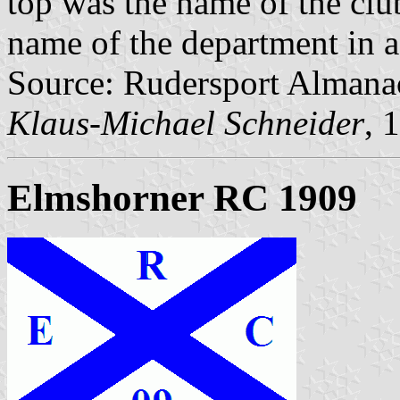
top was the name of the club
name of the department in a
Source: Rudersport Almana
Klaus-Michael Schneider
, 
Elmshorner RC 1909