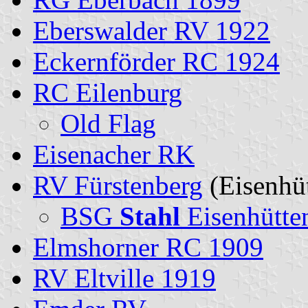
Eberswalder RV 1922
Eckernförder RC 1924
RC Eilenburg
Old Flag
Eisenacher RK
RV Fürstenberg
(Eisenhüt
BSG
Stahl
Eisenhütten
Elmshorner RC 1909
RV Eltville 1919