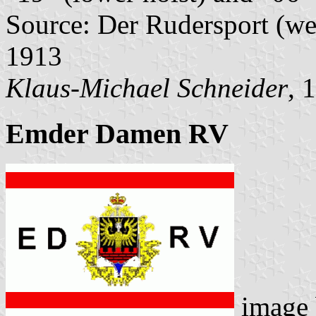
Source: Der Rudersport (wee
1913
Klaus-Michael Schneider
, 
Emder Damen RV
image