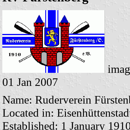
imag
01 Jan 2007
Name: Ruderverein Fürsten
Located in: Eisenhüttenstad
Established: 1 January 191