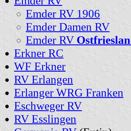
Emder RV
Emder RV 1906
Emder Damen RV
Emder RV
Ostfriesla
Erkner RC
WF Erkner
RV Erlangen
Erlanger WRG Franken
Eschweger RV
RV Esslingen