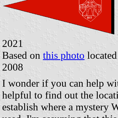
2021
Based on
this photo
locate
2008
I wonder if you can help wit
helpful to find out the loca
establish where a mystery 