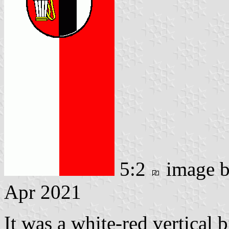
5:2
image 
Apr 2021
It was a white-red vertical 