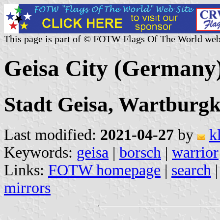
This page is part of © FOTW Flags Of The World web
Geisa City (Germany
Stadt Geisa, Wartburgk
Last modified:
2021-04-27
by
k
Keywords:
geisa
|
borsch
|
warrior
Links:
FOTW homepage
|
search
mirrors