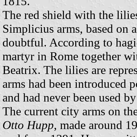
1815.
The red shield with the lilie
Simplicius arms, based on a
doubtful. According to hagi
martyr in Rome together wit
Beatrix. The lilies are repre
arms had been introduced p
and had never been used by 
The current city arms on the
Otto Hupp
, made around 19