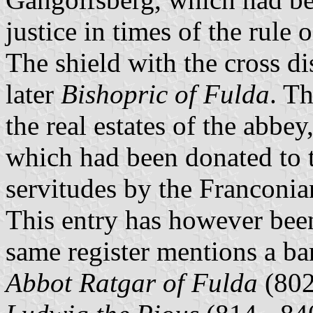
justice in times of the rule
The shield with the cross d
later
Bishopric of Fulda
. T
the real estates of the abbey
which had been donated to th
servitudes by the Franconi
This entry has however been
same register mentions a b
Abbot Ratgar of Fulda
(802