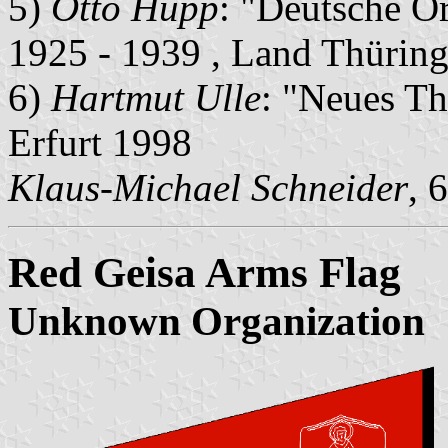
5)
Otto Hupp
: "Deutsche O
1925 - 1939 , Land Thürin
6)
Hartmut Ulle
: "Neues Th
Erfurt 1998
Klaus-Michael Schneider
, 
Red Geisa Arms Flag
Unknown Organization