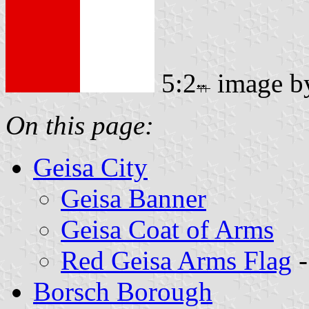
5:2
image 
On this page:
Geisa City
Geisa Banner
Geisa Coat of Arms
Red Geisa Arms Flag
-
Borsch Borough