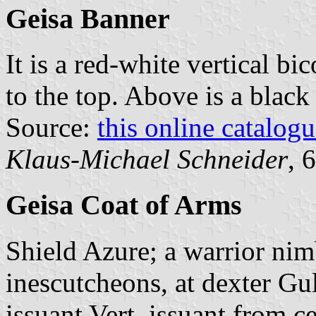
Geisa Banner
It is a red-white vertical bi
to the top. Above is a black
Source:
this online catalog
Klaus-Michael Schneider
, 
Geisa Coat of Arms
Shield Azure; a warrior ni
inescutcheons, at dexter Gu
issuant Vert, issuant from ce