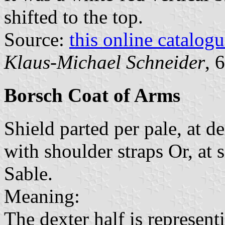
shifted to the top.
Source:
this online catalog
Klaus-Michael Schneider
, 
Borsch Coat of Arms
Shield parted per pale, at d
with shoulder straps Or, at 
Sable.
Meaning:
The dexter half is represent