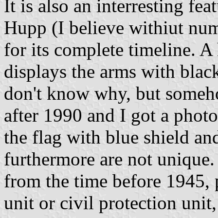
It is also an interresting fe
Hupp (I believe withiut n
for its complete timeline. A
displays the arms with bla
don't know why, but someh
after 1990 and I got a phot
the flag with blue shield 
furthermore are not unique. 
from the time before 1945, 
unit or civil protection uni