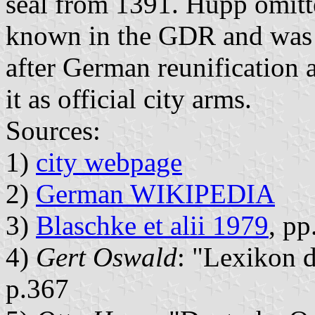
seal from 1391. Hupp omitt
known in the GDR and was r
after German reunification 
it as official city arms.
Sources:
1)
city webpage
2)
German WIKIPEDIA
3)
Blaschke et alii 1979
, p
4)
Gert Oswald
: "Lexikon 
p.367