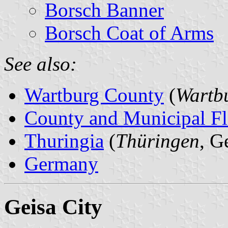
Borsch Banner
Borsch Coat of Arms
See also:
Wartburg County
(
Wartbu
County and Municipal Fl
Thuringia
(
Thüringen
, G
Germany
Geisa City