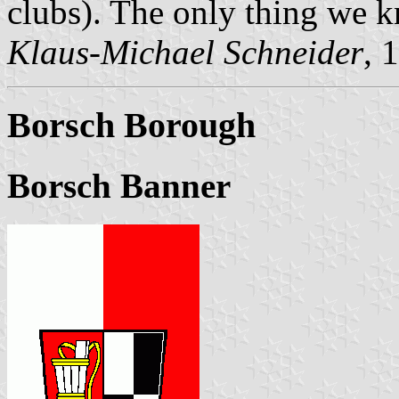
clubs). The only thing we kn
Klaus-Michael Schneider
, 
Borsch Borough
Borsch Banner