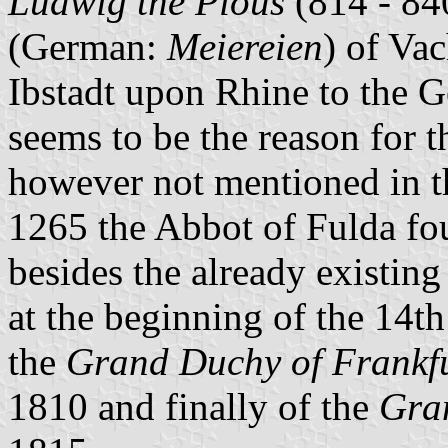
Ludwig the Pious
(814 - 84
(German:
Meiereien
) of Va
Ibstadt upon Rhine to the 
seems to be the reason for 
however not mentioned in t
1265 the Abbot of Fulda fo
besides the already existing
at the beginning of the 14th
the
Grand Duchy of Frankf
1810 and finally of the
Gra