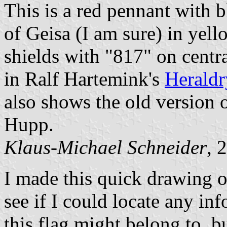
This is a red pennant with 
of Geisa (I am sure) in yell
shields with "817" on centra
in Ralf Hartemink's
Heraldr
also shows the old version o
Hupp.
Klaus-Michael Schneider
, 
I made this quick drawing of
see if I could locate any i
this flag might belong to, 