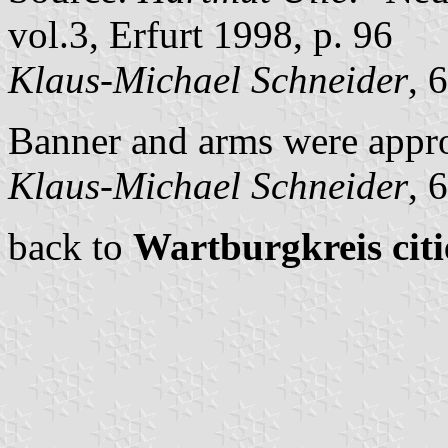
vol.3, Erfurt 1998, p. 96
Klaus-Michael Schneider
, 
Banner and arms were appr
Klaus-Michael Schneider
, 
back to
Wartburgkreis citi