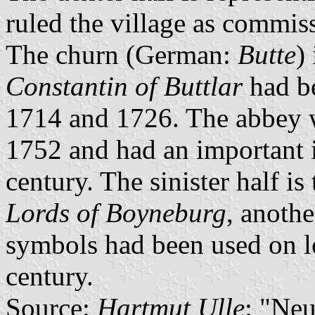
ruled the village as commis
The churn (German:
Butte
)
Constantin of Buttlar
had b
1714 and 1726. The abbey w
1752 and had an important i
century. The sinister half i
Lords of Boyneburg
, anothe
symbols had been used on lo
century.
Source:
Hartmut Ulle
: "Ne