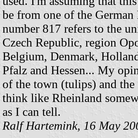
used. I'm assuming that this
be from one of the German 
number 817 refers to the un
Czech Republic, region Opol
Belgium, Denmark, Holland,
Pfalz and Hessen... My opini
of the town (tulips) and th
think like Rheinland somewh
as I can tell.
Ralf Hartemink, 16 May 20