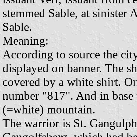
stemmed Sable, at sinister A
Sable.
Meaning:
According to source the city
displayed on banner. The shi
covered by a white shirt. O
number "817". And in base t
(=white) mountain.
The warrior is St. Gangulph
Gangolfsberg, which had bee