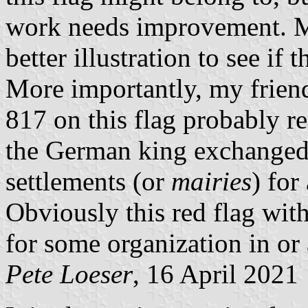
work needs improvement. 
better illustration to see if 
More importantly, my frien
817 on this flag probably ref
the German king exchanged 
settlements (or
mairies
) for
Obviously this red flag wi
for some organization in or 
Pete Loeser
, 16 April 2021