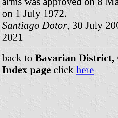
arms was approved on 8 Ma
on 1 July 1972.
Santiago Dotor
, 30 July 2
2021
back to
Bavarian District
Index page
click
here