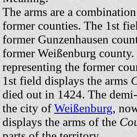
The arms are a combination 
former counties. The 1st fie
former Gunzenhausen county
former Weißenburg county. A
representing the former cou
1st field displays the arms
C
died out in 1424. The demi-e
the city of
Weißenburg
, now
displays the arms of the
Cou
parts of the territory.