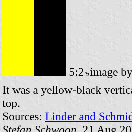
5:2
image b
It was a yellow-black vertic
top.
Sources:
Linder and Schmi
Stefan Schwoon
, 21 Aug 2