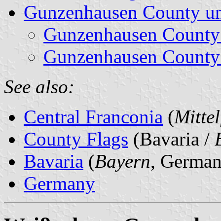
Gunzenhausen County un
Gunzenhausen County
Gunzenhausen County
See also:
Central Franconia
(
Mitte
County Flags
(Bavaria /
Bavaria
(
Bayern
, German
Germany