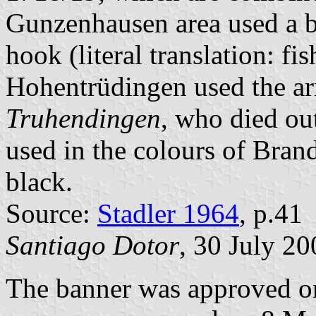
Gunzenhausen area used a b
hook (literal translation: fi
Hohentrüdingen used the a
Truhendingen
, who died ou
used in the colours of Bran
black.
Source:
Stadler 1964
, p.41
Santiago Dotor
, 30 July 20
The banner was approved on