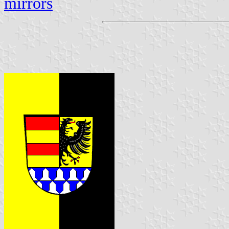
mirrors