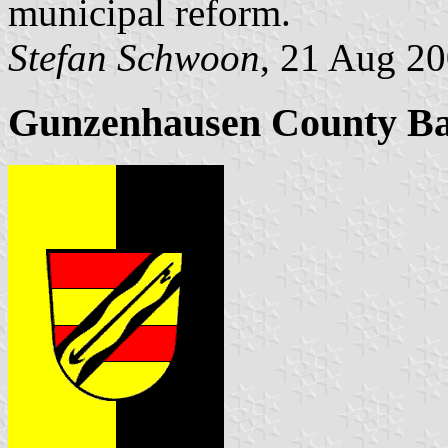
municipal reform.
Stefan Schwoon
, 21 Aug 2
Gunzenhausen County B