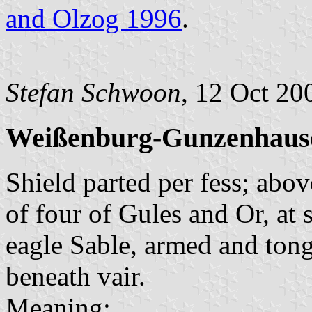
and Olzog 1996
.
Stefan Schwoon
, 12 Oct 20
Weißenburg-Gunzenhause
Shield parted per fess; abov
of four of Gules and Or, at s
eagle Sable, armed and ton
beneath vair.
Meaning: