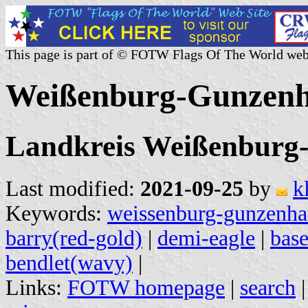
This page is part of © FOTW Flags Of The World web
Weißenburg-Gunzenh
Landkreis Weißenburg
Last modified:
2021-09-25
by
k
Keywords:
weissenburg-gunzenha
barry(red-gold)
|
demi-eagle
|
bas
bendlet(wavy)
|
Links:
FOTW homepage
|
search