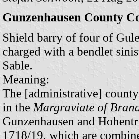
Gunzenhausen County Co
Shield barry of four of Gule
charged with a bendlet sini
Sable.
Meaning:
The [administrative] county
in the
Margraviate of Bran
Gunzenhausen and Hohentr
1718/19, which are combine