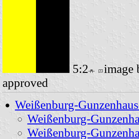
5:2
image
approved
Weißenburg-Gunzenhaus
Weißenburg-Gunzenha
Weißenburg-Gunzenha