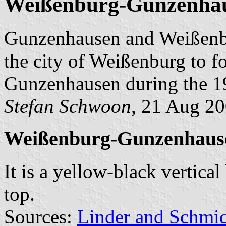
Weißenburg-Gunzenha
Gunzenhausen and Weißenbu
the city of Weißenburg to 
Gunzenhausen during the 1
Stefan Schwoon
, 21 Aug 2
Weißenburg-Gunzenhaus
It is a yellow-black vertical
top.
Sources:
Linder and Schmi