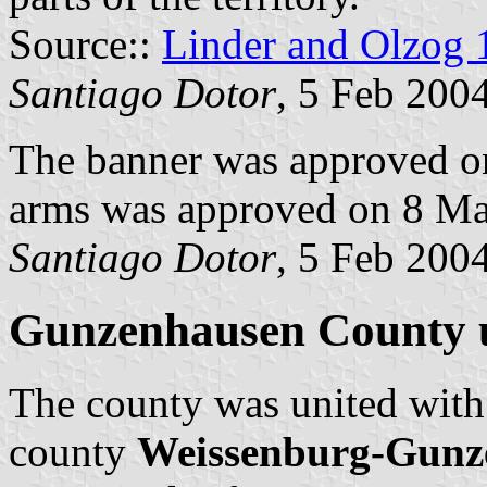
Source::
Linder and Olzog 
Santiago Dotor
, 5 Feb 200
The banner was approved on
arms was approved on 8 Ma
Santiago Dotor
, 5 Feb 200
Gunzenhausen County u
The county was united wit
county
Weissenburg-Gunz