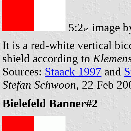
5:2
image 
It is a red-white vertical b
shield according to
Klemens
Sources:
Staack 1997
and
S
Stefan Schwoon
, 22 Feb 20
Bielefeld Banner#2