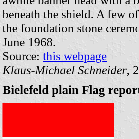
awhite banner head with a b
beneath the shield. A few o
the foundation stone ceremo
June 1968.
Source:
this webpage
Klaus-Michael Schneider
, 
Bielefeld plain Flag repo