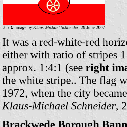
3:5
image by
Klaus-Michael Schneider
, 29 June 2007
It was a red-white-red horiz
either with ratio of stripes 
approx. 1:4:1 (see
right im
the white stripe.. The flag
1972, when the city became 
Klaus-Michael Schneider
, 
Brackwede Borough Bann