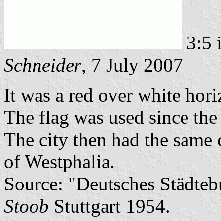
3:5 
Schneider
, 7 July 2007
It was a red over white hori
The flag was used since the
The city then had the same 
of Westphalia.
Source: "Deutsches Städtebu
Stoob
Stuttgart 1954.