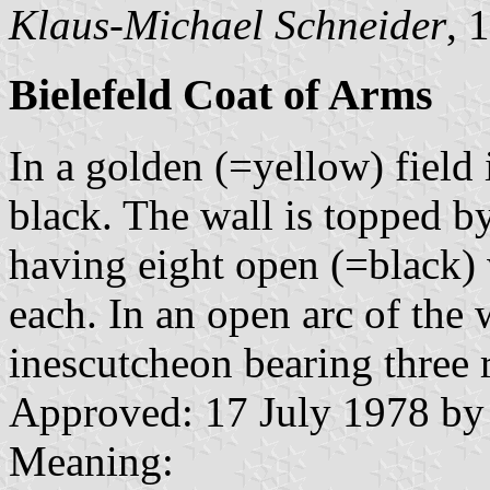
Klaus-Michael Schneider
, 
Bielefeld Coat of Arms
In a golden (=yellow) field
black. The wall is topped b
having eight open (=black)
each. In an open arc of the w
inescutcheon bearing three 
Approved: 17 July 1978 by
Meaning: