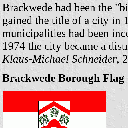
Brackwede had been the "big
gained the title of a city i
municipalities had been inc
1974 the city became a distr
Klaus-Michael Schneider
, 
Brackwede Borough Flag