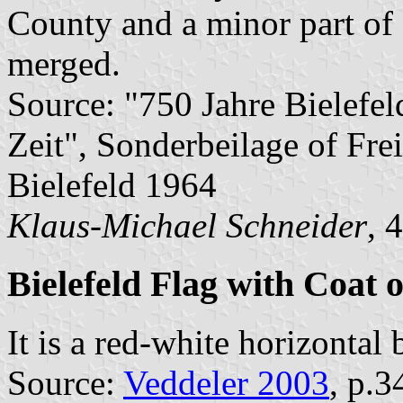
County and a minor part of
merged.
Source: "750 Jahre Bielefel
Zeit", Sonderbeilage of Frei
Bielefeld 1964
Klaus-Michael Schneider
, 
Bielefeld Flag with Coat 
It is a red-white horizontal
Source:
Veddeler 2003
, p.3