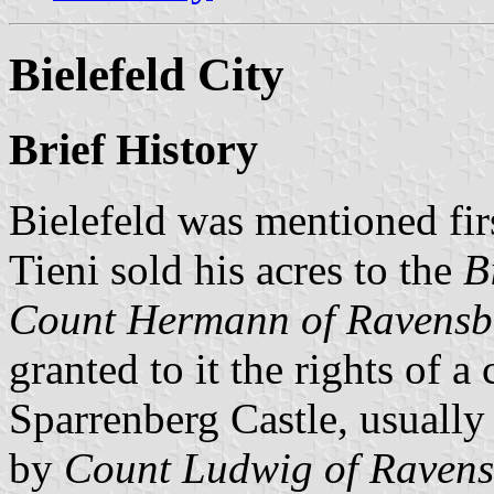
Bielefeld City
Brief History
Bielefeld was mentioned fi
Tieni sold his acres to the
B
Count Hermann of Ravensb
granted to it the rights of 
Sparrenberg Castle, usuall
by
Count Ludwig of Raven