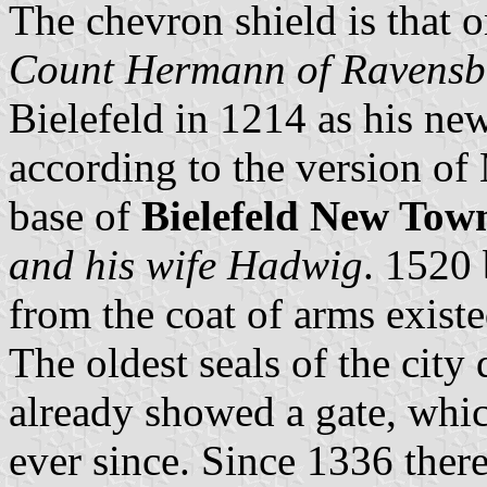
The chevron shield is that 
Count Hermann of Ravensb
Bielefeld in 1214 as his new
according to the version of
base of
Bielefeld New Tow
and his wife Hadwig
. 1520 
from the coat of arms existe
The oldest seals of the cit
already showed a gate, whic
ever since. Since 1336 ther