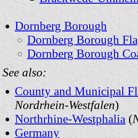
Dornberg Borough
Dornberg Borough Fl
Dornberg Borough Coa
See also:
County and Municipal Fl
Nordrhein-Westfalen
)
Northrhine-Westphalia
(
N
Germany