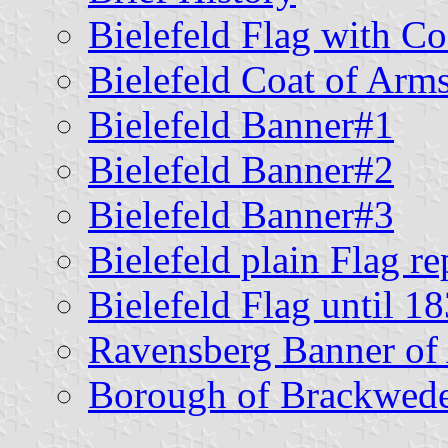
Bielefeld Flag with C
Bielefeld Coat of Arm
Bielefeld Banner#1
Bielefeld Banner#2
Bielefeld Banner#3
Bielefeld plain Flag r
Bielefeld Flag until 1
Ravensberg Banner of
Borough of Brackwed