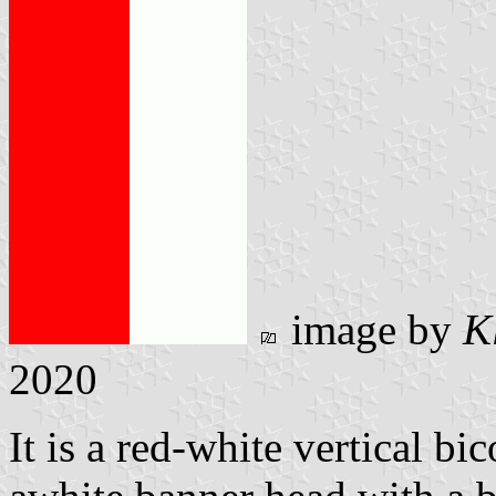
image by
K
2020
It is a red-white vertical bi