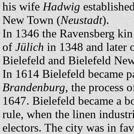
his wife
Hadwig
established
New Town (
Neustadt
).
In 1346 the Ravensberg kin 
of
Jülich
in 1348 and later 
Bielefeld and Bielefeld N
In 1614 Bielefeld became pa
Brandenburg
, the process 
1647. Bielefeld became a 
rule, when the linen industr
electors. The city was in fa