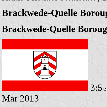
Brackwede-Quelle Borou
Brackwede-Quelle Boroug
3:5
Mar 2013