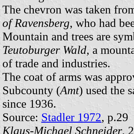
The chevron was taken from
of Ravensberg
, who had bee
Mountain and trees are symb
Teutoburger Wald
, a mount
of trade and industries.
The coat of arms was appr
Subcounty (
Amt
) used the 
since 1936.
Source:
Stadler 1972
, p.29
Klaus-Michael Schneider
, 