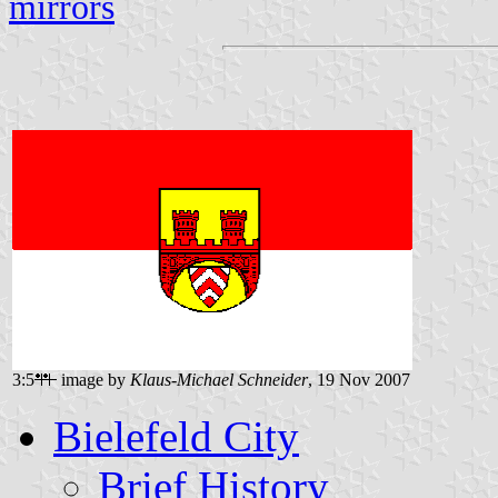
mirrors
3:5
image by
Klaus-Michael Schneider
, 19 Nov 2007
Bielefeld City
Brief History