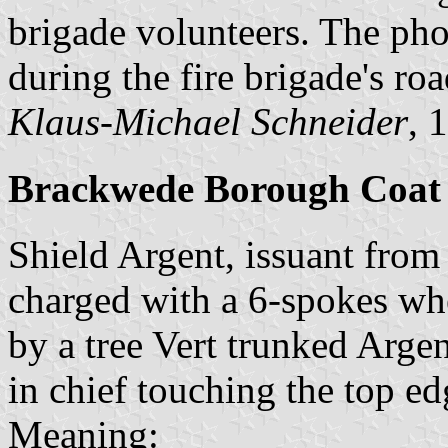
brigade volunteers. The p
during the fire brigade's ro
Klaus-Michael Schneider
, 
Brackwede Borough Coat
Shield Argent, issuant from
charged with a 6-spokes wh
by a tree Vert trunked Arge
in chief touching the top ed
Meaning: