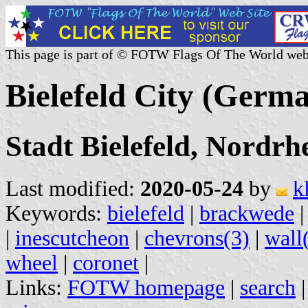
This page is part of © FOTW Flags Of The World web
Bielefeld City (Germ
Stadt Bielefeld, Nordrh
Last modified:
2020-05-24
by
k
Keywords:
bielefeld
|
brackwede
|
inescutcheon
|
chevrons(3)
|
wall
wheel
|
coronet
|
Links:
FOTW homepage
|
search