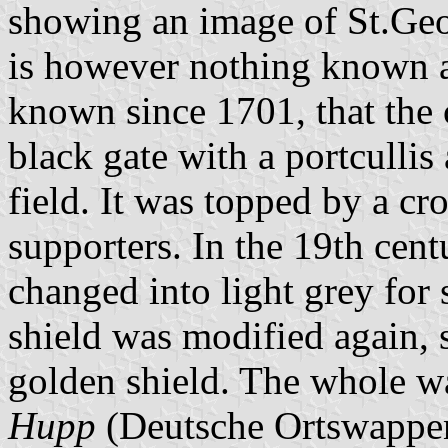
showing an image of St.Geo
is however nothing known abo
known since 1701, that the 
black gate with a portcullis
field. It was topped by a c
supporters. In the 19th cent
changed into light grey for
shield was modified again, 
golden shield. The whole w
Hupp
(Deutsche Ortswappe