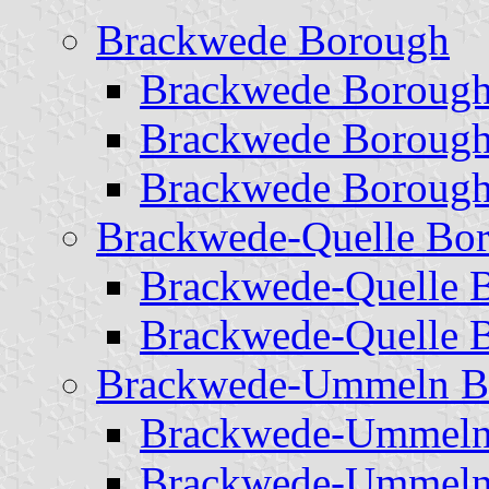
Brackwede Borough
Brackwede Borough
Brackwede Borough
Brackwede Borough
Brackwede-Quelle Bo
Brackwede-Quelle 
Brackwede-Quelle 
Brackwede-Ummeln B
Brackwede-Ummeln
Brackwede-Ummeln 