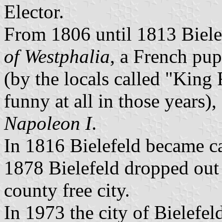
Elector.
From 1806 until 1813 Biele
of Westphalia
, a French pup
(by the locals called "King 
funny at all in those years)
Napoleon I
.
In 1816 Bielefeld became ca
1878 Bielefeld dropped out
county free city.
In 1973 the city of Bielefel