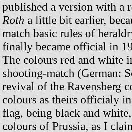
published a version with a 
Roth
a little bit earlier, be
match basic rules of herald
finally became official in 1
The colours red and white i
shooting-match (German: Sc
revival of the Ravensberg c
colours as theirs officialy 
flag, being black and white
colours of Prussia, as I cla