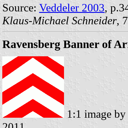
Source:
Veddeler 2003
, p.3
Klaus-Michael Schneider
, 
Ravensberg Banner of A
1:1 image b
2011