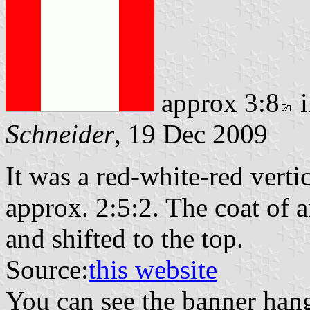
approx 3:8
i
Schneider
, 19 Dec 2009
It was a red-white-red vertic
approx. 2:5:2. The coat of 
and shifted to the top.
Source:
this website
You can see the banner hangi