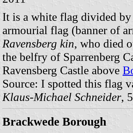
It is a white flag divided by
armourial flag (banner of a
Ravensberg kin
, who died o
the belfry of Sparrenberg C
Ravensberg Castle above
B
Source: I spotted this flag v
Klaus-Michael Schneider
, 
Brackwede Borough