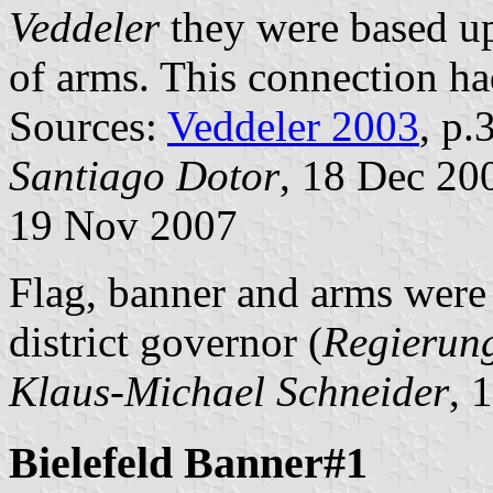
Veddeler
they were based upo
of arms. This connection ha
Sources:
Veddeler 2003
, p
Santiago Dotor
, 18 Dec 20
19 Nov 2007
Flag, banner and arms were
district governor (
Regierun
Klaus-Michael Schneider
, 
Bielefeld Banner#1