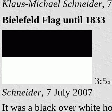
Klaus-Michael Schneider
, 
Bielefeld Flag until 1833
3:5
Schneider
, 7 July 2007
It was a black over white ho