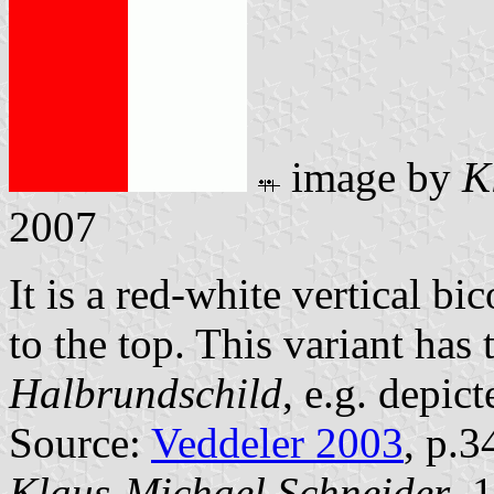
image by
K
2007
It is a red-white vertical bi
to the top. This variant has 
Halbrundschild
, e.g. depic
Source:
Veddeler 2003
, p.3
Klaus-Michael Schneider
, 