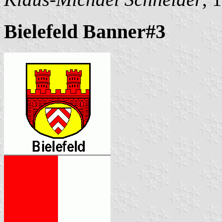
Bielefeld Banner#3