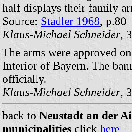
half displays their family a
Source:
Stadler 1968
, p.80
Klaus-Michael Schneider
, 
The arms were approved on
Interior of Bayern. The ba
officially.
Klaus-Michael Schneider
, 
back to
Neustadt an der A
municipalities
click
here