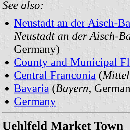
See also:
Neustadt an der Aisch-
Neustadt an der Aisch-B
Germany)
County and Municipal Fl
Central Franconia
(
Mitte
Bavaria
(
Bayern
, German
Germany
Uehlfeld Market Town