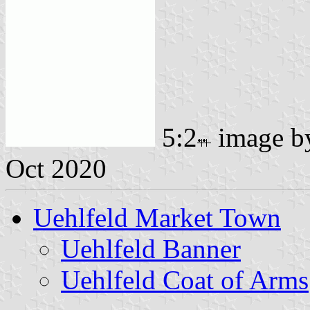
5:2
image 
Oct 2020
Uehlfeld Market Town
Uehlfeld Banner
Uehlfeld Coat of Arms