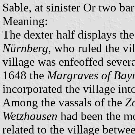
Sable, at sinister Or two b
Meaning:
The dexter half displays th
Nürnberg
, who ruled the vi
village was enfeoffed sever
1648 the
Margraves of Bay
incorporated the village int
Among the vassals of the
Zo
Wetzhausen
had been the mo
related to the village betw