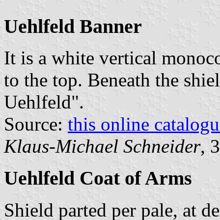
Uehlfeld Banner
It is a white vertical monoc
to the top. Beneath the shie
Uehlfeld".
Source:
this online catalog
Klaus-Michael Schneider
, 
Uehlfeld Coat of Arms
Shield parted per pale, at d