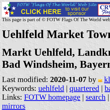
This page is part of © FOTW Flags Of The World web
Uehlfeld Market Tow
Markt Uehlfeld, Landkr
Bad Windsheim, Bayer
Last modified:
2020-11-07
by
k
Keywords:
uehlfeld
|
quartered
|
b
Links:
FOTW homepage
|
search
mirrors