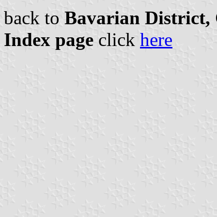
back to
Bavarian District
Index page
click
here