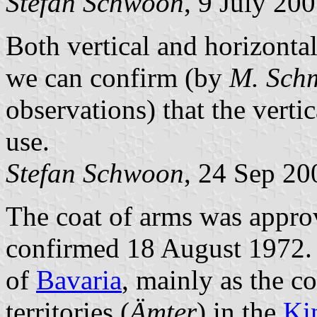
Stefan Schwoon
, 9 July 20
Both vertical and horizontal
we can confirm (by
M. Sch
observations) that the vertic
use.
Stefan Schwoon
, 24 Sep 20
The coat of arms was appro
confirmed 18 August 1972. 
of
Bavaria
, mainly as the c
territories (
Ämter
) in the
Ki