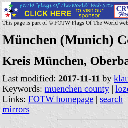
This page is part of © FOTW Flags Of The World web
München (Munich) C
Kreis München, Oberbay
Last modified:
2017-11-11
by
kla
Keywords:
muenchen county
|
loz
Links:
FOTW homepage
|
search
mirrors