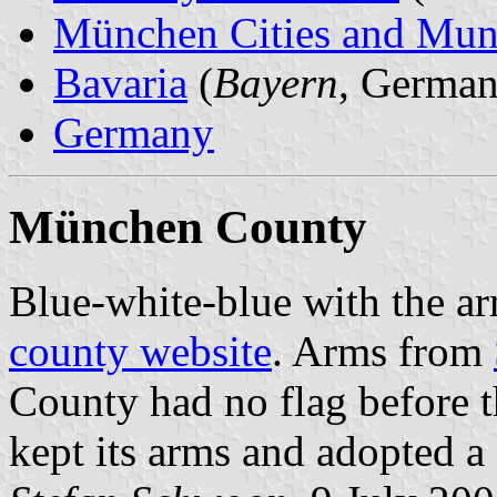
München Cities and Muni
Bavaria
(
Bayern
, German
Germany
München County
Blue-white-blue with the arm
county website
. Arms from
County had no flag before 
kept its arms and adopted a f