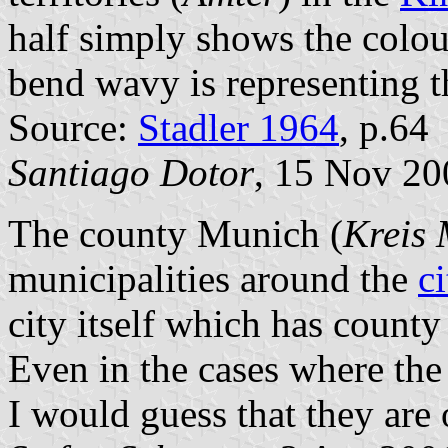
half simply shows the colou
bend wavy is representing th
Source:
Stadler 1964
, p.64
Santiago Dotor
, 15 Nov 20
The county Munich (
Kreis
municipalities around the
c
city itself which has county
Even in the cases where the
I would guess that they are 