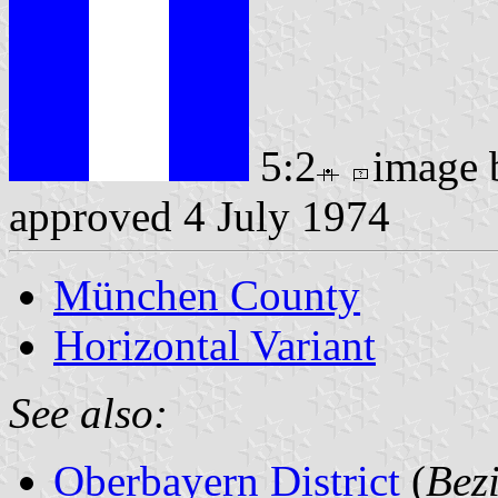
5:2
image
approved 4 July 1974
München County
Horizontal Variant
See also:
Oberbayern District
(
Bez