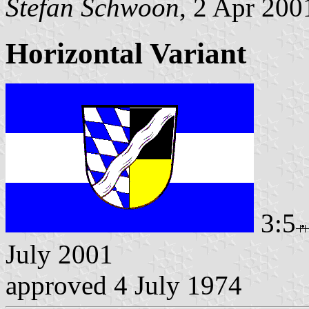
Stefan Schwoon
, 2 Apr 200
Horizontal Variant
3:5
July 2001
approved 4 July 1974